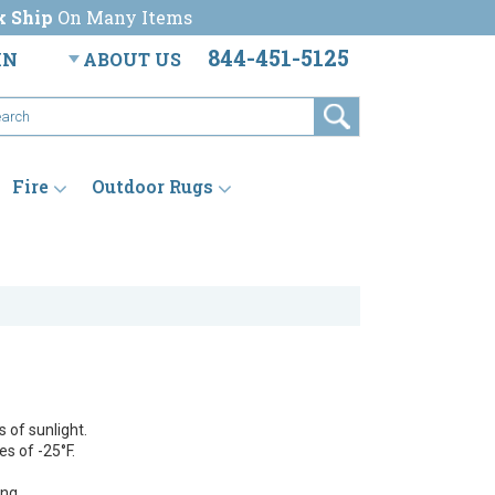
k Ship
On Many Items
844-451-5125
IN
ABOUT US
Fire
Outdoor Rugs
 of sunlight.
s of -25°F.
ng.