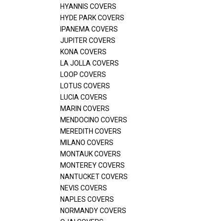
HYANNIS COVERS
HYDE PARK COVERS
IPANEMA COVERS
JUPITER COVERS
KONA COVERS
LA JOLLA COVERS
LOOP COVERS
LOTUS COVERS
LUCIA COVERS
MARIN COVERS
MENDOCINO COVERS
MEREDITH COVERS
MILANO COVERS
MONTAUK COVERS
MONTEREY COVERS
NANTUCKET COVERS
NEVIS COVERS
NAPLES COVERS
NORMANDY COVERS