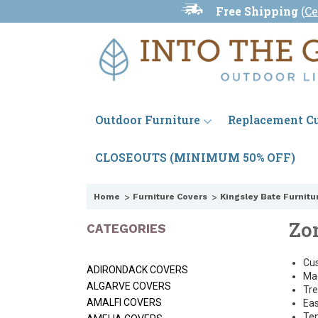
Free Shipping
(
Ce
Outdoor Furniture
Replacement C
CLOSEOUTS (MINIMUM 50% OFF)
Home
Furniture Covers
Kingsley Bate Furnitu
Zo
CATEGORIES
Cus
ADIRONDACK COVERS
Mad
ALGARVE COVERS
Tre
AMALFI COVERS
Eas
Ten