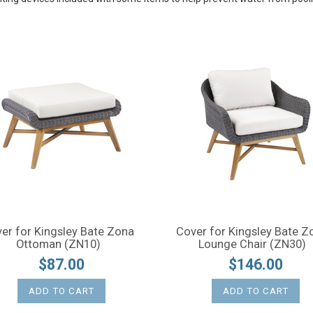
er for Kingsley Bate Zona
Cover for Kingsley Bate Z
Ottoman (ZN10)
Lounge Chair (ZN30)
$87.00
$146.00
ADD TO CART
ADD TO CART