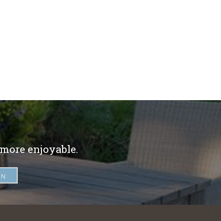
 more enjoyable.