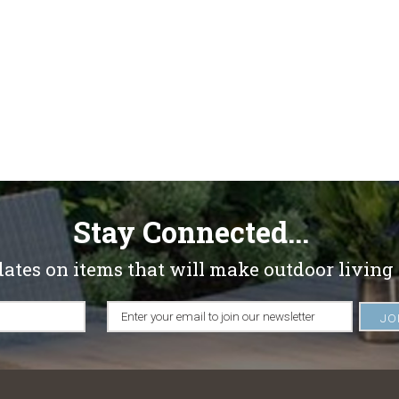
Stay Connected...
dates on items that will make outdoor living