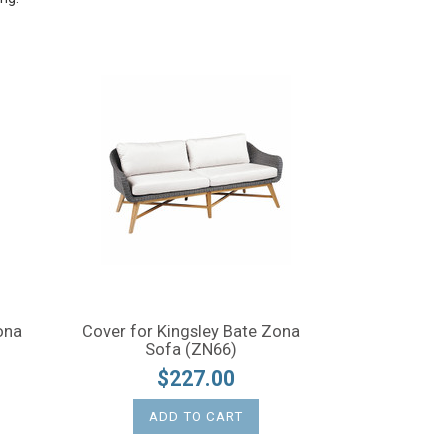
ona
Cover for Kingsley Bate Zona
Sofa (ZN66)
$227.00
ADD TO CART