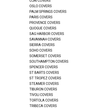
OJAI COVERS
OSLO COVERS
PALM SPRINGS COVERS
PARIS COVERS
PROVENCE COVERS
QUOGUE COVERS
SAG HARBOR COVERS
SAVANNAH COVERS
SIERRA COVERS
SOHO COVERS
SOMERSET COVERS
SOUTHAMPTON COVERS
SPENCER COVERS
ST BARTS COVERS
ST TROPEZ COVERS
STEAMER COVERS
TIBURON COVERS
TIVOLI COVERS
TORTOLA COVERS
TRIBECA COVERS