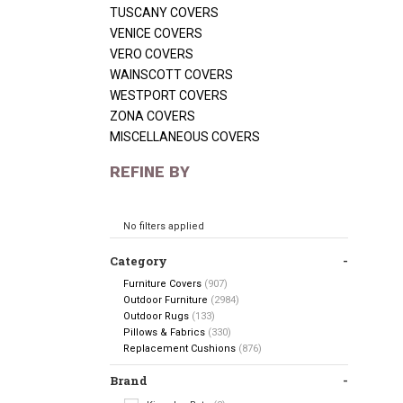
TUSCANY COVERS
VENICE COVERS
VERO COVERS
WAINSCOTT COVERS
WESTPORT COVERS
ZONA COVERS
MISCELLANEOUS COVERS
REFINE BY
No filters applied
Category
Furniture Covers
(907)
Outdoor Furniture
(2984)
Outdoor Rugs
(133)
Pillows & Fabrics
(330)
Replacement Cushions
(876)
Brand