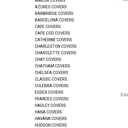
AMELIA COVERS
AZORES COVERS
BAINBRIDGE COVERS
BARCELONA COVERS
CAFE COVERS
CAPE COD COVERS
CATHERINE COVERS
CHARLESTON COVERS
CHAROLETTE COVERS
CHAT COVERS
CHATHAM COVERS
CHELSEA COVERS
CLASSIC COVERS
CULEBRA COVERS
ESSEX COVERS
Cov
FRANCES COVERS
HADLEY COVERS
HANA COVERS
HAVANA COVERS
HUDSON COVERS