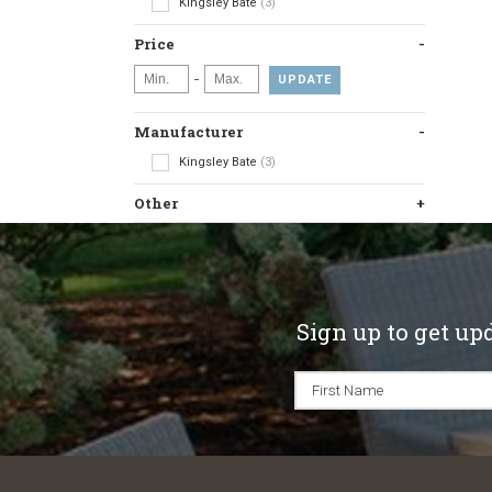
Kingsley Bate
(3)
Price
-
UPDATE
Manufacturer
Kingsley Bate
(3)
Other
Sign up to get up