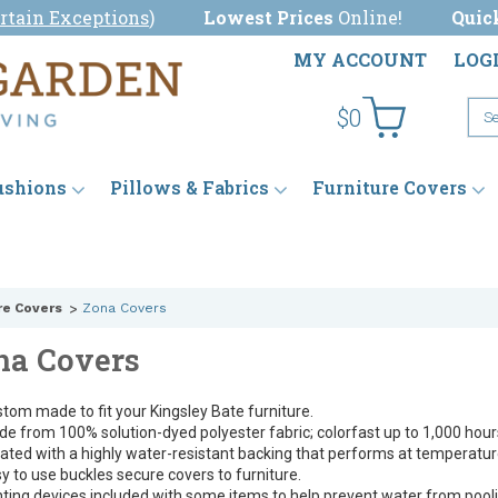
rtain Exceptions
)
Lowest Prices
Online!
Quic
MY ACCOUNT
LOG
$0
ushions
Pillows & Fabrics
Furniture Covers
re Covers
Zona Covers
na Covers
tom made to fit your Kingsley Bate furniture.
e from 100% solution-dyed polyester fabric; colorfast up to 1,000 hours
ated with a highly water-resistant backing that performs at temperature
y to use buckles secure covers to furniture.
ting devices included with some items to help prevent water from pooli