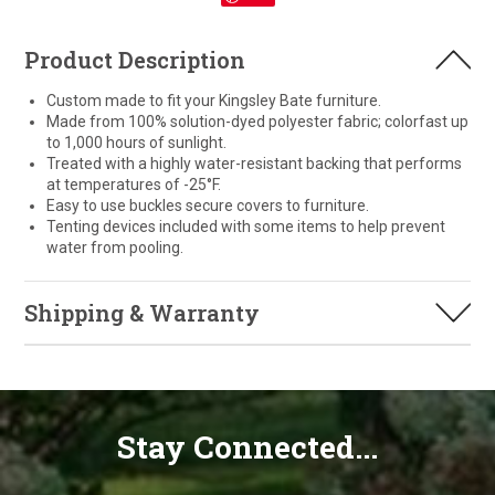
Product Description
Custom made to fit your Kingsley Bate furniture.
Made from 100% solution-dyed polyester fabric; colorfast up
to 1,000 hours of sunlight.
Treated with a highly water-resistant backing that performs
at temperatures of -25°F.
Easy to use buckles secure covers to furniture.
Tenting devices included with some items to help prevent
water from pooling.
Shipping & Warranty
Stay Connected...