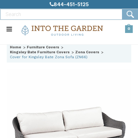
844-451-5125
0
Home
Furniture Covers
Kingsley Bate Furniture Covers
Zona Covers
Cover for Kingsley Bate Zona Sofa (ZN66)