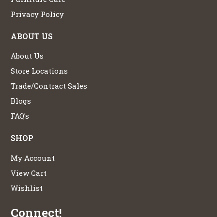
Privacy Policy
ABOUT US
About Us
Store Locations
Trade/Contract Sales
Blogs
FAQ’s
SHOP
My Account
View Cart
Wishlist
Connect!