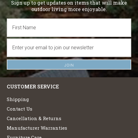
Sign up to get updates on items that will make
outdoor living more enjoyable.
CUSTOMER SERVICE
Shipping
Contact Us
Cancellation & Returns
Manufacturer Warranties
Furniture Care