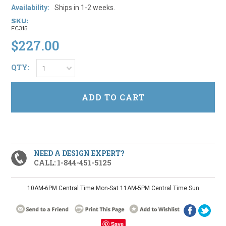
Availability:
Ships in 1-2 weeks.
SKU:
FC315
$227.00
QTY:
1
NEED A DESIGN EXPERT?
CALL: 1-844-451-5125
10AM-6PM Central Time Mon-Sat 11AM-5PM Central Time Sun
Save