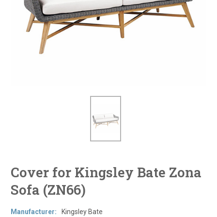
Cover for Kingsley Bate Zona
Sofa (ZN66)
Manufacturer:
Kingsley Bate