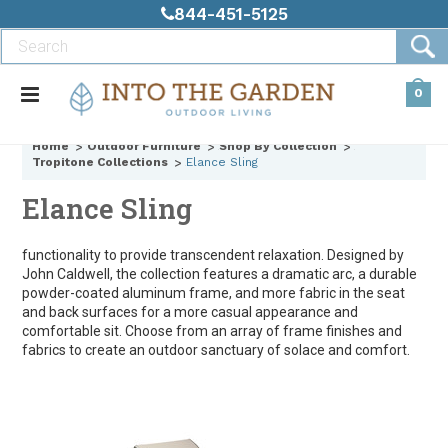
844-451-5125
0
Home
Outdoor Furniture
Shop By Collection
Tropitone Collections
Elance Sling
Elance Sling
functionality to provide transcendent relaxation. Designed by
John Caldwell, the collection features a dramatic arc, a durable
powder-coated aluminum frame, and more fabric in the seat
and back surfaces for a more casual appearance and
comfortable sit. Choose from an array of frame finishes and
fabrics to create an outdoor sanctuary of solace and comfort.