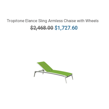
Tropitone Elance Sling Armless Chaise with Wheels
$2,468.00
$1,727.60