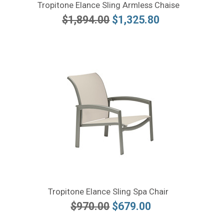
Tropitone Elance Sling Armless Chaise
$1,894.00
$1,325.80
Tropitone Elance Sling Spa Chair
$970.00
$679.00