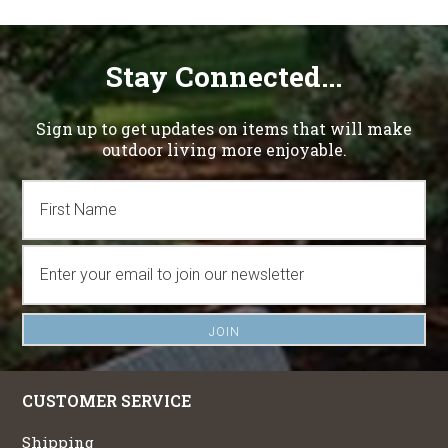
Stay Connected...
Sign up to get updates on items that will make
outdoor living more enjoyable.
CUSTOMER SERVICE
Shipping