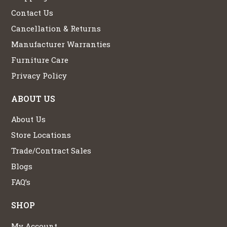
Contact Us
Cancellation & Returns
Manufacturer Warranties
Furniture Care
Privacy Policy
ABOUT US
About Us
Store Locations
Trade/Contract Sales
Blogs
FAQ’s
SHOP
My Account