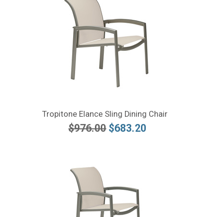
Tropitone Elance Sling Dining Chair
$976.00
$683.20