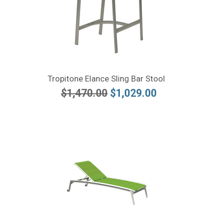
Tropitone Elance Sling Bar Stool
$1,470.00
$1,029.00