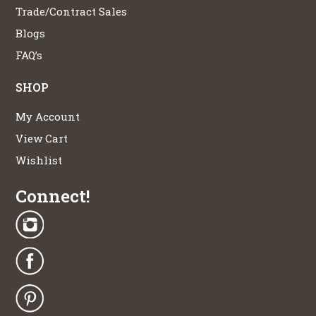
Trade/Contract Sales
Blogs
FAQ’s
SHOP
My Account
View Cart
Wishlist
Connect!