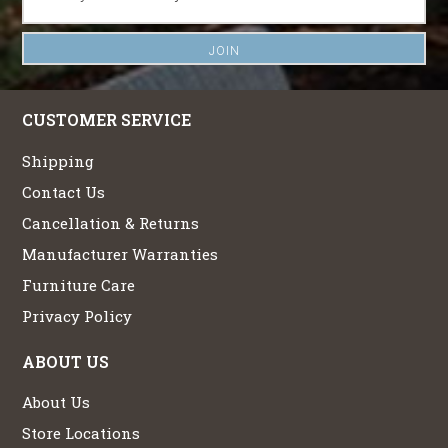
CUSTOMER SERVICE
Shipping
Contact Us
Cancellation & Returns
Manufacturer Warranties
Furniture Care
Privacy Policy
ABOUT US
About Us
Store Locations