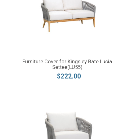
Furniture Cover for Kingsley Bate Lucia
Settee(LU55)
$222.00