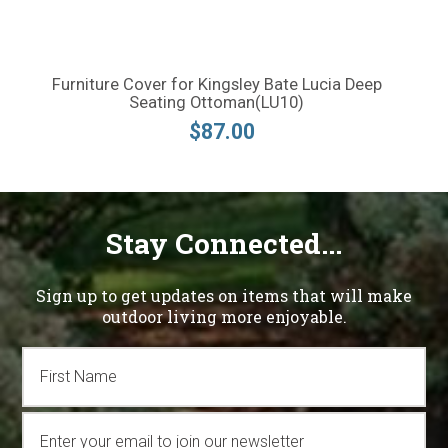
Furniture Cover for Kingsley Bate Lucia Deep
Seating Ottoman(LU10)
$87.00
Stay Connected...
Sign up to get updates on items that will make
outdoor living more enjoyable.