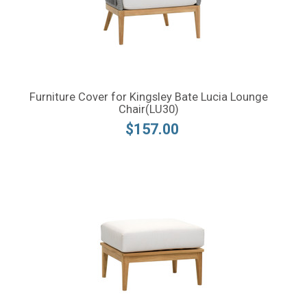
Furniture Cover for Kingsley Bate Lucia Lounge
Chair(LU30)
$157.00