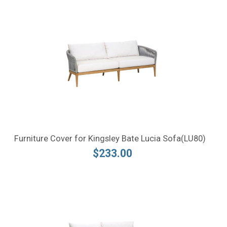
Furniture Cover for Kingsley Bate Lucia Sofa(LU80)
$233.00