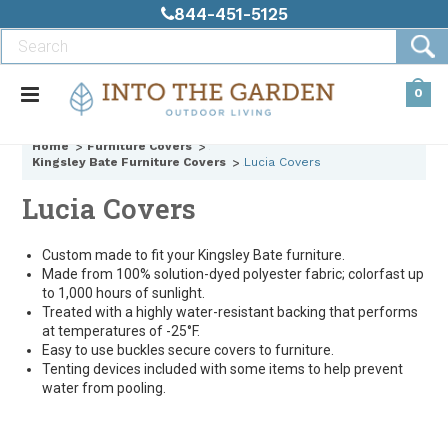
844-451-5125
0
Home
Furniture Covers
Kingsley Bate Furniture Covers
Lucia Covers
Lucia Covers
Custom made to fit your Kingsley Bate furniture.
Made from 100% solution-dyed polyester fabric; colorfast up
to 1,000 hours of sunlight.
Treated with a highly water-resistant backing that performs
at temperatures of -25°F.
Easy to use buckles secure covers to furniture.
Tenting devices included with some items to help prevent
water from pooling.