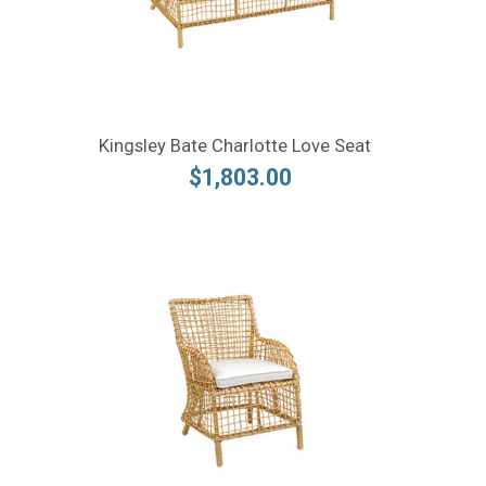
Kingsley Bate Charlotte Love Seat
$1,803.00