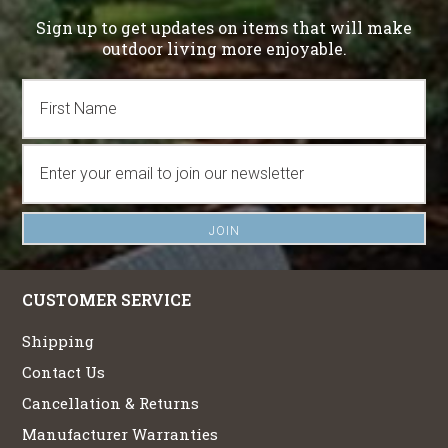
Sign up to get updates on items that will make
outdoor living more enjoyable.
CUSTOMER SERVICE
Shipping
Contact Us
Cancellation & Returns
Manufacturer Warranties