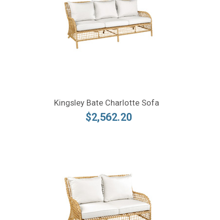
Kingsley Bate Charlotte Sofa
$2,562.20