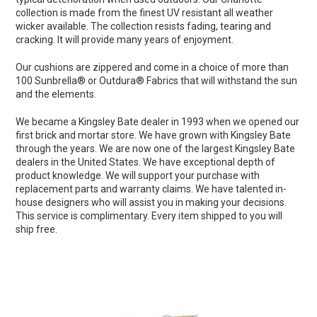
collection is made from the finest UV resistant all weather
wicker available. The collection resists fading, tearing and
cracking. It will provide many years of enjoyment.
Our cushions are zippered and come in a choice of more than
100 Sunbrella® or Outdura® Fabrics that will withstand the sun
and the elements.
We became a Kingsley Bate dealer in 1993 when we opened our
first brick and mortar store. We have grown with Kingsley Bate
through the years. We are now one of the largest Kingsley Bate
dealers in the United States. We have exceptional depth of
product knowledge. We will support your purchase with
replacement parts and warranty claims. We have talented in-
house designers who will assist you in making your decisions.
This service is complimentary. Every item shipped to you will
ship free.