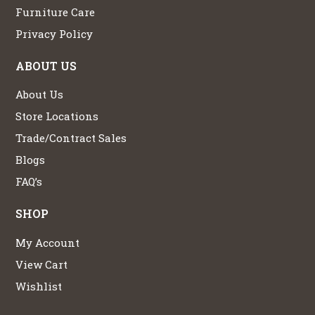
Furniture Care
Privacy Policy
ABOUT US
About Us
Store Locations
Trade/Contract Sales
Blogs
FAQ’s
SHOP
My Account
View Cart
Wishlist