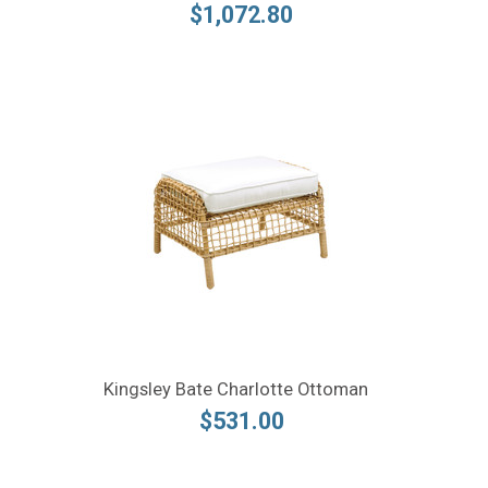
$1,072.80
Kingsley Bate Charlotte Ottoman
$531.00