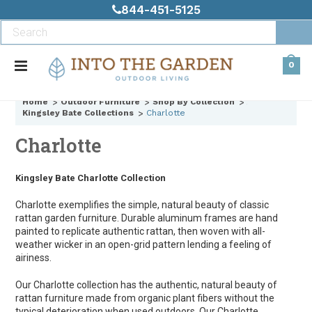
844-451-5125
0
Home
Outdoor Furniture
Shop By Collection
Kingsley Bate Collections
Charlotte
Charlotte
Kingsley Bate Charlotte Collection
Charlotte exemplifies the simple, natural beauty of classic
rattan garden furniture. Durable aluminum frames are hand
painted to replicate authentic rattan, then woven with all-
weather wicker in an open-grid pattern lending a feeling of
airiness.
Our Charlotte collection has the authentic, natural beauty of
rattan furniture made from organic plant fibers without the
typical deterioration when used outdoors. Our Charlotte