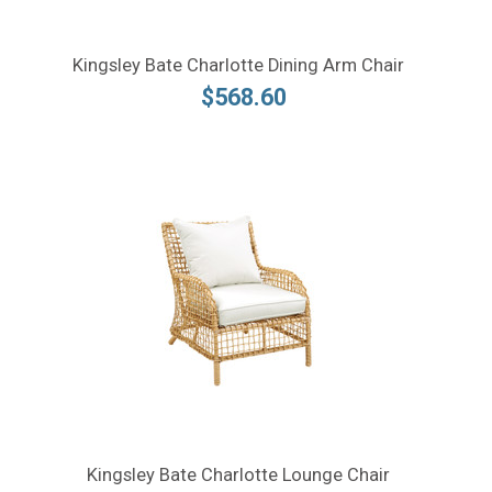
Kingsley Bate Charlotte Dining Arm Chair
$568.60
Kingsley Bate Charlotte Lounge Chair