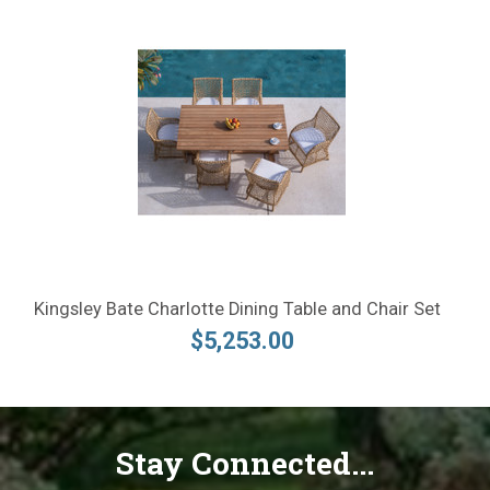
Kingsley Bate Charlotte Dining Table and Chair Set
$5,253.00
Stay Connected...