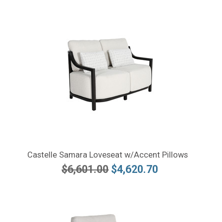
Castelle Samara Loveseat w/Accent Pillows
$6,601.00
$4,620.70