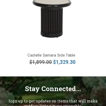
Castelle Samara Side Table
$1,899.00
$1,329.30
Stay Connected...
Sign up to get updates on items that will make
outdoor living more enjoyable.