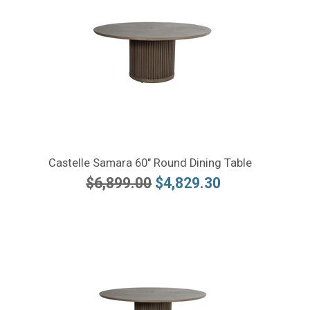
Castelle Samara 60" Round Dining Table
$6,899.00
$4,829.30