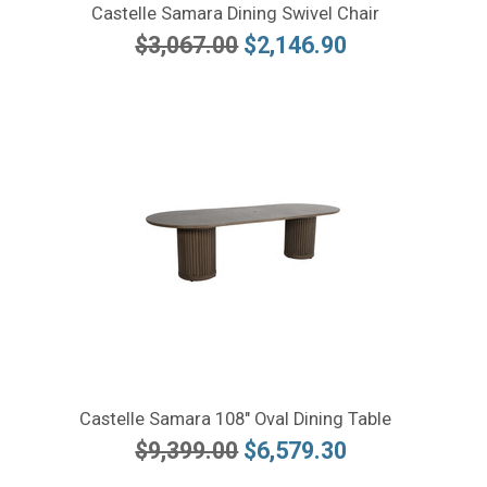
Castelle Samara Dining Swivel Chair
$3,067.00
$2,146.90
Castelle Samara 108" Oval Dining Table
$9,399.00
$6,579.30