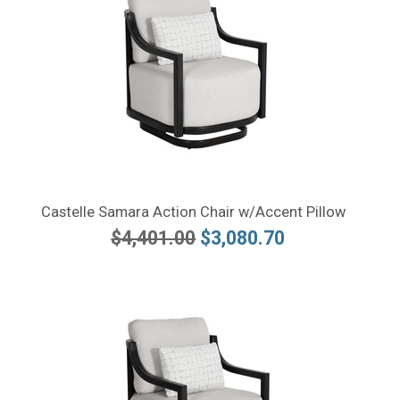
Castelle Samara Action Chair w/Accent Pillow
$4,401.00
$3,080.70