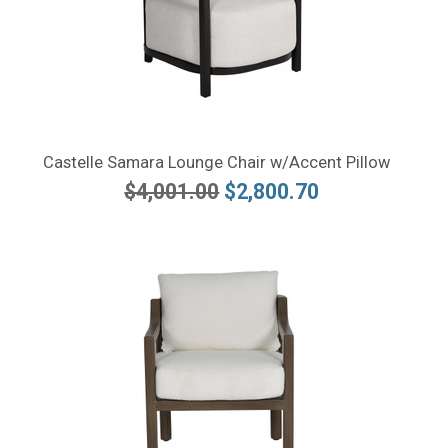
Castelle Samara Lounge Chair w/Accent Pillow
$4,001.00
$2,800.70