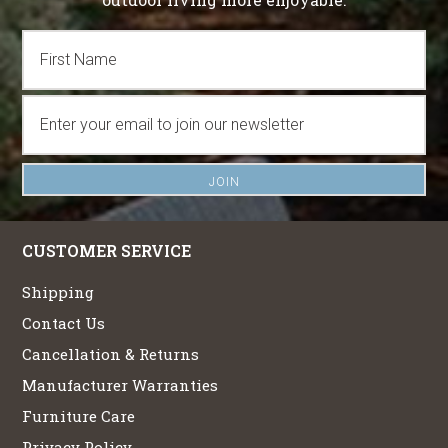
CUSTOMER SERVICE
Shipping
Contact Us
Cancellation & Returns
Manufacturer Warranties
Furniture Care
Privacy Policy