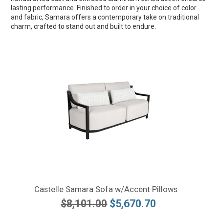
lasting performance. Finished to order in your choice of color
and fabric, Samara offers a contemporary take on traditional
charm, crafted to stand out and built to endure.
Castelle Samara Sofa w/Accent Pillows
$8,101.00
$5,670.70