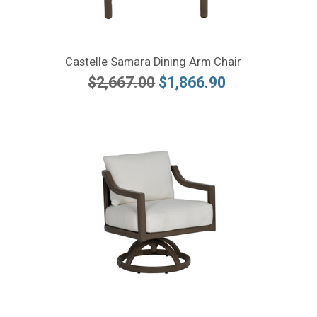
Castelle Samara Dining Arm Chair
$2,667.00
$1,866.90