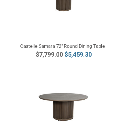
Castelle Samara 72" Round Dining Table
$7,799.00
$5,459.30