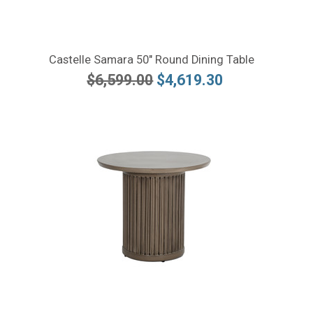
Castelle Samara 50" Round Dining Table
$6,599.00
$4,619.30