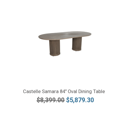
Castelle Samara 84" Oval Dining Table
$8,399.00
$5,879.30