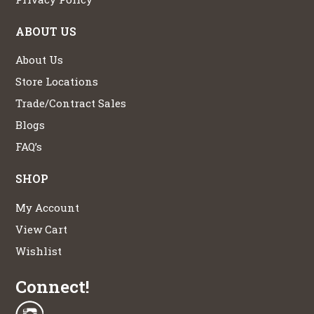
ABOUT US
About Us
Store Locations
Trade/Contract Sales
Blogs
FAQ’s
SHOP
My Account
View Cart
Wishlist
Connect!