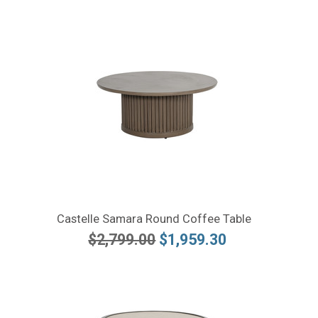
Castelle Samara Round Coffee Table
$2,799.00
$1,959.30