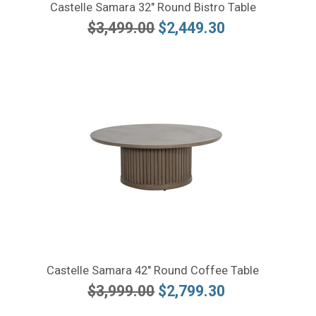
Castelle Samara 32" Round Bistro Table
$3,499.00
$2,449.30
Castelle Samara 42" Round Coffee Table
$3,999.00
$2,799.30