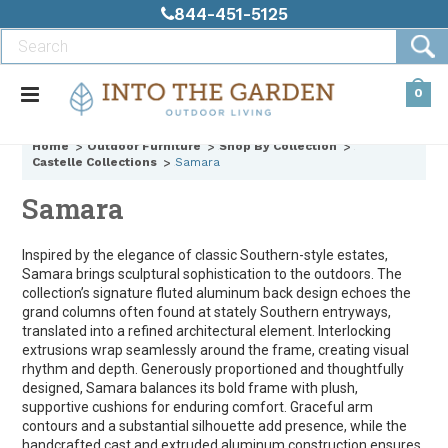
844-451-5125
0
Home
Outdoor Furniture
Shop By Collection
Castelle Collections
Samara
Samara
Inspired by the elegance of classic Southern-style estates,
Samara brings sculptural sophistication to the outdoors. The
collection’s signature fluted aluminum back design echoes the
grand columns often found at stately Southern entryways,
translated into a refined architectural element. Interlocking
extrusions wrap seamlessly around the frame, creating visual
rhythm and depth. Generously proportioned and thoughtfully
designed, Samara balances its bold frame with plush,
supportive cushions for enduring comfort. Graceful arm
contours and a substantial silhouette add presence, while the
handcrafted cast and extruded aluminum construction ensures