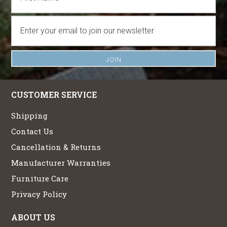
CUSTOMER SERVICE
Shipping
Contact Us
Cancellation & Returns
Manufacturer Warranties
Furniture Care
Privacy Policy
ABOUT US