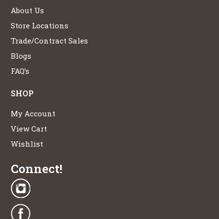
About Us
Store Locations
Trade/Contract Sales
Blogs
FAQ’s
SHOP
My Account
View Cart
Wishlist
Connect!