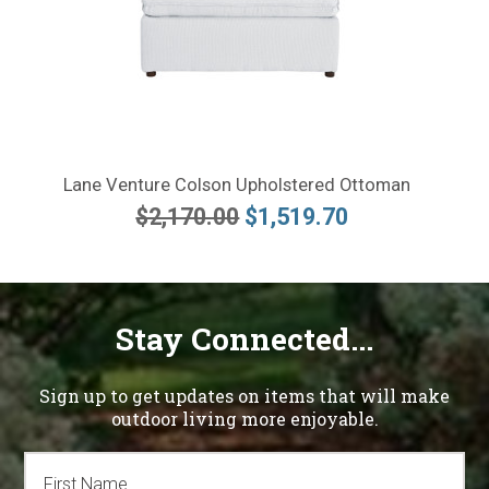
Lane Venture Colson Upholstered Ottoman
$2,170.00
$1,519.70
Stay Connected...
Sign up to get updates on items that will make
outdoor living more enjoyable.