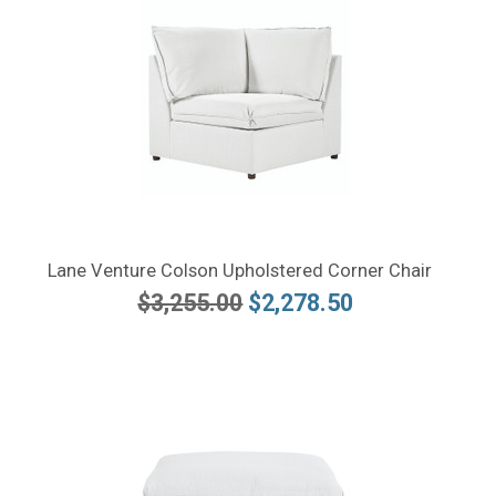
Lane Venture Colson Upholstered Corner Chair
$3,255.00
$2,278.50