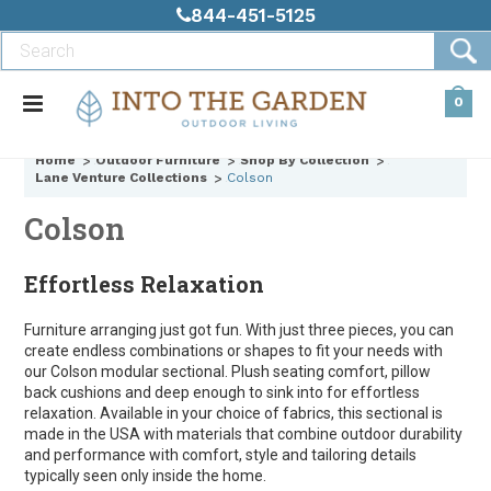
844-451-5125
0
Home
Outdoor Furniture
Shop By Collection
Lane Venture Collections
Colson
Colson
Effortless Relaxation
Furniture arranging just got fun. With just three pieces, you can
create endless combinations or shapes to fit your needs with
our Colson modular sectional. Plush seating comfort, pillow
back cushions and deep enough to sink into for effortless
relaxation. Available in your choice of fabrics, this sectional is
made in the USA with materials that combine outdoor durability
and performance with comfort, style and tailoring details
typically seen only inside the home.