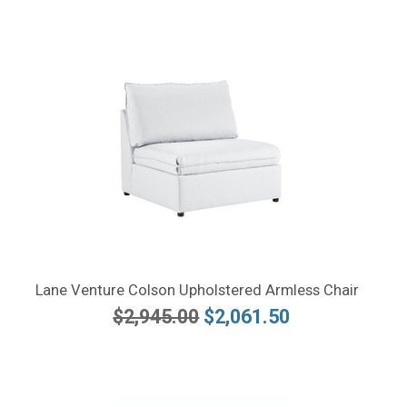
Lane Venture Colson Upholstered Armless Chair
$2,945.00
$2,061.50