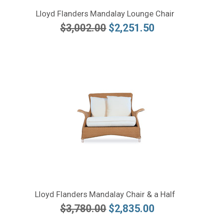
Lloyd Flanders Mandalay Lounge Chair
$3,002.00
$2,251.50
Lloyd Flanders Mandalay Chair & a Half
$3,780.00
$2,835.00