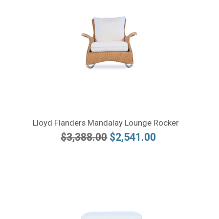
Lloyd Flanders Mandalay Lounge Rocker
$3,388.00
$2,541.00