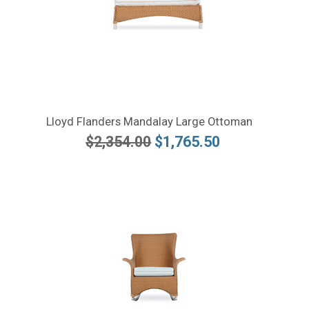
Lloyd Flanders Mandalay Large Ottoman
$2,354.00
$1,765.50