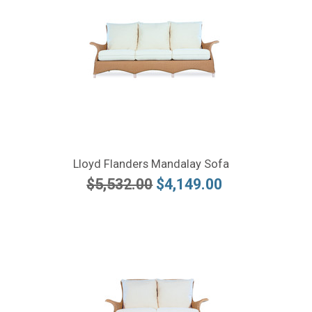
Lloyd Flanders Mandalay Sofa
$5,532.00
$4,149.00