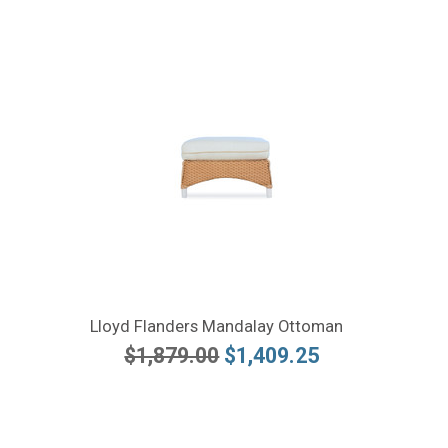
Lloyd Flanders Mandalay Ottoman
$1,879.00
$1,409.25