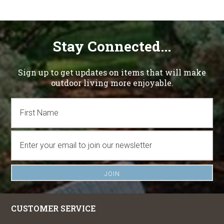
Stay Connected...
Sign up to get updates on items that will make
outdoor living more enjoyable.
CUSTOMER SERVICE