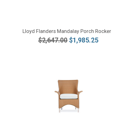
Lloyd Flanders Mandalay Porch Rocker
$2,647.00
$1,985.25