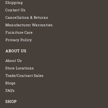
Shipping
Contact Us
Cancellation & Returns
Manufacturer Warranties
Furniture Care
Privacy Policy
ABOUT US
About Us
Store Locations
Trade/Contract Sales
Blogs
FAQ’s
SHOP