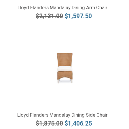
Lloyd Flanders Mandalay Dining Arm Chair
$2,131.00
$1,597.50
Lloyd Flanders Mandalay Dining Side Chair
$1,875.00
$1,406.25