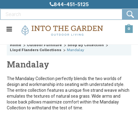
844-451-5125
0
Home
Outdoor Furniture
Shop By Collection
Lloyd Flanders Collections
Mandalay
Mandalay
The Mandalay Collection perfectly blends the two worlds of
design and workmanship into seating with understated style.
The entire collection features a unique five strand weave which
emulates the textures of natural sea grass. Wide arms and
loose back pillows maximize comfort within the Mandalay
Collection to withstand the test of time.