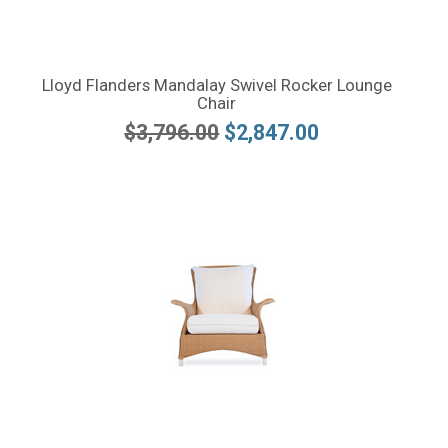
Lloyd Flanders Mandalay Swivel Rocker Lounge
Chair
$3,796.00
$2,847.00