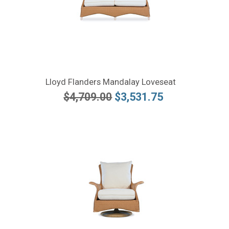
Lloyd Flanders Mandalay Loveseat
$4,709.00
$3,531.75