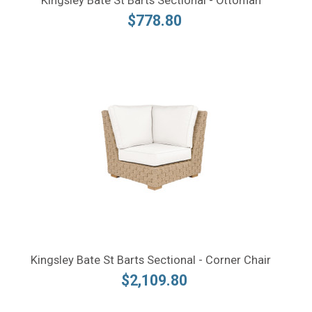
Kingsley Bate St Barts Sectional - Ottoman
$778.80
Kingsley Bate St Barts Sectional - Corner Chair
$2,109.80