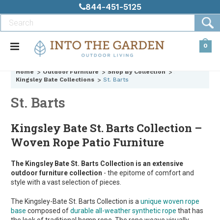
844-451-5125
0
Home
Outdoor Furniture
Shop By Collection
Kingsley Bate Collections
St. Barts
St. Barts
Kingsley Bate St. Barts Collection –
Woven Rope Patio Furniture
The Kingsley Bate St. Barts Collection is an extensive
outdoor furniture collection
- the epitome of comfort and
style with a vast selection of pieces.
The Kingsley-Bate St. Barts Collection is a
unique woven rope
base
composed of
durable all-weather synthetic rope
that has