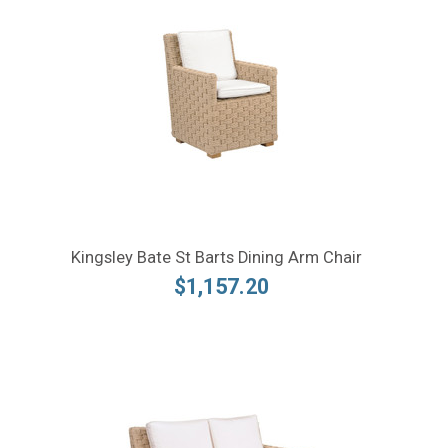
Kingsley Bate St Barts Dining Arm Chair
$1,157.20