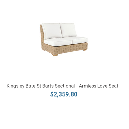
Kingsley Bate St Barts Sectional - Armless Love Seat
$2,359.80