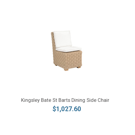
Kingsley Bate St Barts Dining Side Chair
$1,027.60