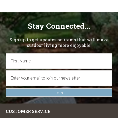
Stay Connected...
Sign up to get updates on items that will make
outdoor living more enjoyable.
CUSTOMER SERVICE