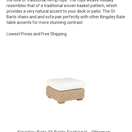
the look of traditional hemp rope. The rope weave visually
resembles that of a traditional woven basket pattern, which
provides a very natural accent to your deck or patio. The St.
Barts chairs and and sofa pair perfectly with other Kingsley Bate
table accents for more stunning contrast.
Lowest Prices and Free Shipping.