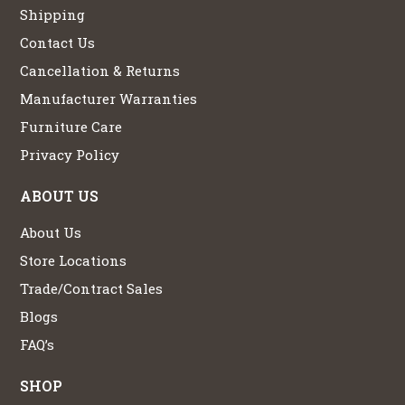
Shipping
Contact Us
Cancellation & Returns
Manufacturer Warranties
Furniture Care
Privacy Policy
ABOUT US
About Us
Store Locations
Trade/Contract Sales
Blogs
FAQ’s
SHOP