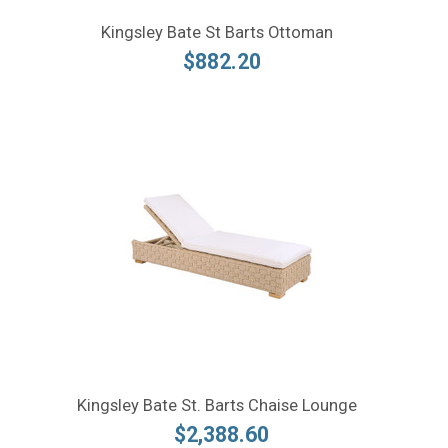
Kingsley Bate St Barts Ottoman
$882.20
Kingsley Bate St. Barts Chaise Lounge
$2,388.60