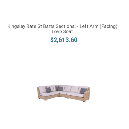
Kingsley Bate St Barts Sectional - Left Arm (Facing)
Love Seat
$2,613.60