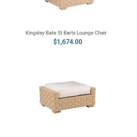
Kingsley Bate St Barts Lounge Chair
$1,674.00