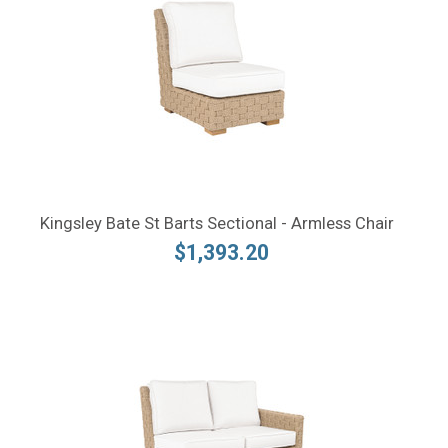
Kingsley Bate St Barts Sectional - Armless Chair
$1,393.20