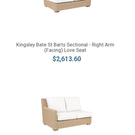
Kingsley Bate St Barts Sectional - Right Arm
(Facing) Love Seat
$2,613.60