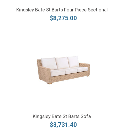
Kingsley Bate St Barts Four Piece Sectional
$8,275.00
Kingsley Bate St Barts Sofa
$3,731.40