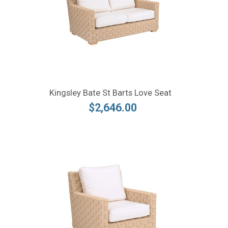
Kingsley Bate St Barts Love Seat
$2,646.00