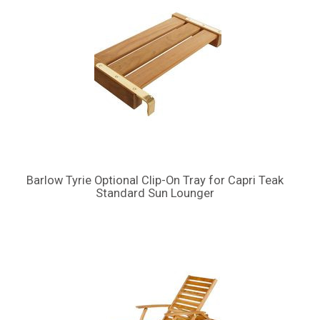
Barlow Tyrie Optional Clip-On Tray for Capri Teak
Standard Sun Lounger