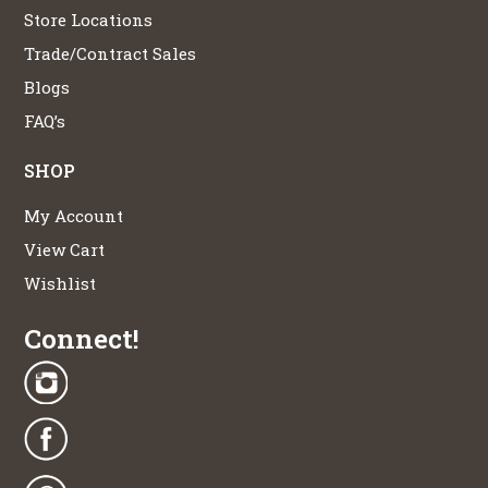
Store Locations
Trade/Contract Sales
Blogs
FAQ’s
SHOP
My Account
View Cart
Wishlist
Connect!