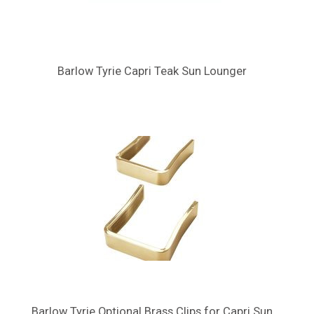
Barlow Tyrie Capri Teak Sun Lounger
Barlow Tyrie Optional Brass Clips for Capri Sun