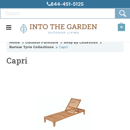
844-451-5125
0
Home
Outdoor Furniture
Shop By Collection
Barlow Tyrie Collections
Capri
Capri