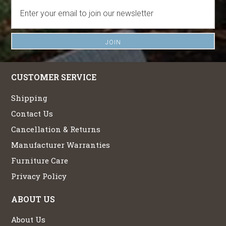
CUSTOMER SERVICE
Shipping
Contact Us
Cancellation & Returns
Manufacturer Warranties
Furniture Care
Privacy Policy
ABOUT US
About Us