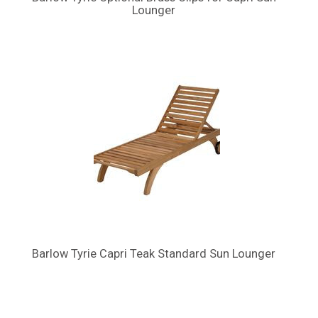
Lounger
Barlow Tyrie Capri Teak Standard Sun Lounger