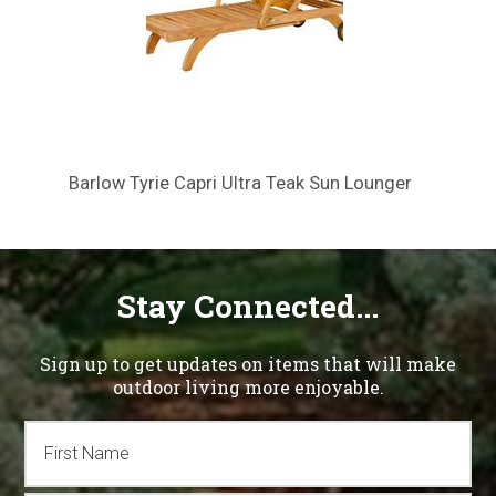
Barlow Tyrie Capri Ultra Teak Sun Lounger
Stay Connected...
Sign up to get updates on items that will make
outdoor living more enjoyable.