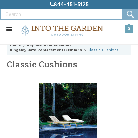
844-451-5125
0
Home
Replacement Cushions
Kingsley Bate Replacement Cushions
Classic Cushions
Classic Cushions