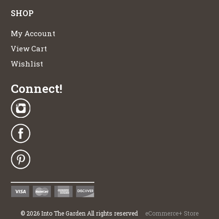
SHOP
My Account
View Cart
Wishlist
Connect!
©
2026
Into The Garden All rights reserved
eCommerce+ Store