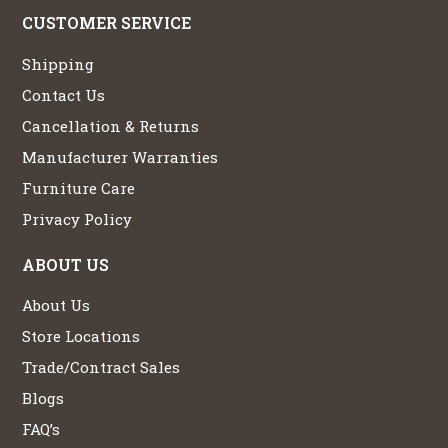
CUSTOMER SERVICE
Shipping
Contact Us
Cancellation & Returns
Manufacturer Warranties
Furniture Care
Privacy Policy
ABOUT US
About Us
Store Locations
Trade/Contract Sales
Blogs
FAQ’s