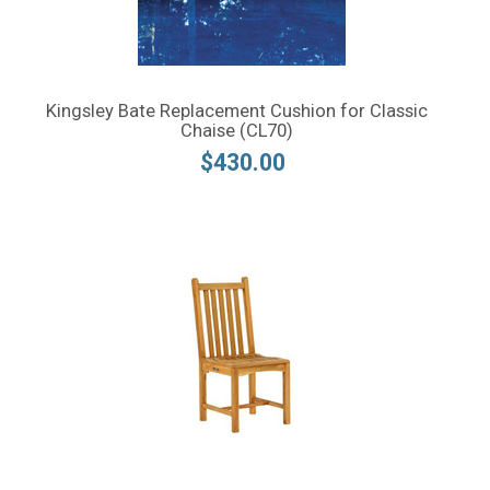
Kingsley Bate Replacement Cushion for Classic
Chaise (CL70)
$430.00