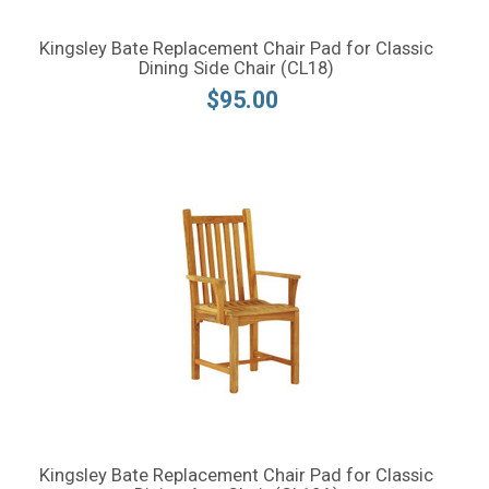
Kingsley Bate Replacement Chair Pad for Classic
Dining Side Chair (CL18)
$95.00
Kingsley Bate Replacement Chair Pad for Classic