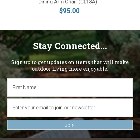
Dining Arm Chair (CL18A)
$95.00
Stay Connected...
Sign up to get updates on items that will make
outdoor living more enjoyable.