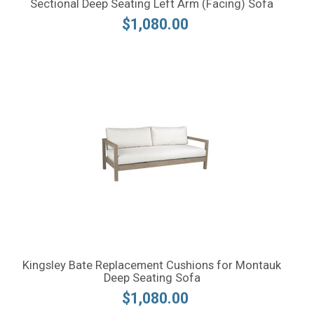
Sectional Deep Seating Left Arm (Facing) Sofa
$1,080.00
Kingsley Bate Replacement Cushions for Montauk
Deep Seating Sofa
$1,080.00