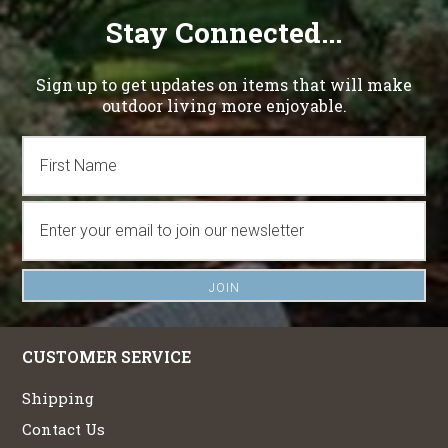
Stay Connected...
Sign up to get updates on items that will make
outdoor living more enjoyable.
CUSTOMER SERVICE
Shipping
Contact Us