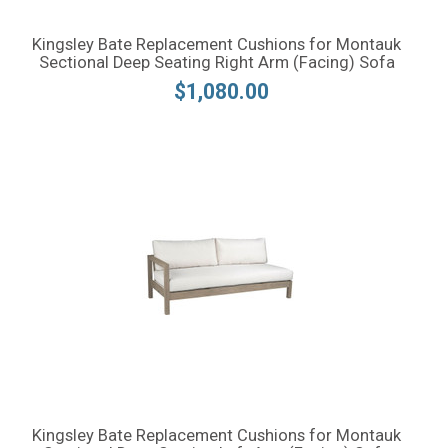
Kingsley Bate Replacement Cushions for Montauk
Sectional Deep Seating Right Arm (Facing) Sofa
$1,080.00
Kingsley Bate Replacement Cushions for Montauk