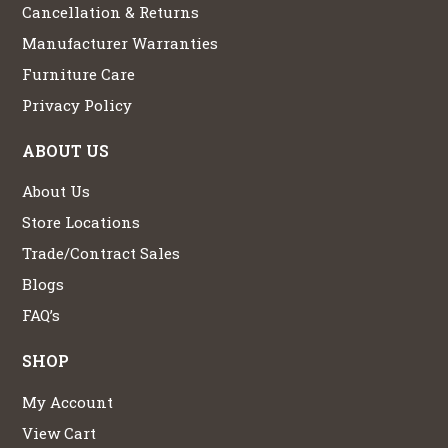
Cancellation & Returns
Manufacturer Warranties
Furniture Care
Privacy Policy
ABOUT US
About Us
Store Locations
Trade/Contract Sales
Blogs
FAQ’s
SHOP
My Account
View Cart