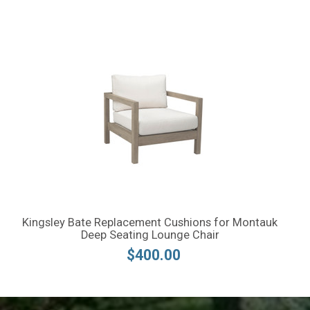
Kingsley Bate Replacement Cushions for Montauk
Deep Seating Lounge Chair
$400.00