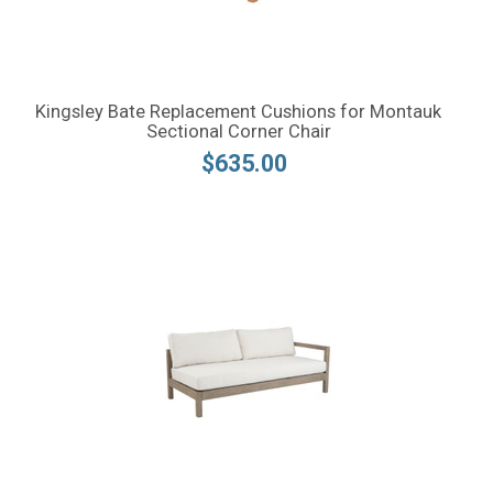
Kingsley Bate Replacement Cushions for Montauk
Sectional Corner Chair
$635.00