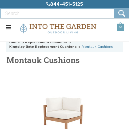
844-451-5125
0
Home
Replacement Cushions
Kingsley Bate Replacement Cushions
Montauk Cushions
Montauk Cushions