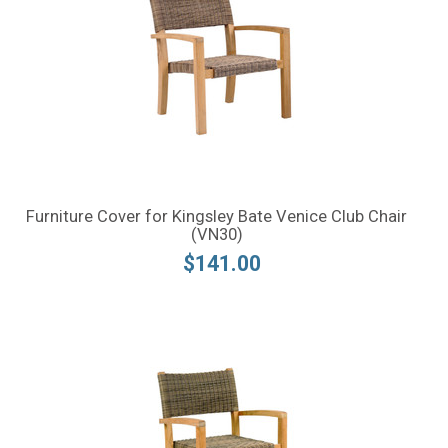
Furniture Cover for Kingsley Bate Venice Club Chair
(VN30)
$141.00