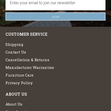
CUSTOMER SERVICE
Shipping
Contact Us
Cancellation & Returns
Manufacturer Warranties
Furniture Care
Privacy Policy
ABOUT US
About Us