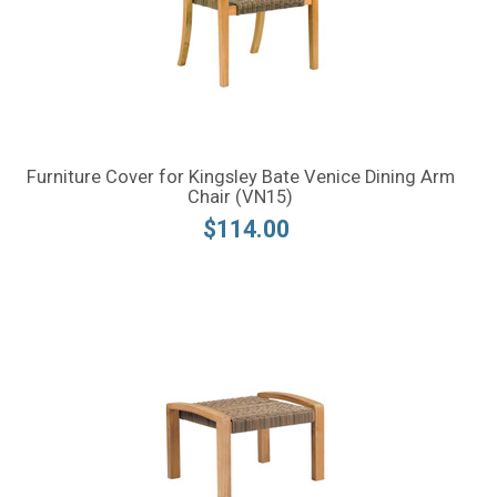
Furniture Cover for Kingsley Bate Venice Dining Arm
Chair (VN15)
$114.00