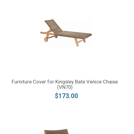
Furniture Cover for Kingsley Bate Venice Chaise
(VN70)
$173.00