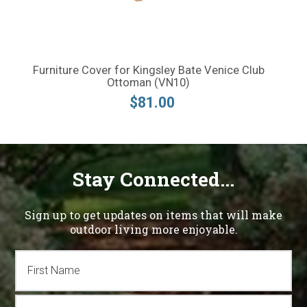
Furniture Cover for Kingsley Bate Venice Club
Ottoman (VN10)
$81.00
Stay Connected...
Sign up to get updates on items that will make
outdoor living more enjoyable.