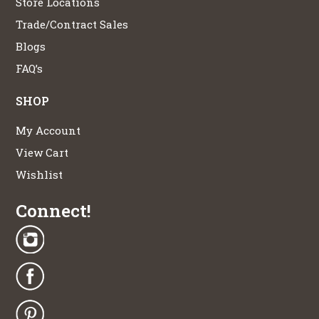
Store Locations
Trade/Contract Sales
Blogs
FAQ’s
SHOP
My Account
View Cart
Wishlist
Connect!