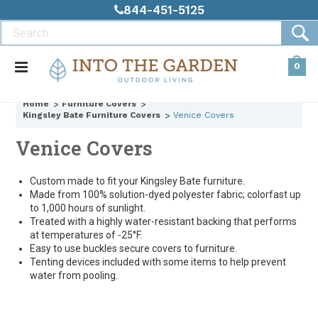
844-451-5125
0
Home
Furniture Covers
Kingsley Bate Furniture Covers
Venice Covers
Venice Covers
Custom made to fit your Kingsley Bate furniture.
Made from 100% solution-dyed polyester fabric; colorfast up
to 1,000 hours of sunlight.
Treated with a highly water-resistant backing that performs
at temperatures of -25°F.
Easy to use buckles secure covers to furniture.
Tenting devices included with some items to help prevent
water from pooling.