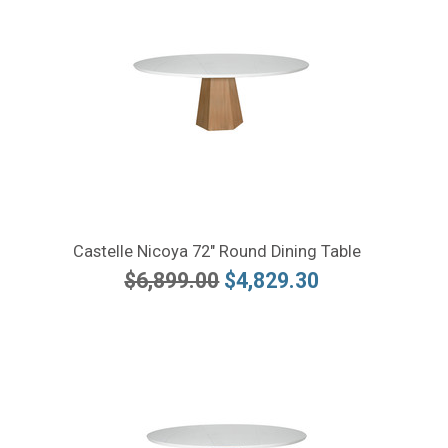
Castelle Nicoya 72" Round Dining Table
$6,899.00
$4,829.30