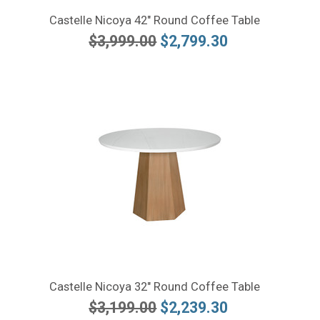
Castelle Nicoya 42" Round Coffee Table
$3,999.00
$2,799.30
Castelle Nicoya 32" Round Coffee Table
$3,199.00
$2,239.30