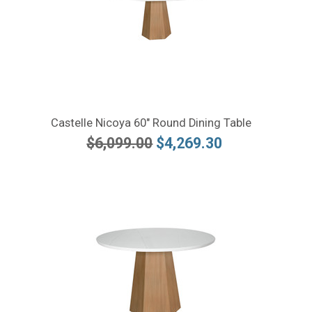
Castelle Nicoya 60" Round Dining Table
$6,099.00
$4,269.30