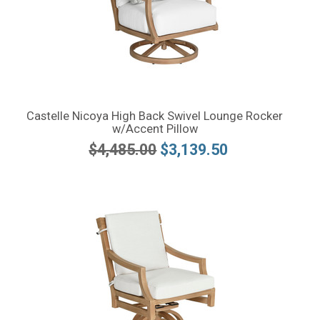
Castelle Nicoya High Back Swivel Lounge Rocker
w/Accent Pillow
$4,485.00
$3,139.50