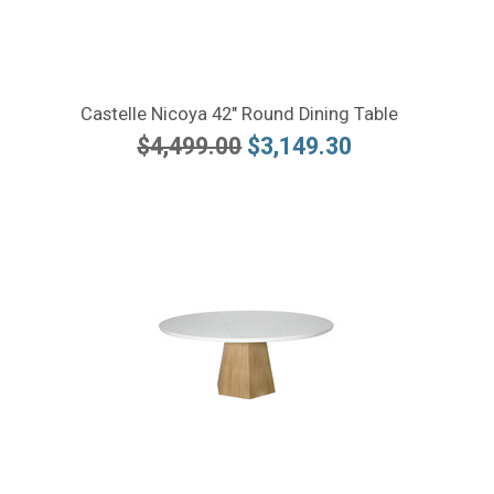
Castelle Nicoya 42" Round Dining Table
$4,499.00
$3,149.30