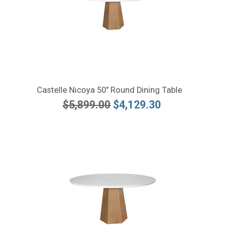
Castelle Nicoya 50" Round Dining Table
$5,899.00
$4,129.30