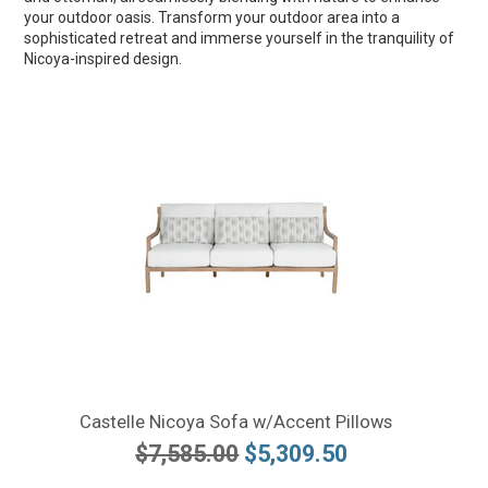
your outdoor oasis. Transform your outdoor area into a
sophisticated retreat and immerse yourself in the tranquility of
Nicoya-inspired design.
Castelle Nicoya Sofa w/Accent Pillows
$7,585.00
$5,309.50