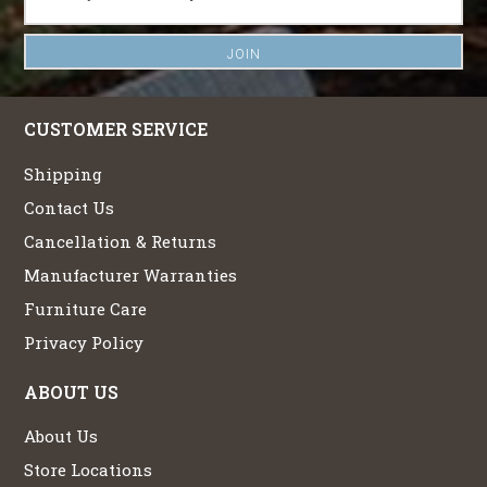
CUSTOMER SERVICE
Shipping
Contact Us
Cancellation & Returns
Manufacturer Warranties
Furniture Care
Privacy Policy
ABOUT US
About Us
Store Locations