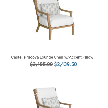
Castelle Nicoya Lounge Chair w/Accent Pillow
$3,485.00
$2,439.50