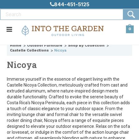
844-451-5125
0
Home
Outdoor Furniture
Shop By Collection
Castelle Collections
Nicoya
Nicoya
Immerse yourself in the essence of elegant living with the
Castelle Nicoya Collection, meticulously crafted from cast and
extruded aluminum, where nature-inspired design meets
durable functionality. Crafted to evoke the serene beauty of
Costa Rica's Nicoya Peninsula, each piece in this collection adds
a touch of classic elegance to your outdoor space. From the
inviting lounge chair and formal chair to the versatile swivel
rocker dining chair, Nicoya offers a range of exquisite pieces
designed to elevate your outdoor experience. Relax on the sofa
or loveseat, or indulge in the comfort of the action lounge chair
and ottoman, all seamlessly blending with nature to enhance