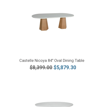
Castelle Nicoya 84" Oval Dining Table
$8,399.00
$5,879.30