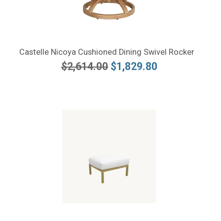
Castelle Nicoya Cushioned Dining Swivel Rocker
$2,614.00
$1,829.80