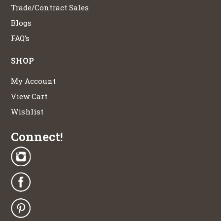
Trade/Contract Sales
Blogs
FAQ’s
SHOP
My Account
View Cart
Wishlist
Connect!