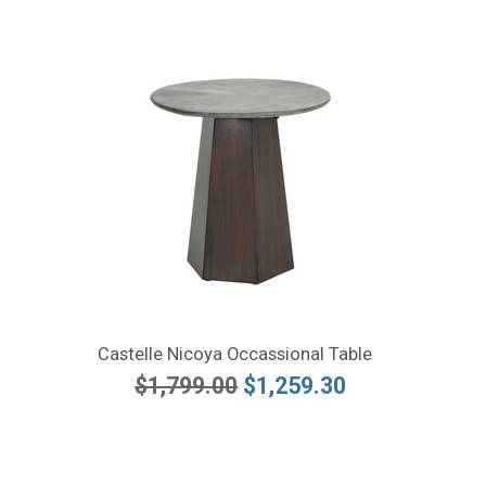
Castelle Nicoya Occassional Table
$1,799.00
$1,259.30