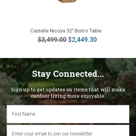
Castelle Nicoya 32" Bistro Table
$3,499.00
$2,449.30
Stay Connected...
Sign up to get updates on items that will make
outdoor living more enjoyable.