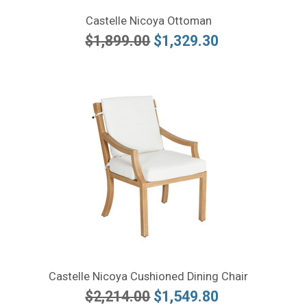
Castelle Nicoya Ottoman
$1,899.00
$1,329.30
Castelle Nicoya Cushioned Dining Chair
$2,214.00
$1,549.80