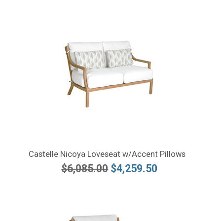
Castelle Nicoya Loveseat w/Accent Pillows
$6,085.00
$4,259.50