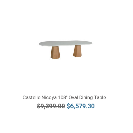
Castelle Nicoya 108" Oval Dining Table
$9,399.00
$6,579.30