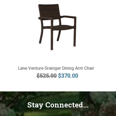
Lane Venture Grainger Dining Arm Chair
$525.00
$370.00
Stay Connected...