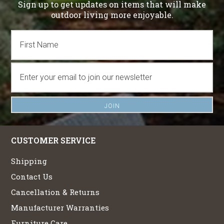
Sign up to get updates on items that will make
outdoor living more enjoyable.
CUSTOMER SERVICE
Shipping
Contact Us
Cancellation & Returns
Manufacturer Warranties
Furniture Care