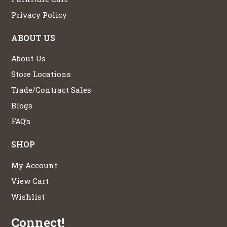
Privacy Policy
ABOUT US
About Us
Store Locations
Trade/Contract Sales
Blogs
FAQ’s
SHOP
My Account
View Cart
Wishlist
Connect!