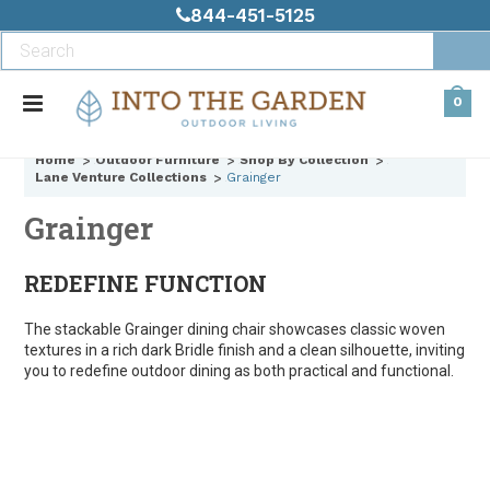
844-451-5125
0
Home
Outdoor Furniture
Shop By Collection
Lane Venture Collections
Grainger
Grainger
REDEFINE FUNCTION
The stackable Grainger dining chair showcases classic woven
textures in a rich dark Bridle finish and a clean silhouette, inviting
you to redefine outdoor dining as both practical and functional.