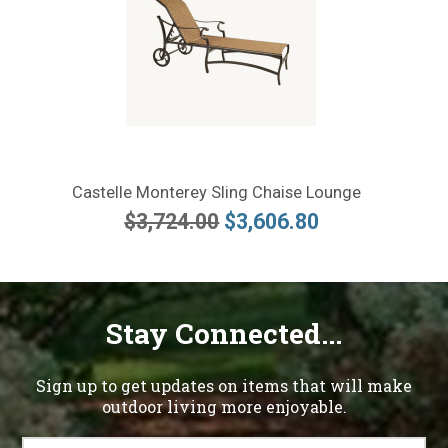
Castelle Monterey Sling Chaise Lounge
$3,724.00
$3,606.80
Stay Connected...
Sign up to get updates on items that will make
outdoor living more enjoyable.