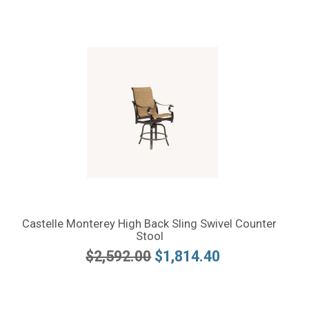
Castelle Monterey High Back Sling Swivel Counter
Stool
$2,592.00
$1,814.40