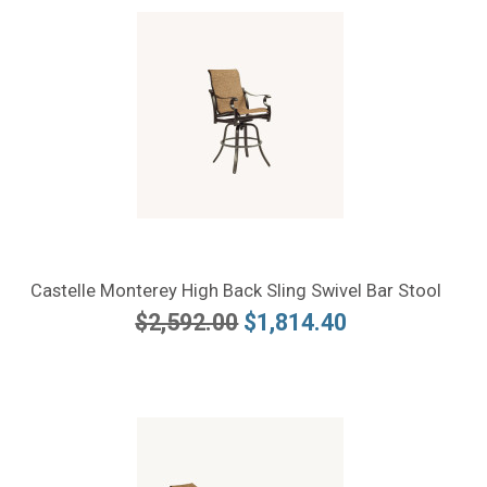
Castelle Monterey High Back Sling Swivel Bar Stool
$2,592.00
$1,814.40