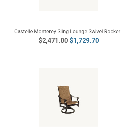
Castelle Monterey Sling Lounge Swivel Rocker
$2,471.00
$1,729.70