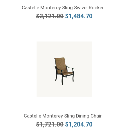
Castelle Monterey Sling Swivel Rocker
$2,121.00
$1,484.70
Castelle Monterey Sling Dining Chair
$1,721.00
$1,204.70