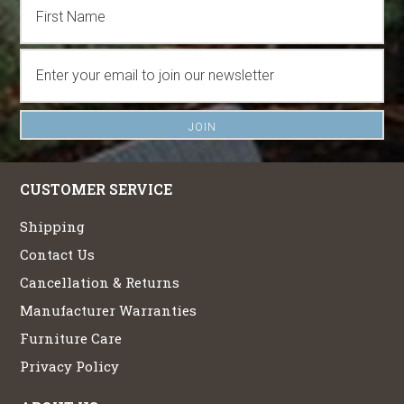
CUSTOMER SERVICE
Shipping
Contact Us
Cancellation & Returns
Manufacturer Warranties
Furniture Care
Privacy Policy