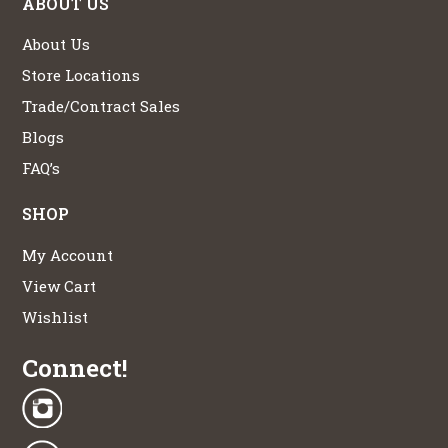
ABOUT US
About Us
Store Locations
Trade/Contract Sales
Blogs
FAQ’s
SHOP
My Account
View Cart
Wishlist
Connect!