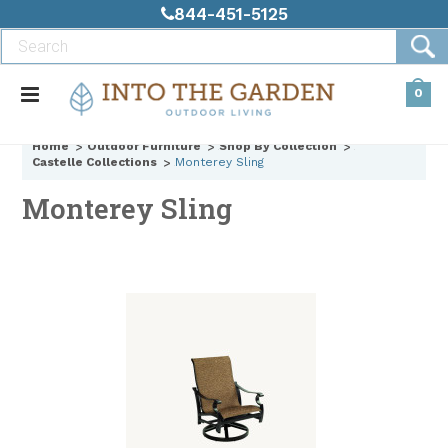
844-451-5125
0
Home
Outdoor Furniture
Shop By Collection
Castelle Collections
Monterey Sling
Monterey Sling