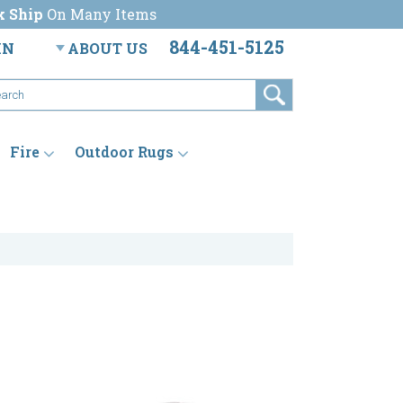
k Ship
On Many Items
844-451-5125
IN
ABOUT US
Fire
Outdoor Rugs