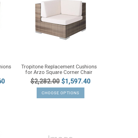
hions
Tropitone Replacement Cushions
for Arzo Square Corner Chair
60
$2,282.00
$1,597.40
CHOOSE OPTIONS