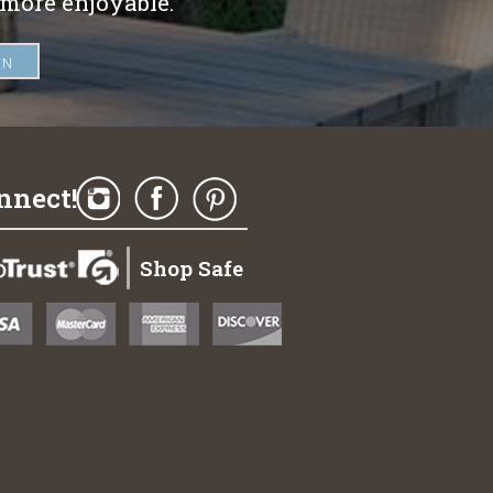
 more enjoyable.
nnect!
Shop Safe