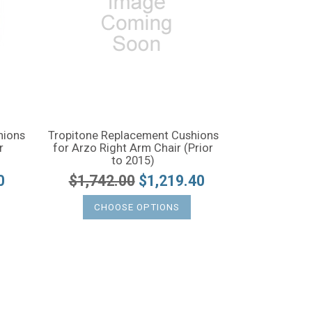
hions
Tropitone Replacement Cushions
r
for Arzo Right Arm Chair (Prior
to 2015)
0
$1,742.00
$1,219.40
CHOOSE OPTIONS