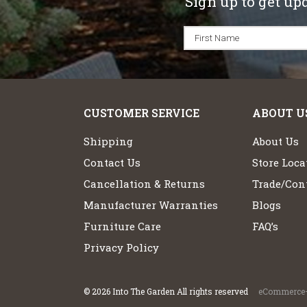
Sign up to get up
CUSTOMER SERVICE
ABOUT U
Shipping
About Us
Contact Us
Store Loca
Cancellation & Returns
Trade/Cont
Manufacturer Warranties
Blogs
Furniture Care
FAQ’s
Privacy Policy
©
2026
Into The Garden All rights reserved
eCommerce+