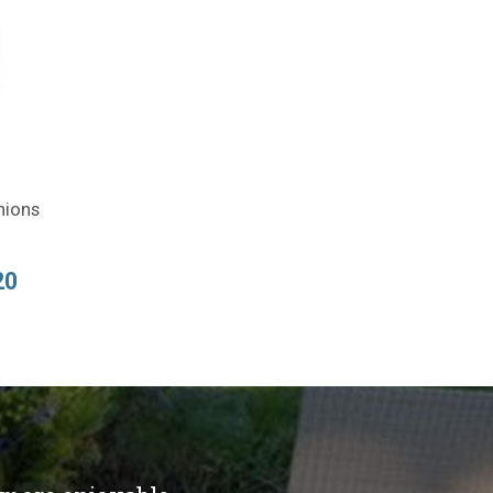
hions
20