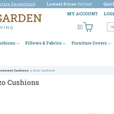
rtain Exceptions
)
Lowest Prices
Online!
Quic
MY ACCOUNT
LOG
$0
ushions
Pillows & Fabrics
Furniture Covers
acement Cushions
Arzo Cushions
zo Cushions