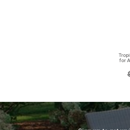
Trop
for A