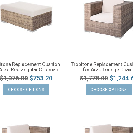
itone Replacement Cushion
Tropitone Replacement Cus
 Arzo Rectangular Ottoman
for Arzo Lounge Chair
$1,076.00
$753.20
$1,778.00
$1,244.
CHOOSE OPTIONS
CHOOSE OPTIONS