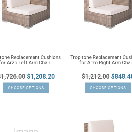
itone Replacement Cushions
Tropitone Replacement Cus
for Arzo Left Arm Chair
for Arzo Right Arm Chai
$1,726.00
$1,208.20
$1,212.00
$848.4
CHOOSE OPTIONS
CHOOSE OPTIONS