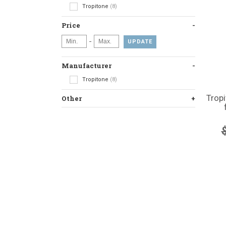
Tropitone
(8)
Price
-
UPDATE
Manufacturer
Tropitone
(8)
Trop
Other