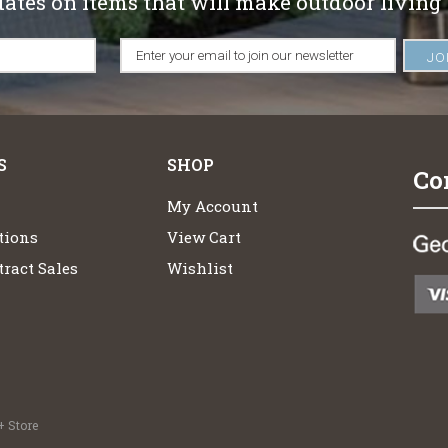
dates on items that will make outdoor living
S
SHOP
Co
My Account
tions
View Cart
ract Sales
Wishlist
 Store