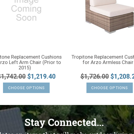
itone Replacement Cushions
Tropitone Replacement Cus
rzo Left Arm Chair (Prior to
for Arzo Armless Chair
2015)
$1,742.00
$1,219.40
$1,726.00
$1,208.
CHOOSE OPTIONS
CHOOSE OPTIONS
Stay Connected...