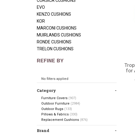
CORSICA CUSHIONS
EVO
KENZO CUSHIONS
KOR
MARCONI CUSHIONS
MUIRLANDS CUSHIONS
RONDE CUSHIONS
TRELON CUSHIONS
REFINE BY
Trop
for
No filters applied
Category
Furniture Covers
(907)
Outdoor Furniture
(2984)
Outdoor Rugs
(133)
Pillows & Fabrics
(330)
Replacement Cushions
(876)
Brand