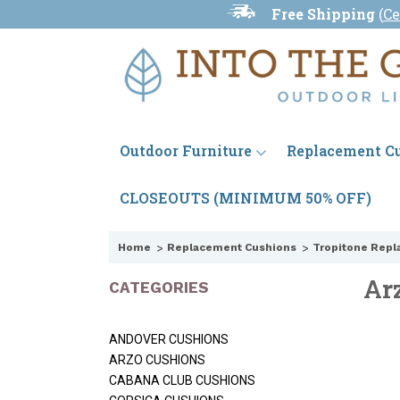
Free Shipping
(
Ce
Outdoor Furniture
Replacement C
CLOSEOUTS (MINIMUM 50% OFF)
Home
Replacement Cushions
Tropitone Repl
Ar
CATEGORIES
ANDOVER CUSHIONS
ARZO CUSHIONS
CABANA CLUB CUSHIONS