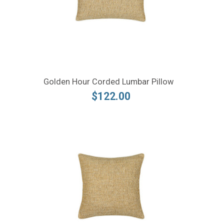
Golden Hour Corded Lumbar Pillow
$122.00