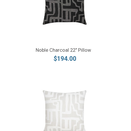
Noble Charcoal 22" Pillow
$194.00