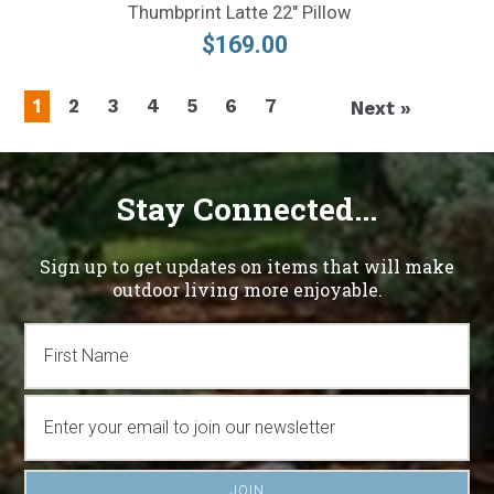
Thumbprint Latte 22" Pillow
$169.00
1
2
3
4
5
6
7
Next »
Stay Connected...
Sign up to get updates on items that will make
outdoor living more enjoyable.