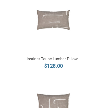
Instinct Taupe Lumbar Pillow
$128.00