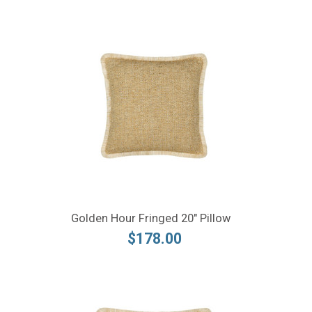
Golden Hour Fringed 20" Pillow
$178.00