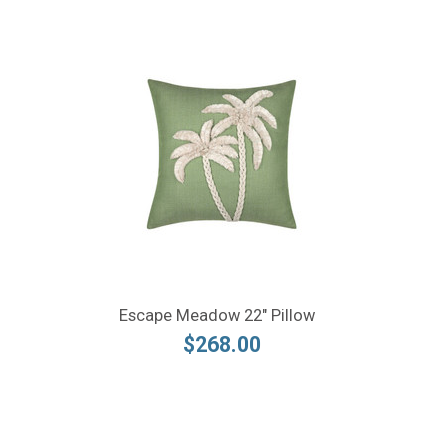
Escape Meadow 22" Pillow
$268.00