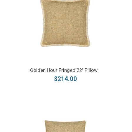
Golden Hour Fringed 22" Pillow
$214.00