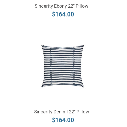
Sincerity Ebony 22" Pillow
$164.00
Sincerity Deniml 22" Pillow
$164.00