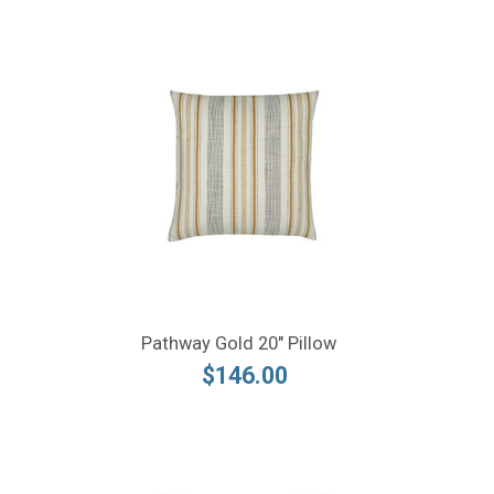
Pathway Gold 20" Pillow
$146.00