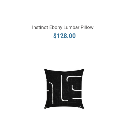
Instinct Ebony Lumbar Pillow
$128.00