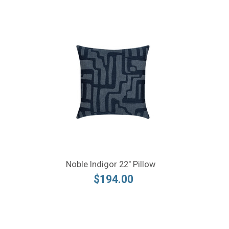
Noble Indigor 22" Pillow
$194.00