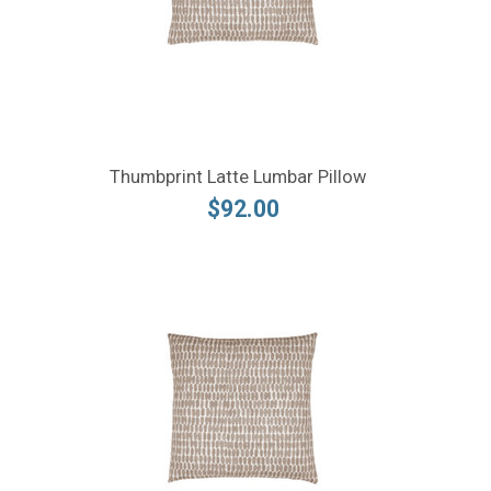
Thumbprint Latte Lumbar Pillow
$92.00