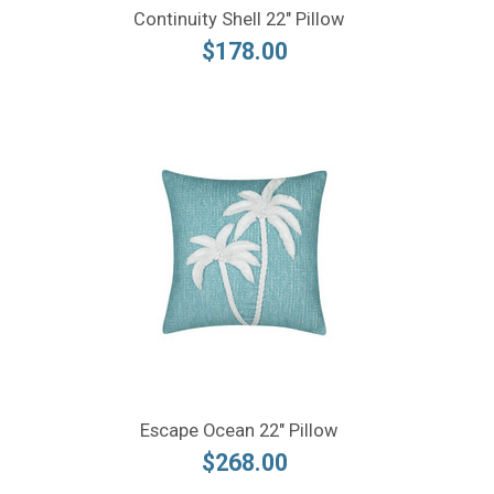
Continuity Shell 22" Pillow
$178.00
Escape Ocean 22" Pillow
$268.00