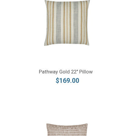
Pathway Gold 22" Pillow
$169.00