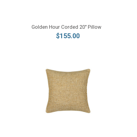
Golden Hour Corded 20" Pillow
$155.00