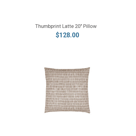
Thumbprint Latte 20" Pillow
$128.00