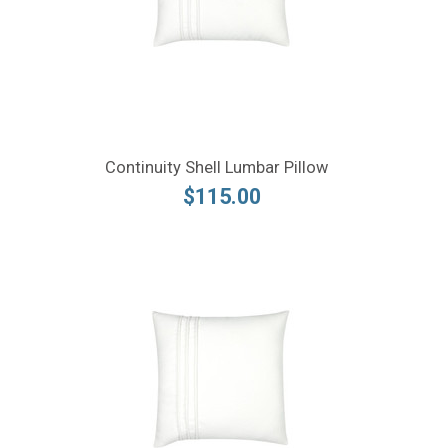
Continuity Shell Lumbar Pillow
$115.00