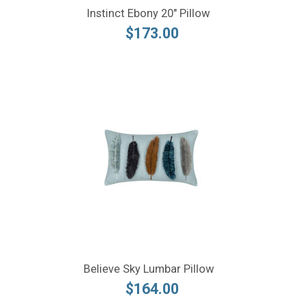
Instinct Ebony 20" Pillow
$173.00
Believe Sky Lumbar Pillow
$164.00