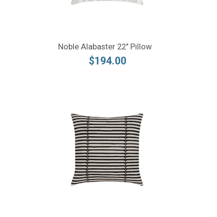
Noble Alabaster 22" Pillow
$194.00