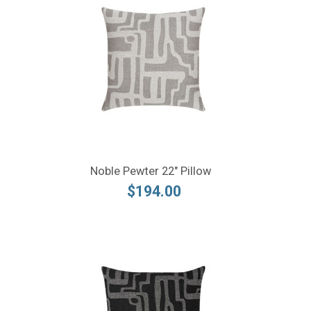
Noble Pewter 22" Pillow
$194.00