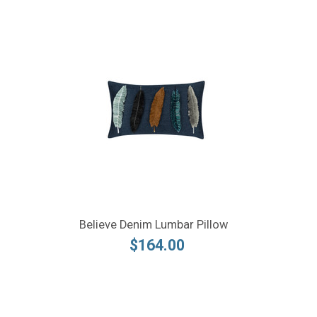
Believe Denim Lumbar Pillow
$164.00