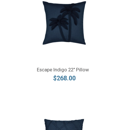
Escape Indigo 22" Pillow
$268.00