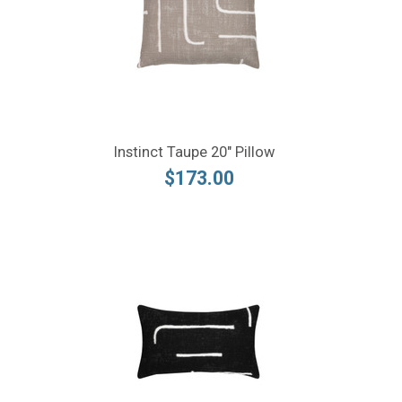
Instinct Taupe 20" Pillow
$173.00