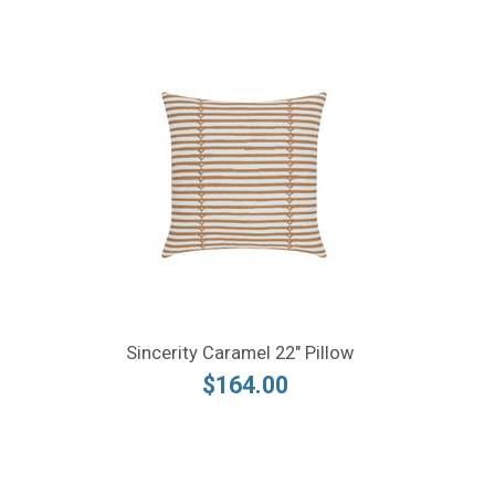
Sincerity Caramel 22" Pillow
$164.00