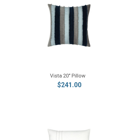
Vista 20" Pillow
$241.00