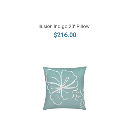
Illusion Indigo 20" Pillow
$216.00