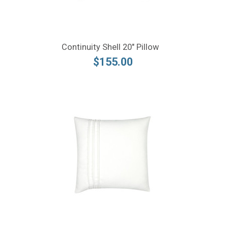
Continuity Shell 20" Pillow
$155.00