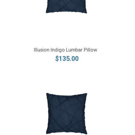
Illusion Indigo Lumbar Pillow
$135.00