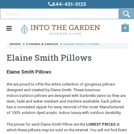
844-451-5125
0
Home
Pillows & Fabrics
Elaine Smith Pillows
Elaine Smith Pillows
Elaine Smith Pillows
We are proud to offer the entire collection of gorgeous pillows
designed and created by Elaine Smith. These luxurious
indoor/outdoor pillows are designed with Sunbrella yarns so they are
stain, fade and water resistant and machine washable. Each pillow
has a concealed zipper for easy removal of the cover. Manufactured
of 100% solution dyed acrylic. Indoor luxury with outdoor durability.
The prices for each Elaine Smith Pillow are the
LOWEST PRICES
at
which these pillows may be sold on the internet. You will not find them