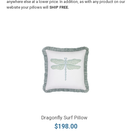
anywhere else at a lower price. In addition, as with any product on our
website your pillows will
SHIP FREE.
Dragonfly Surf Pillow
$198.00