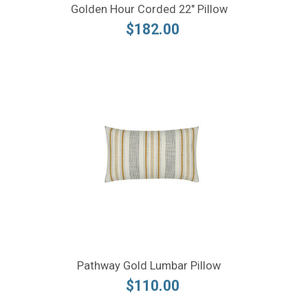
Golden Hour Corded 22" Pillow
$182.00
Pathway Gold Lumbar Pillow
$110.00