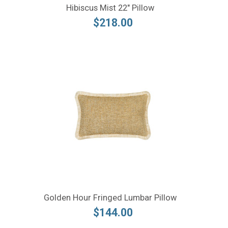
Hibiscus Mist 22" Pillow
$218.00
Golden Hour Fringed Lumbar Pillow
$144.00