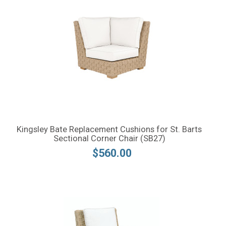
Kingsley Bate Replacement Cushions for St. Barts
Sectional Corner Chair (SB27)
$560.00