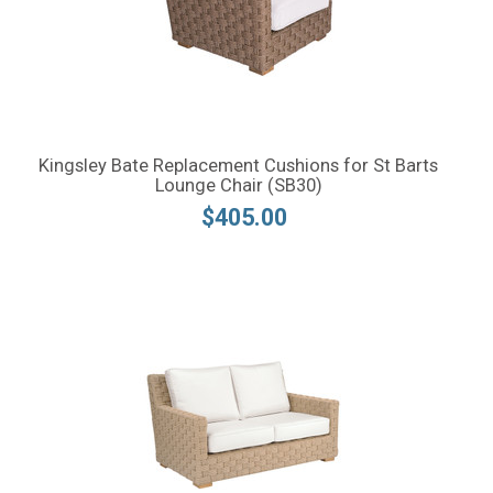
Kingsley Bate Replacement Cushions for St Barts
Lounge Chair (SB30)
$405.00