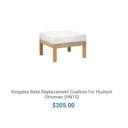
Kingsley Bate Replacement Cushion for Hudson
Ottoman (HN10)
$205.00