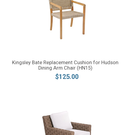
Kingsley Bate Replacement Cushion for Hudson
Dining Arm Chair (HN15)
$125.00