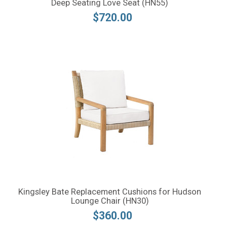
Deep Seating Love Seat (HN55)
$720.00
Kingsley Bate Replacement Cushions for Hudson
Lounge Chair (HN30)
$360.00