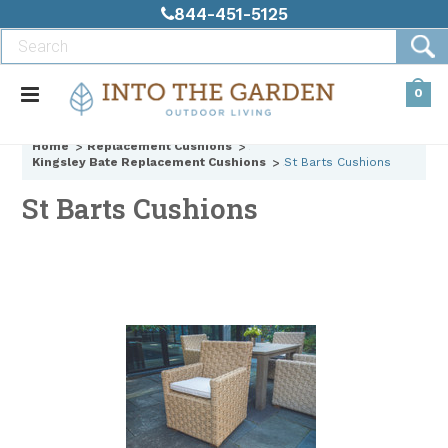
844-451-5125
0
Home
Replacement Cushions
Kingsley Bate Replacement Cushions
St Barts Cushions
St Barts Cushions