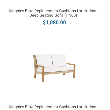
Kingsley Bate Replacement Cushions for Hudson
Deep Seating Sofa (HN80)
$1,080.00
Kingsley Bate Replacement Cushions for Hudson