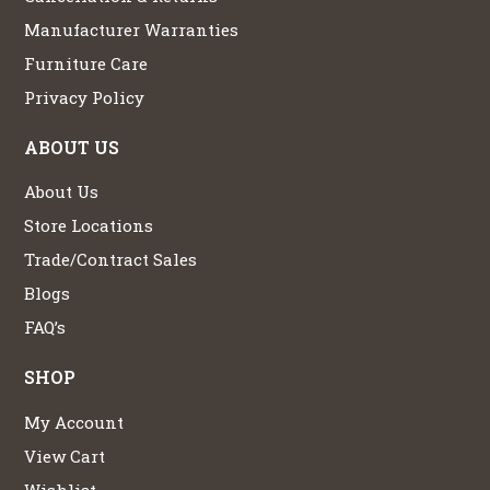
Manufacturer Warranties
Furniture Care
Privacy Policy
ABOUT US
About Us
Store Locations
Trade/Contract Sales
Blogs
FAQ’s
SHOP
My Account
View Cart