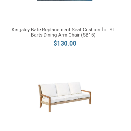
Kingsley Bate Replacement Seat Cushion for St.
Barts Dining Arm Chair (SB15)
$130.00