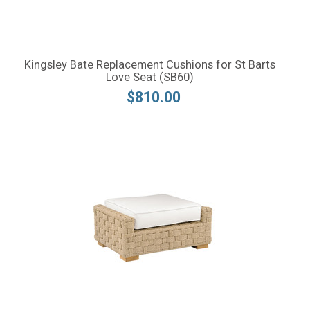
Kingsley Bate Replacement Cushions for St Barts
Love Seat (SB60)
$810.00