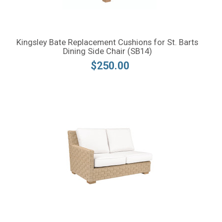
Kingsley Bate Replacement Cushions for St. Barts
Dining Side Chair (SB14)
$250.00