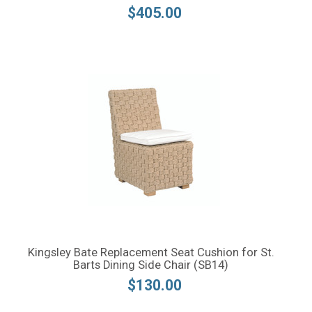
$405.00
Kingsley Bate Replacement Seat Cushion for St.
Barts Dining Side Chair (SB14)
$130.00