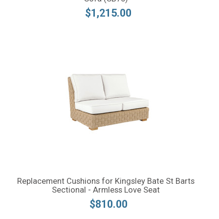
$1,215.00
Replacement Cushions for Kingsley Bate St Barts
Sectional - Armless Love Seat
$810.00