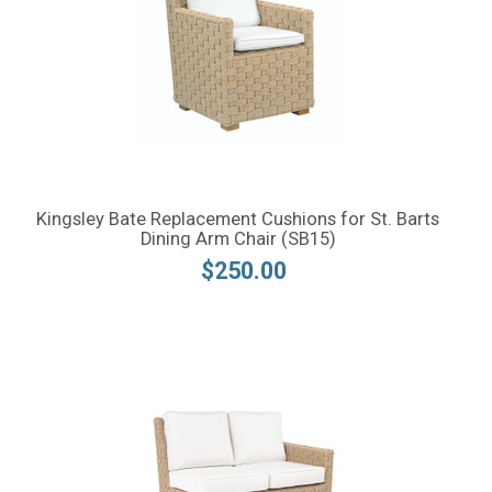
Kingsley Bate Replacement Cushions for St. Barts
Dining Arm Chair (SB15)
$250.00