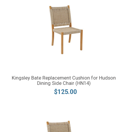
Kingsley Bate Replacement Cushion for Hudson
Dining Side Chair (HN14)
$125.00