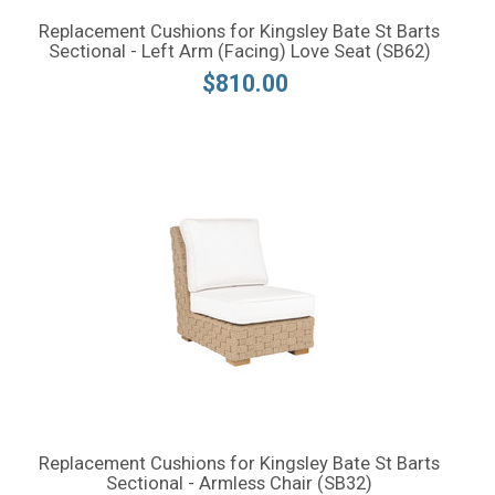
Replacement Cushions for Kingsley Bate St Barts
Sectional - Left Arm (Facing) Love Seat (SB62)
$810.00
Replacement Cushions for Kingsley Bate St Barts
Sectional - Armless Chair (SB32)