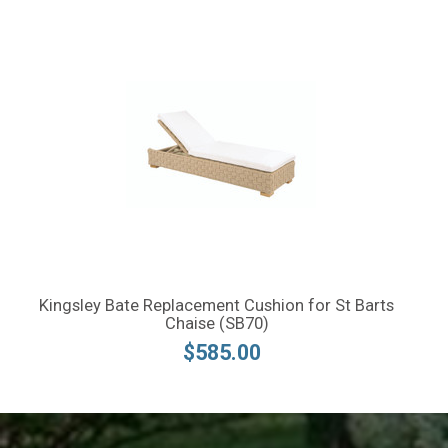
Kingsley Bate Replacement Cushion for St Barts
Chaise (SB70)
$585.00