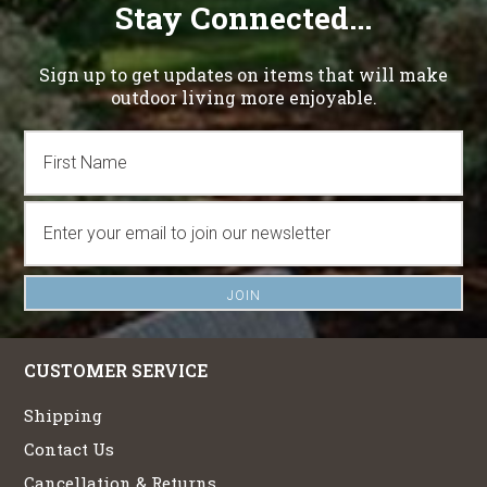
Stay Connected...
Sign up to get updates on items that will make
outdoor living more enjoyable.
CUSTOMER SERVICE
Shipping
Contact Us
Cancellation & Returns