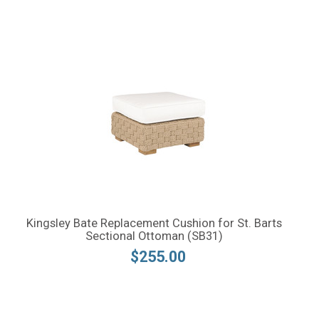
Kingsley Bate Replacement Cushion for St. Barts
Sectional Ottoman (SB31)
$255.00