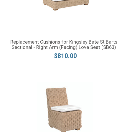
Replacement Cushions for Kingsley Bate St Barts
Sectional - Right Arm (Facing) Love Seat (SB63)
$810.00