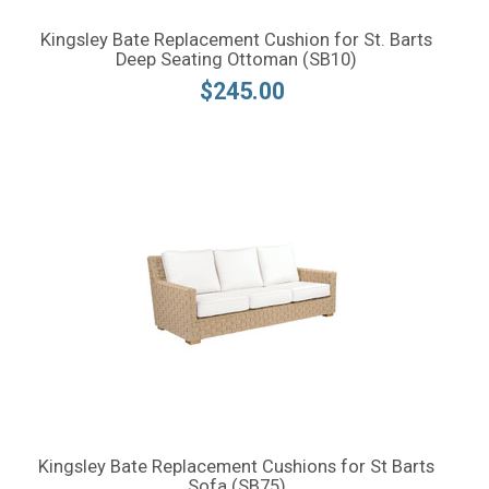
Kingsley Bate Replacement Cushion for St. Barts
Deep Seating Ottoman (SB10)
$245.00
Kingsley Bate Replacement Cushions for St Barts
Sofa (SB75)