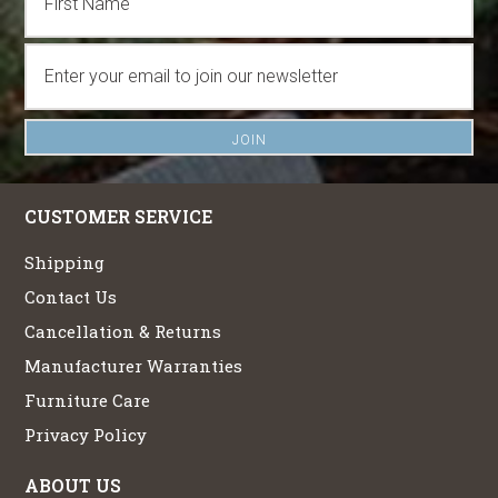
CUSTOMER SERVICE
Shipping
Contact Us
Cancellation & Returns
Manufacturer Warranties
Furniture Care
Privacy Policy
ABOUT US