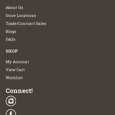
About Us
Store Locations
Trade/Contract Sales
Blogs
FAQ’s
SHOP
My Account
View Cart
Wishlist
Connect!