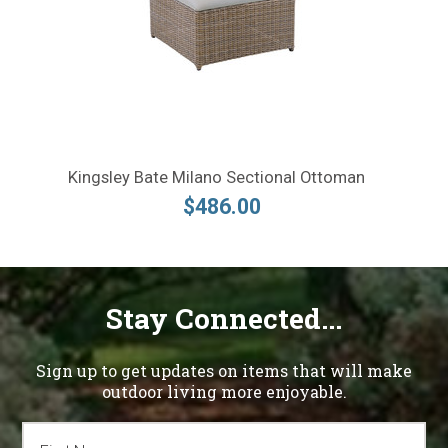
Kingsley Bate Milano Sectional Ottoman
$486.00
Stay Connected...
Sign up to get updates on items that will make
outdoor living more enjoyable.