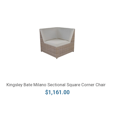
Kingsley Bate Milano Sectional Square Corner Chair
$1,161.00