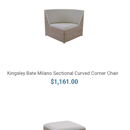
Kingsley Bate Milano Sectional Curved Corner Chair
$1,161.00