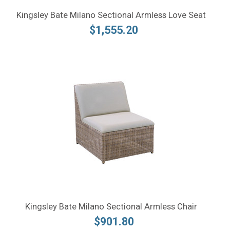
Kingsley Bate Milano Sectional Armless Love Seat
$1,555.20
Kingsley Bate Milano Sectional Armless Chair
$901.80