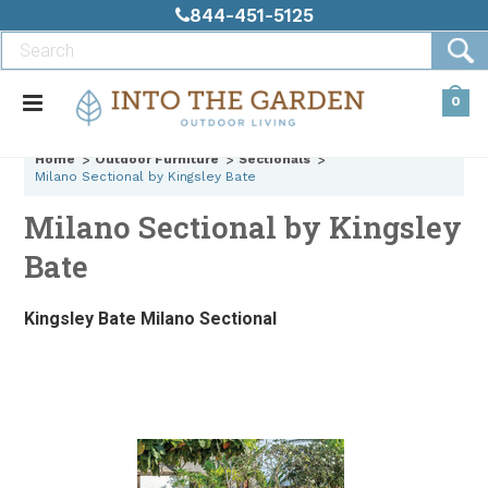
844-451-5125
0
Home
Outdoor Furniture
Sectionals
Milano Sectional by Kingsley Bate
Milano Sectional by Kingsley
Bate
Kingsley Bate Milano Sectional