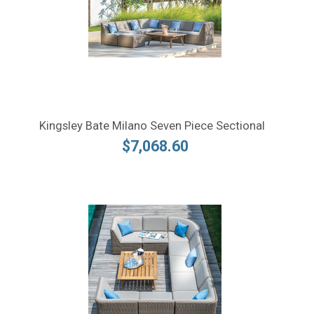
Kingsley Bate Milano Seven Piece Sectional
$7,068.60