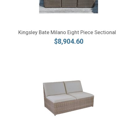
Kingsley Bate Milano Eight Piece Sectional
$8,904.60