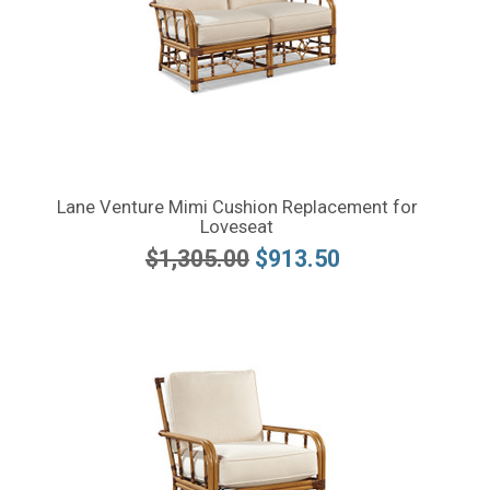
Lane Venture Mimi Cushion Replacement for
Loveseat
$1,305.00
$913.50