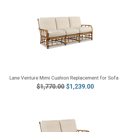
Lane Venture Mimi Cushion Replacement for Sofa
$1,770.00
$1,239.00