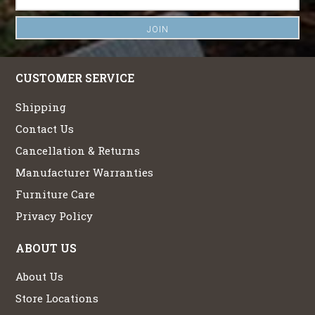
CUSTOMER SERVICE
Shipping
Contact Us
Cancellation & Returns
Manufacturer Warranties
Furniture Care
Privacy Policy
ABOUT US
About Us
Store Locations