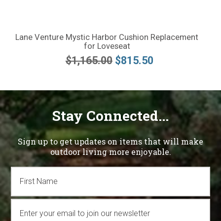
Lane Venture Mystic Harbor Cushion Replacement
for Loveseat
$1,165.00
$815.50
Stay Connected...
Sign up to get updates on items that will make
outdoor living more enjoyable.