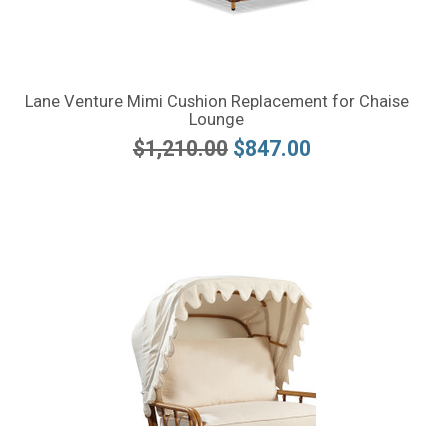
Lane Venture Mimi Cushion Replacement for Chaise
Lounge
$1,210.00
$847.00