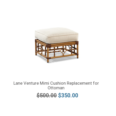
Lane Venture Mimi Cushion Replacement for
Ottoman
$500.00
$350.00