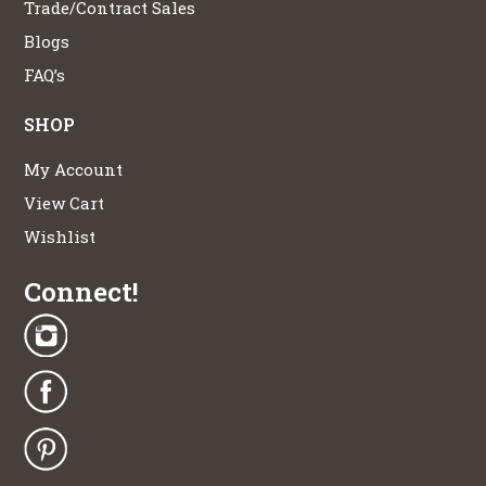
Trade/Contract Sales
Blogs
FAQ’s
SHOP
My Account
View Cart
Wishlist
Connect!