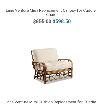
Lane Venture Mimi Replacement Canopy for Cuddle
Chair
$855.00
$598.50
Lane Venture Mimi Cushion Replacement for Cuddle