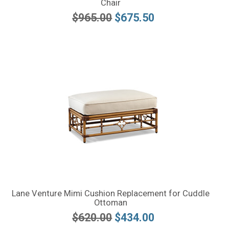
Chair
$965.00
$675.50
Lane Venture Mimi Cushion Replacement for Cuddle
Ottoman
$620.00
$434.00