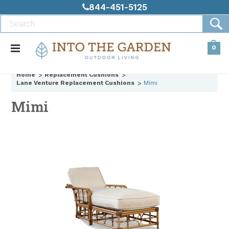
844-451-5125
0
Home
Replacement Cushions
Lane Venture Replacement Cushions
Mimi
Mimi