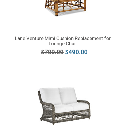
Lane Venture Mimi Cushion Replacement for
Lounge Chair
$700.00
$490.00