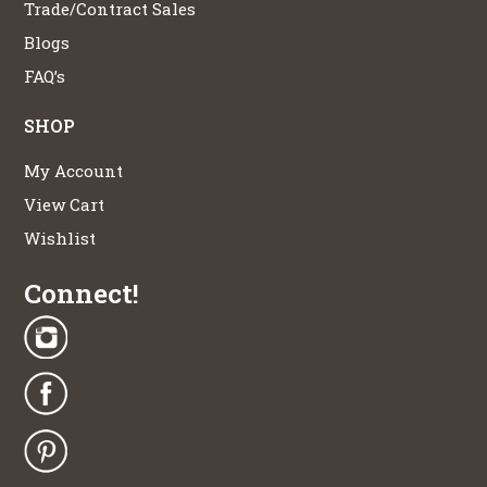
Trade/Contract Sales
Blogs
FAQ’s
SHOP
My Account
View Cart
Wishlist
Connect!