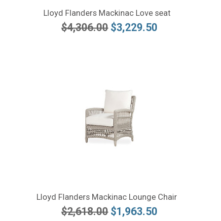
Lloyd Flanders Mackinac Love seat
$4,306.00
$3,229.50
Lloyd Flanders Mackinac Lounge Chair
$2,618.00
$1,963.50