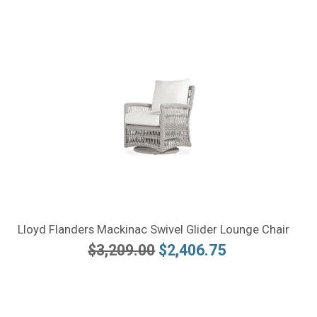
Lloyd Flanders Mackinac Swivel Glider Lounge Chair
$3,209.00
$2,406.75