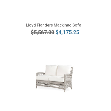
Lloyd Flanders Mackinac Sofa
$5,567.00
$4,175.25