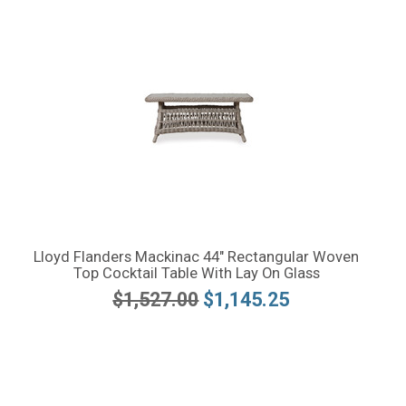
Lloyd Flanders Mackinac 44" Rectangular Woven
Top Cocktail Table With Lay On Glass
$1,527.00
$1,145.25