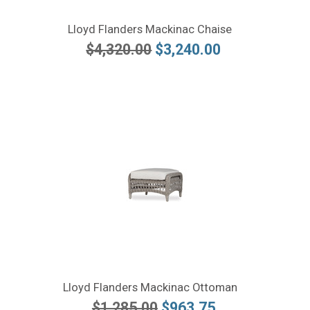
Lloyd Flanders Mackinac Chaise
$4,320.00
$3,240.00
Lloyd Flanders Mackinac Ottoman
$1,285.00
$963.75