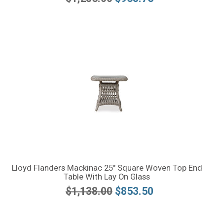
Lloyd Flanders Mackinac 25" Square Woven Top End
Table With Lay On Glass
$1,138.00
$853.50