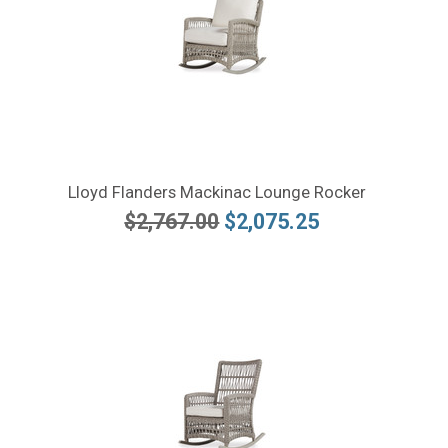
Lloyd Flanders Mackinac Lounge Rocker
$2,767.00
$2,075.25