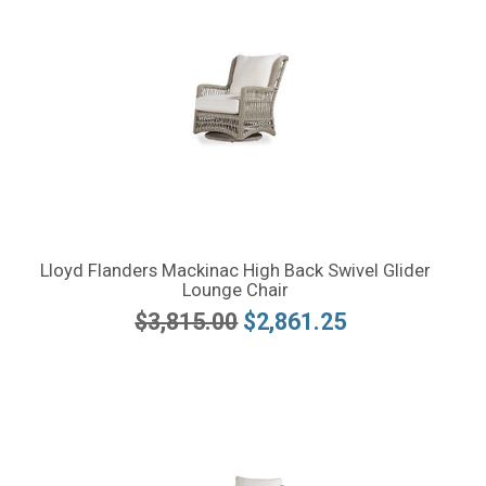
Lloyd Flanders Mackinac High Back Swivel Glider
Lounge Chair
$3,815.00
$2,861.25