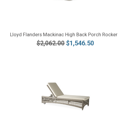
Lloyd Flanders Mackinac High Back Porch Rocker
$2,062.00
$1,546.50