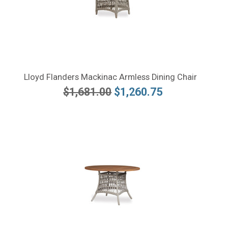
Lloyd Flanders Mackinac Armless Dining Chair
$1,681.00
$1,260.75