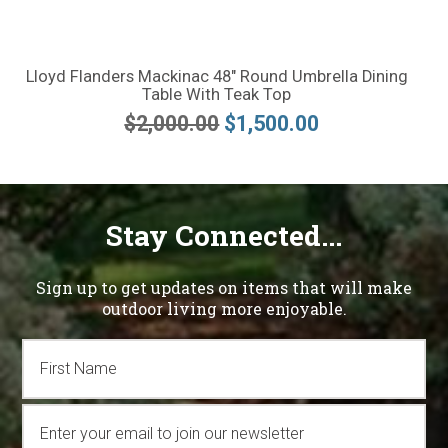
Lloyd Flanders Mackinac 48" Round Umbrella Dining
Table With Teak Top
$2,000.00
$1,500.00
Stay Connected...
Sign up to get updates on items that will make
outdoor living more enjoyable.