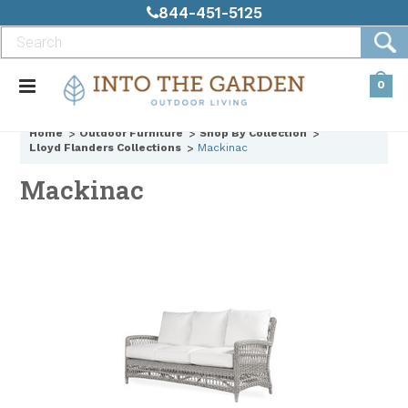
844-451-5125
0
Home
Outdoor Furniture
Shop By Collection
Lloyd Flanders Collections
Mackinac
Mackinac