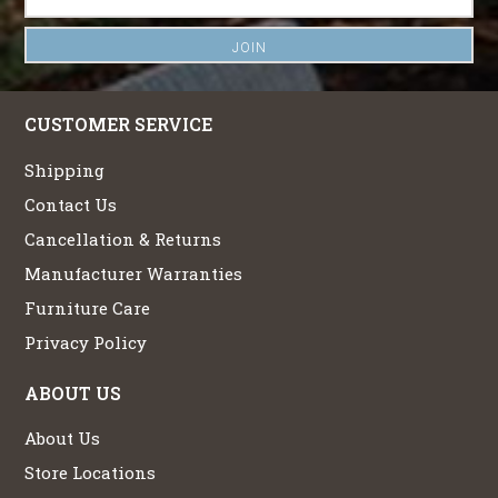
CUSTOMER SERVICE
Shipping
Contact Us
Cancellation & Returns
Manufacturer Warranties
Furniture Care
Privacy Policy
ABOUT US
About Us
Store Locations