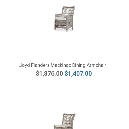
Lloyd Flanders Mackinac Dining Armchair
$1,876.00
$1,407.00