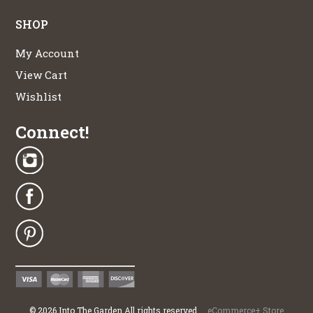
SHOP
My Account
View Cart
Wishlist
Connect!
©
2026
Into The Garden All rights reserved
eCommerce+ Store