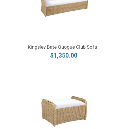
Kingsley Bate Quogue Club Sofa
$1,350.00