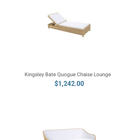
Kingsley Bate Quogue Chaise Lounge
$1,242.00