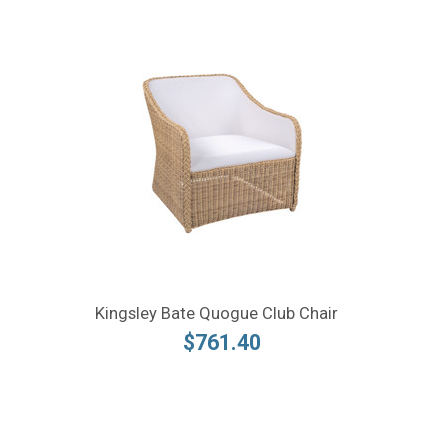
Kingsley Bate Quogue Club Chair
$761.40