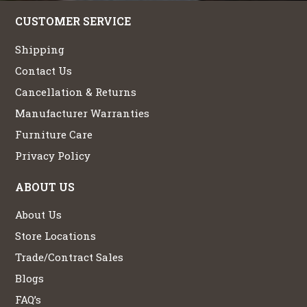
CUSTOMER SERVICE
Shipping
Contact Us
Cancellation & Returns
Manufacturer Warranties
Furniture Care
Privacy Policy
ABOUT US
About Us
Store Locations
Trade/Contract Sales
Blogs
FAQ’s