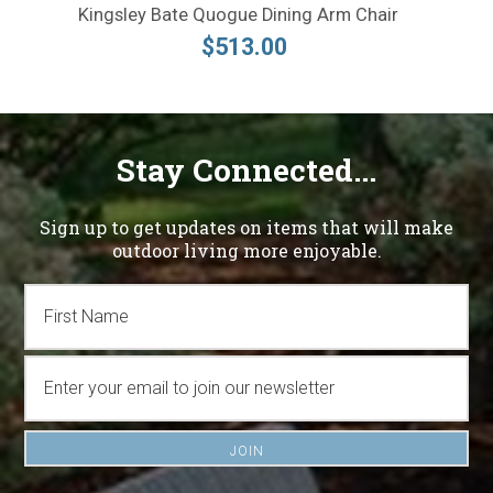
Kingsley Bate Quogue Dining Arm Chair
$513.00
Stay Connected...
Sign up to get updates on items that will make
outdoor living more enjoyable.