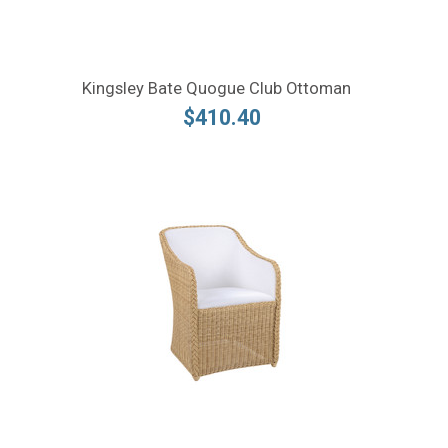
Kingsley Bate Quogue Club Ottoman
$410.40