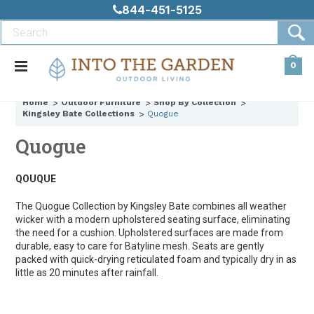
844-451-5125
0
Home
Outdoor Furniture
Shop By Collection
Kingsley Bate Collections
Quogue
Quogue
QOUQUE
The Quogue Collection by Kingsley Bate combines all weather
wicker with a modern upholstered seating surface, eliminating
the need for a cushion. Upholstered surfaces are made from
durable, easy to care for Batyline mesh. Seats are gently
packed with quick-drying reticulated foam and typically dry in as
little as 20 minutes after rainfall.