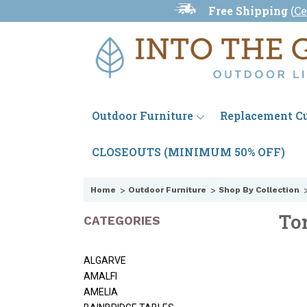
Free Shipping
(
Ce
Outdoor Furniture
Replacement C
CLOSEOUTS (MINIMUM 50% OFF)
Home
Outdoor Furniture
Shop By Collection
To
CATEGORIES
ALGARVE
AMALFI
AMELIA