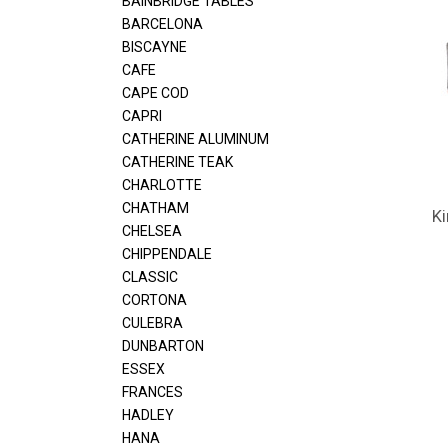
BAINBRIDGE TABLES
BARCELONA
BISCAYNE
CAFE
CAPE COD
CAPRI
CATHERINE ALUMINUM
CATHERINE TEAK
CHARLOTTE
CHATHAM
Ki
CHELSEA
CHIPPENDALE
CLASSIC
CORTONA
CULEBRA
DUNBARTON
ESSEX
FRANCES
HADLEY
HANA