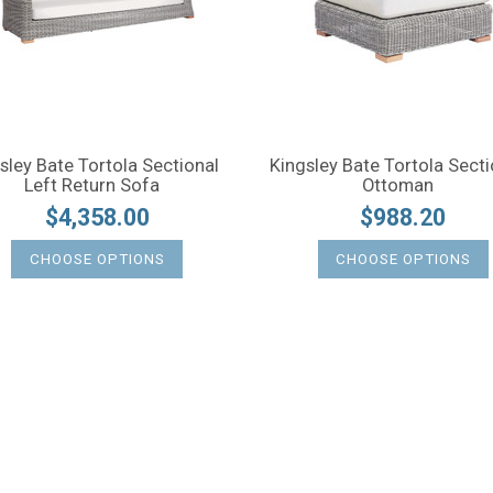
sley Bate Tortola Sectional
Kingsley Bate Tortola Secti
Left Return Sofa
Ottoman
$4,358.00
$988.20
CHOOSE OPTIONS
CHOOSE OPTIONS