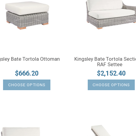
gsley Bate Tortola Ottoman
Kingsley Bate Tortola Secti
RAF Settee
$666.20
$2,152.40
CHOOSE OPTIONS
CHOOSE OPTIONS