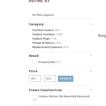
REFINE BY
No filters applied
Category
Furniture Covers
(907)
Outdoor Furniture
(2984)
King
Outdoor Rugs
(133)
Pillows & Fabrics
(330)
Replacement Cushions
(876)
Brand
Kingsley Bate
(11)
Price
-
UPDATE
Frame Construction
Outdoor Wicker (No Assembly Required)
(11)