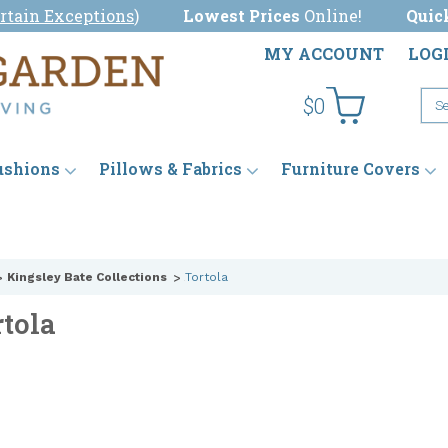
rtain Exceptions
)
Lowest Prices
Online!
Quic
MY ACCOUNT
LOG
$0
ushions
Pillows & Fabrics
Furniture Covers
Kingsley Bate Collections
Tortola
rtola