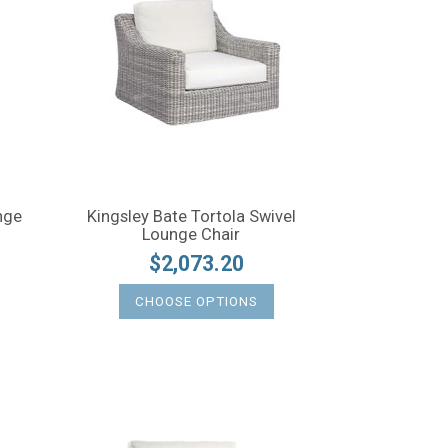
nge
Kingsley Bate Tortola Swivel
Lounge Chair
$2,073.20
CHOOSE OPTIONS