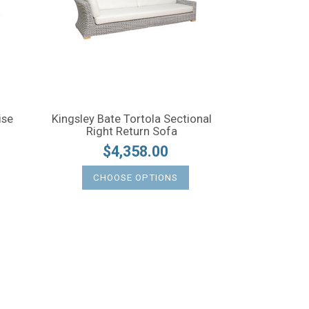
ise
Kingsley Bate Tortola Sectional
Right Return Sofa
$4,358.00
CHOOSE OPTIONS