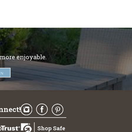
 more enjoyable.
nnect!
Shop Safe