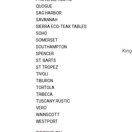
QUOGUE
SAG HARBOR
SAVANNAH
SIERRA ECO-TEAK TABLES
SOHO
SOMERSET
SOUTHAMPTON
King
SPENCER
ST. BARTS
ST TROPEZ
TIVOLI
TIBURON
TORTOLA
TRIBECA
TUSCANY RUSTIC
VERO
WAINSCOTT
WESTPORT