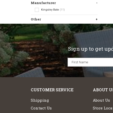
Manufacturer
Kingsley Bate
(11)
Other
Sign up to get up
CUSTOMER SERVICE
ABOUT U
Shipping
About Us
Contact Us
Store Loca