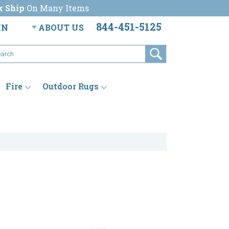
k Ship
On Many Items
844-451-5125
IN
ABOUT US
Fire
Outdoor Rugs