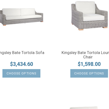
ngsley Bate Tortola Sofa
Kingsley Bate Tortola Lou
Chair
$3,434.60
$1,598.00
CHOOSE OPTIONS
CHOOSE OPTIONS