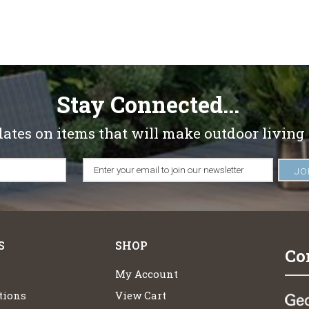
Stay Connected...
dates on items that will make outdoor living
S
SHOP
Co
My Account
tions
View Cart