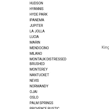
HUDSON
HYANNIS
HYDE PARK
IPANEMA
JUPITER
LA JOLLA
LUCIA
MARIN
Kin
MENDOCINO
MILANO
MONTAUK DISTRESSED
BRUSHED
MONTEREY
NANTUCKET
NEVIS
NORMANDY
OJAI
OSLO
PALM SPRINGS
PROVENCE RUSTIC