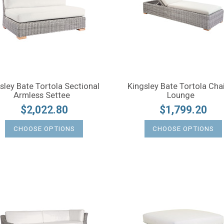
sley Bate Tortola Sectional
Kingsley Bate Tortola Cha
Armless Settee
Lounge
$2,022.80
$1,799.20
CHOOSE OPTIONS
CHOOSE OPTIONS