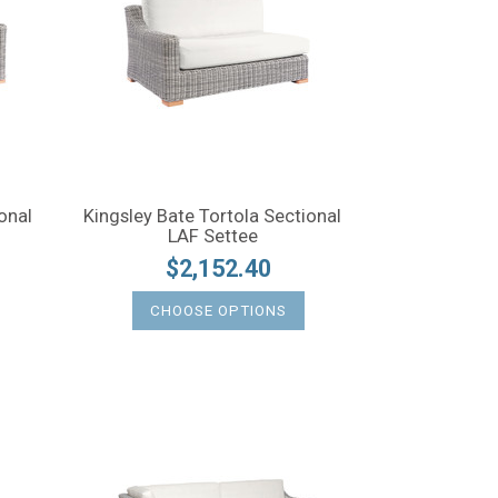
onal
Kingsley Bate Tortola Sectional
LAF Settee
$2,152.40
CHOOSE OPTIONS