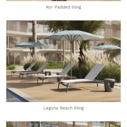
Kor Padded Sling
Laguna Beach Sling