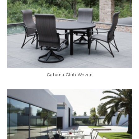
Cabana Club Woven