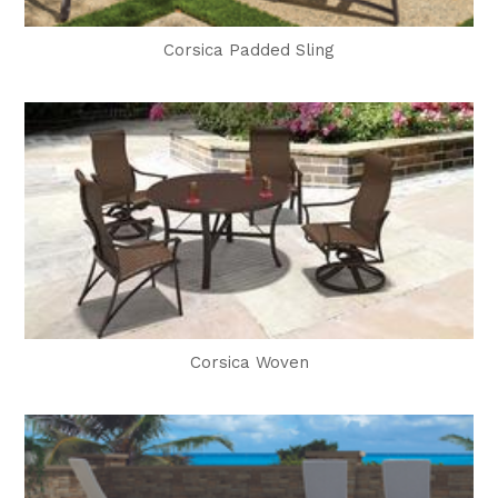
Corsica Padded Sling
Corsica Woven