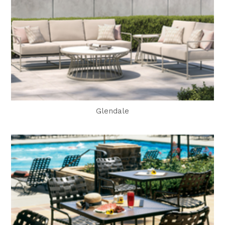
Glendale