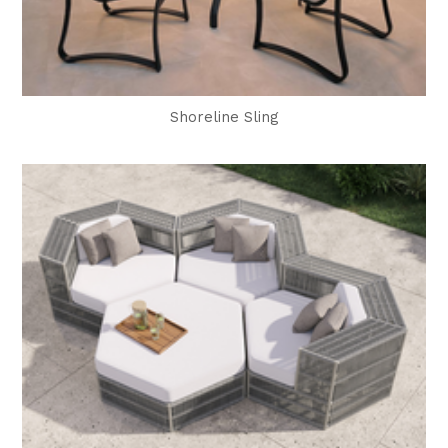
Shoreline Sling