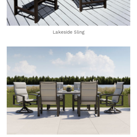
Lakeside Sling