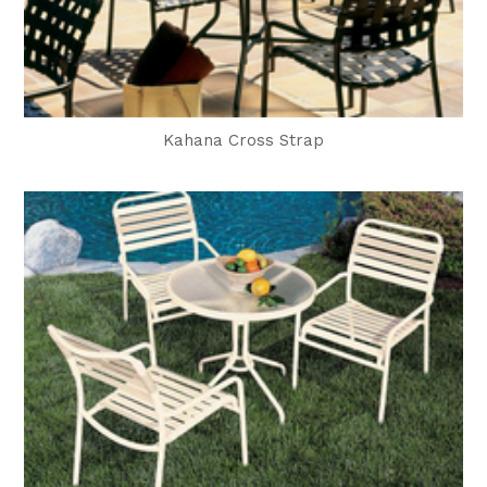
Kahana Cross Strap