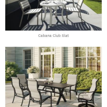
Cabana Club Slat