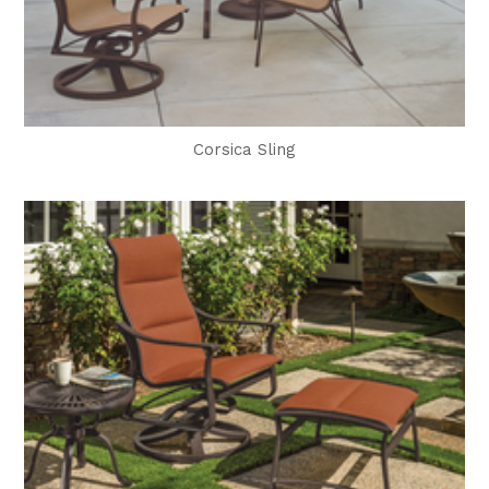
Corsica Sling