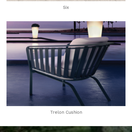
Six
Trelon Cushion