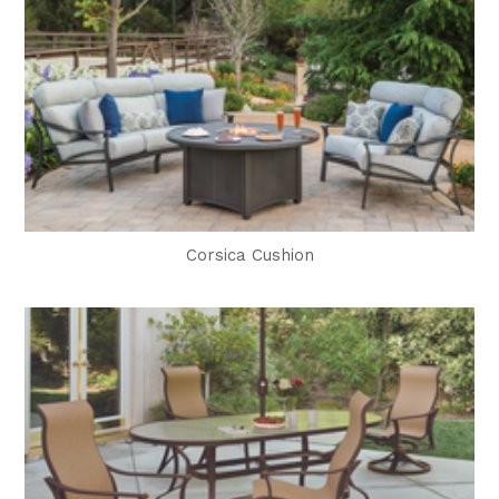
Corsica Cushion