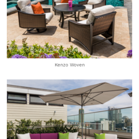
Kenzo Woven