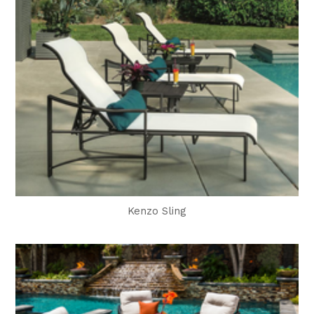
Kenzo Sling