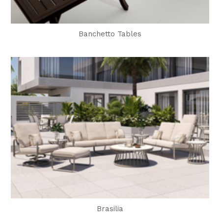
Banchetto Tables
Brasilia