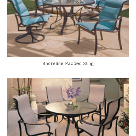
Shoreline Padded Sling