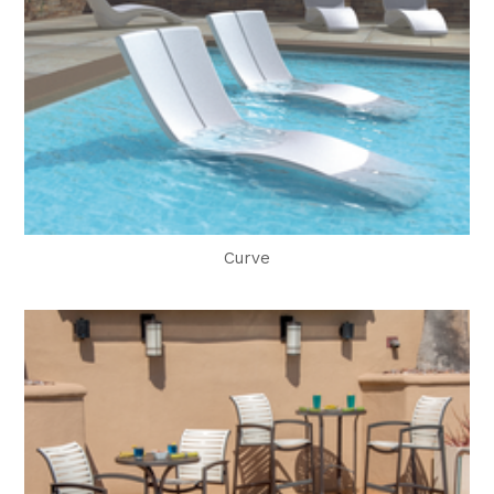
Curve