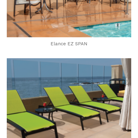
Elance EZ SPAN