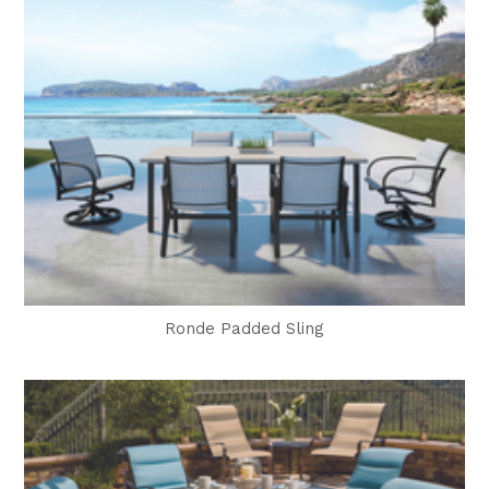
Ronde Padded Sling