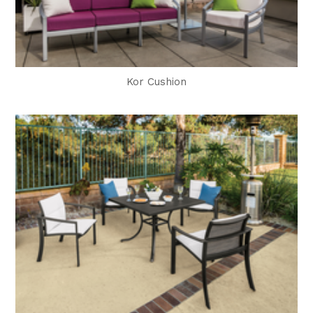
Kor Cushion