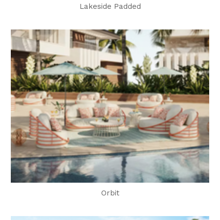
Lakeside Padded
Orbit