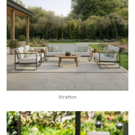
Stratton