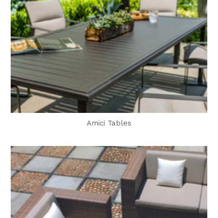
Amici Tables