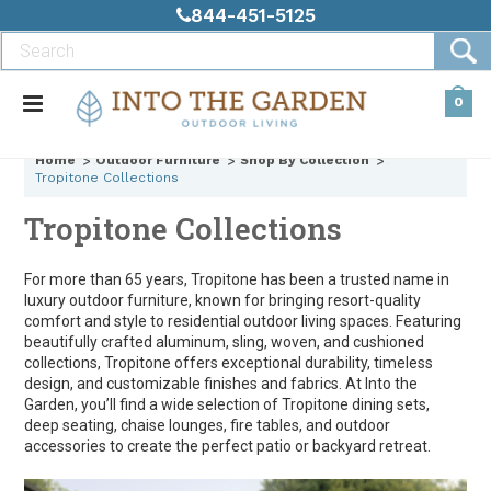
844-451-5125
0
Home
Outdoor Furniture
Shop By Collection
Tropitone Collections
Tropitone Collections
For more than 65 years, Tropitone has been a trusted name in
luxury outdoor furniture, known for bringing resort-quality
comfort and style to residential outdoor living spaces. Featuring
beautifully crafted aluminum, sling, woven, and cushioned
collections, Tropitone offers exceptional durability, timeless
design, and customizable finishes and fabrics. At Into the
Garden, you’ll find a wide selection of Tropitone dining sets,
deep seating, chaise lounges, fire tables, and outdoor
accessories to create the perfect patio or backyard retreat.