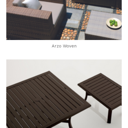
Arzo Woven