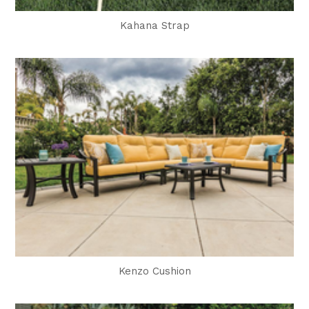
Kahana Strap
Kenzo Cushion