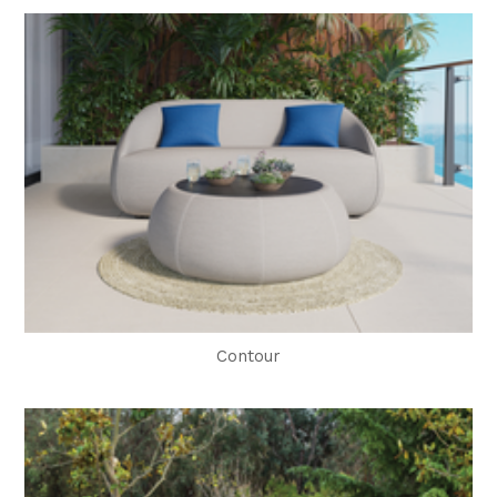
Contour