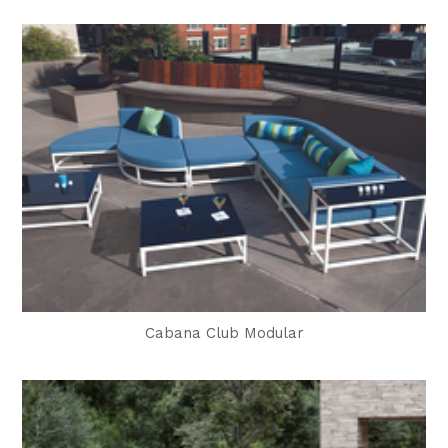
Cabana Club Modular