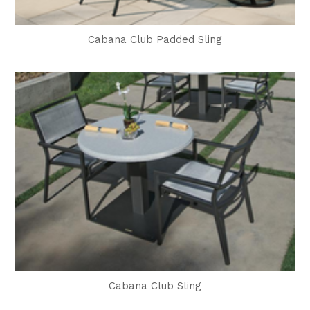
Cabana Club Padded Sling
Cabana Club Sling