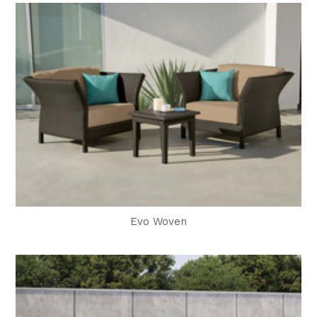
Evo Woven