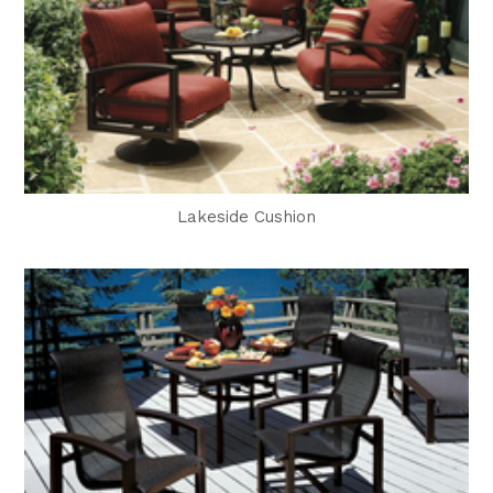
Lakeside Cushion