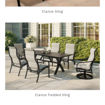
Elance Sling
Elance Padded Sling