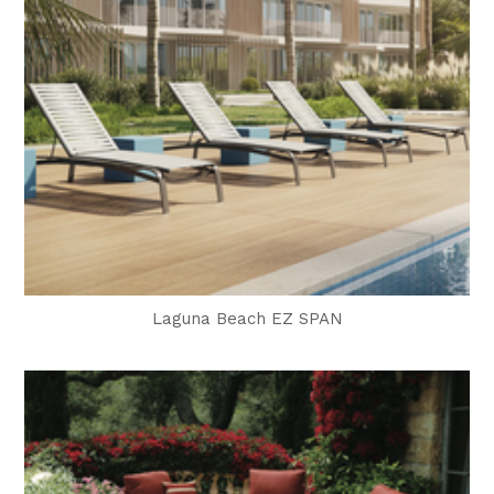
Laguna Beach EZ SPAN