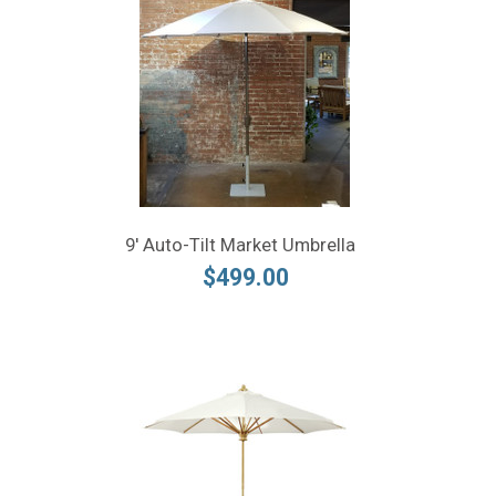
9' Auto-Tilt Market Umbrella
$499.00