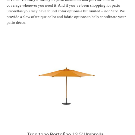
coverage wherever you need it. And if you’ve been shopping for patio
umbrellas you may have found color options a bit limited –
not here.
We
provide a slew of unique color and fabric options to help coordinate your
patio décor.
Tropitone Portofino 13.5' Umbrella