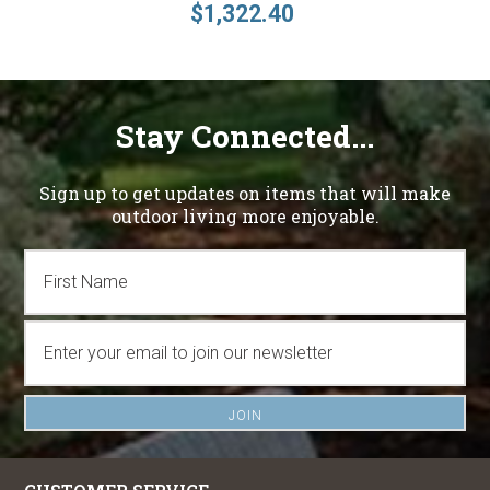
$1,322.40
Stay Connected...
Sign up to get updates on items that will make
outdoor living more enjoyable.