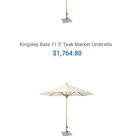
Kingsley Bate 11.5' Teak Market Umbrella
$1,764.80