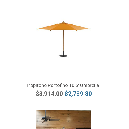
Tropitone Portofino 10.5' Umbrella
$3,914.00
$2,739.80