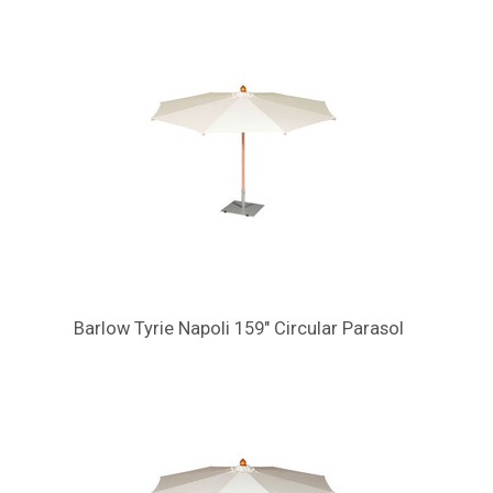
Barlow Tyrie Napoli 159" Circular Parasol