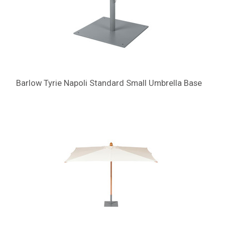
Barlow Tyrie Napoli Standard Small Umbrella Base