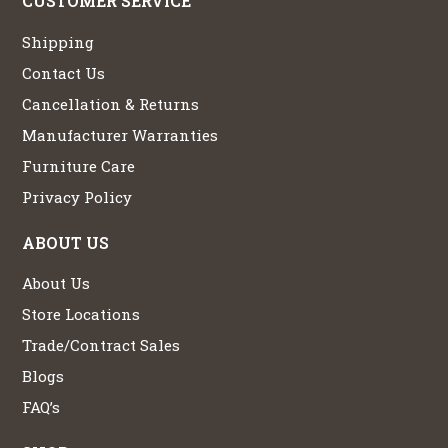
CUSTOMER SERVICE
Shipping
Contact Us
Cancellation & Returns
Manufacturer Warranties
Furniture Care
Privacy Policy
ABOUT US
About Us
Store Locations
Trade/Contract Sales
Blogs
FAQ’s