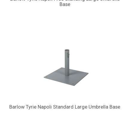
Base
Barlow Tyrie Napoli Standard Large Umbrella Base