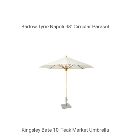
Barlow Tyrie Napoli 98" Circular Parasol
Kingsley Bate 10' Teak Market Umbrella