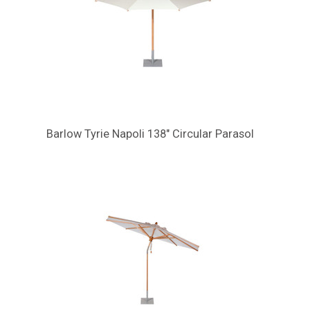
Barlow Tyrie Napoli 138" Circular Parasol