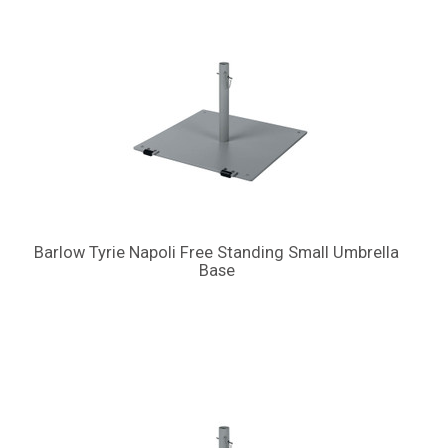
Barlow Tyrie Napoli Free Standing Small Umbrella
Base