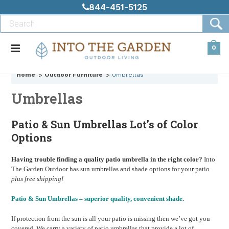
844-451-5125
0
Home
Outdoor Furniture
Umbrellas
Umbrellas
Patio & Sun Umbrellas Lot’s of Color
Options
Having trouble finding a quality patio umbrella in the right color?
Into
The Garden Outdoor has sun umbrellas and shade options for your patio
plus free shipping!
Patio & Sun Umbrellas – superior quality, convenient shade.
If protection from the sun is all your patio is missing then we’ve got you
covered. We carry a variety of patio umbrellas that provide a lot of