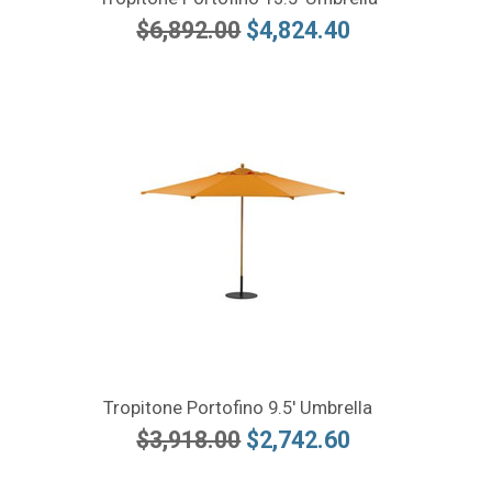
$6,892.00
$4,824.40
Tropitone Portofino 9.5' Umbrella
$3,918.00
$2,742.60