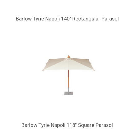
Barlow Tyrie Napoli 140" Rectangular Parasol
Barlow Tyrie Napoli 118" Square Parasol