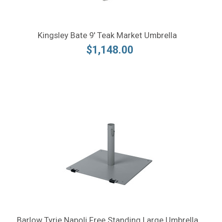
Kingsley Bate 9' Teak Market Umbrella
$1,148.00
Barlow Tyrie Napoli Free Standing Large Umbrella