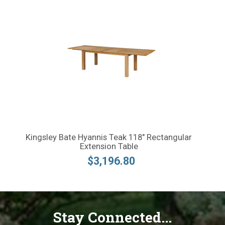
Kingsley Bate Hyannis Teak 118" Rectangular
Extension Table
$3,196.80
Stay Connected...