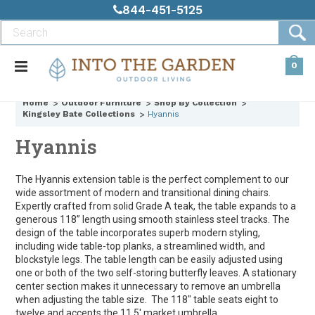
844-451-5125
0
Home
Outdoor Furniture
Shop By Collection
Kingsley Bate Collections
Hyannis
Hyannis
The Hyannis extension table is the perfect complement to our
wide assortment of modern and transitional dining chairs.
Expertly crafted from solid Grade A teak, the table expands to a
generous 118” length using smooth stainless steel tracks. The
design of the table incorporates superb modern styling,
including wide table-top planks, a streamlined width, and
blockstyle legs. The table length can be easily adjusted using
one or both of the two self-storing butterfly leaves. A stationary
center section makes it unnecessary to remove an umbrella
when adjusting the table size. The 118" table seats eight to
twelve and accepts the 11.5' market umbrella.