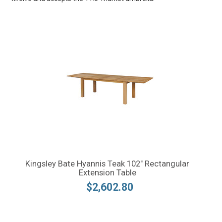
Kingsley Bate Hyannis Teak 102" Rectangular
Extension Table
$2,602.80