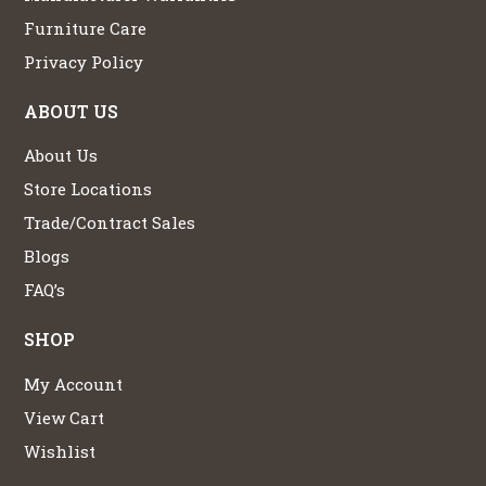
Furniture Care
Privacy Policy
ABOUT US
About Us
Store Locations
Trade/Contract Sales
Blogs
FAQ’s
SHOP
My Account
View Cart
Wishlist