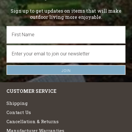
Sign up to get updates on items that will make
outdoor living more enjoyable.
CUSTOMER SERVICE
Shipping
Contact Us
Cancellation & Returns
Manufacturer Warranties