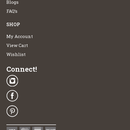
Blogs
FAQ’s
SHOP
My Account
View Cart
Wishlist
Connect!