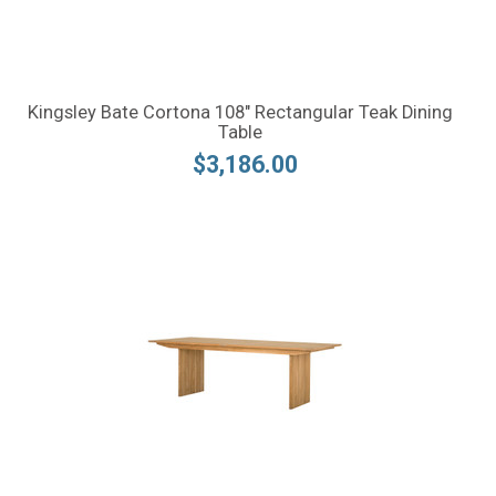
Kingsley Bate Cortona 108" Rectangular Teak Dining
Table
$3,186.00