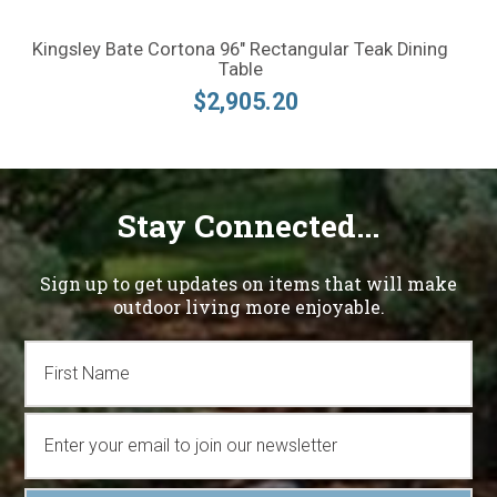
Kingsley Bate Cortona 96" Rectangular Teak Dining
Table
$2,905.20
Stay Connected...
Sign up to get updates on items that will make
outdoor living more enjoyable.