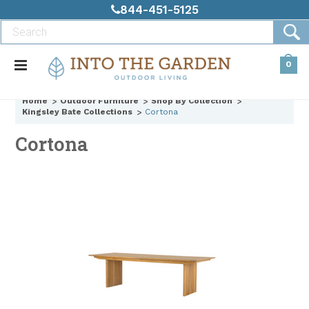
844-451-5125
0
Home
Outdoor Furniture
Shop By Collection
Kingsley Bate Collections
Cortona
Cortona