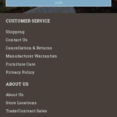
CUSTOMER SERVICE
Shipping
Contact Us
Cancellation & Returns
Manufacturer Warranties
Furniture Care
Privacy Policy
ABOUT US
About Us
Store Locations
Trade/Contract Sales