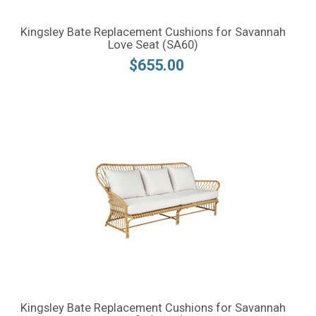
Kingsley Bate Replacement Cushions for Savannah
Love Seat (SA60)
$655.00
Kingsley Bate Replacement Cushions for Savannah