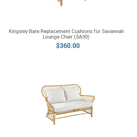
Kingsley Bate Replacement Cushions for Savannah
Lounge Chair (SA30)
$360.00