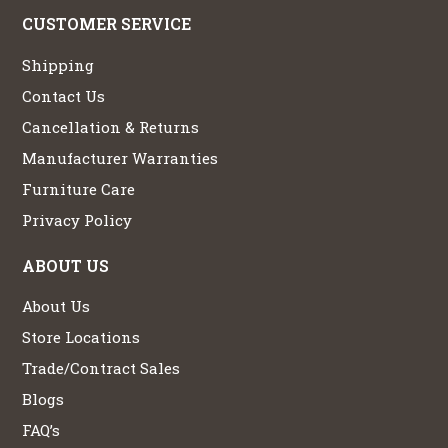
CUSTOMER SERVICE
Shipping
Contact Us
Cancellation & Returns
Manufacturer Warranties
Furniture Care
Privacy Policy
ABOUT US
About Us
Store Locations
Trade/Contract Sales
Blogs
FAQ’s