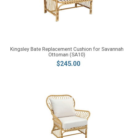
Kingsley Bate Replacement Cushion for Savannah
Ottoman (SA10)
$245.00