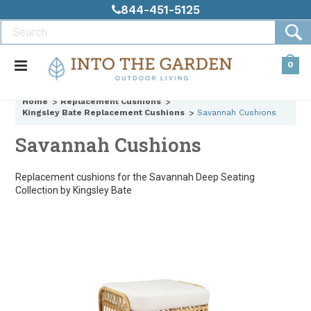
844-451-5125
0
Home
Replacement Cushions
Kingsley Bate Replacement Cushions
Savannah Cushions
Savannah Cushions
Replacement cushions for the Savannah Deep Seating
Collection by Kingsley Bate