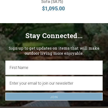
Sofa (SA75)
$1,095.00
Stay Connected...
Sign up to get updates on items that will make
outdoor living more enjoyable.