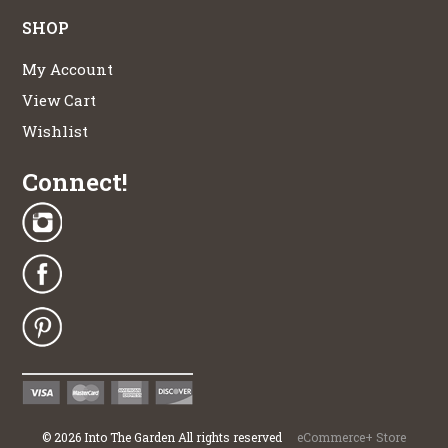
SHOP
My Account
View Cart
Wishlist
Connect!
©
2026
Into The Garden All rights reserved
eCommerce+ Store