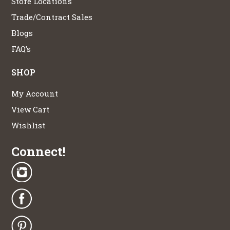
Store Locations
Trade/Contract Sales
Blogs
FAQ’s
SHOP
My Account
View Cart
Wishlist
Connect!