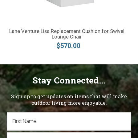
Lane Venture Lisa Replacement Cushion for Swivel
Lounge Chair
$570.00
Stay Connected...
Sign up to get updates on items that will make
outdoor living more enjoyable.