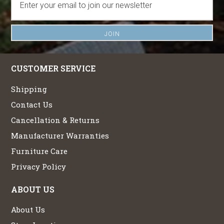
CUSTOMER SERVICE
Shipping
Contact Us
Cancellation & Returns
Manufacturer Warranties
Furniture Care
Privacy Policy
ABOUT US
About Us