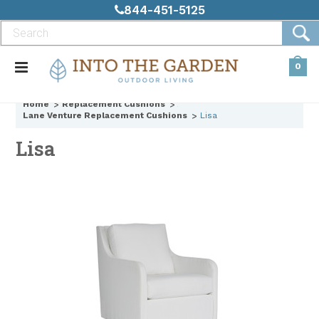
844-451-5125
0
Home
Replacement Cushions
Lane Venture Replacement Cushions
Lisa
Lisa