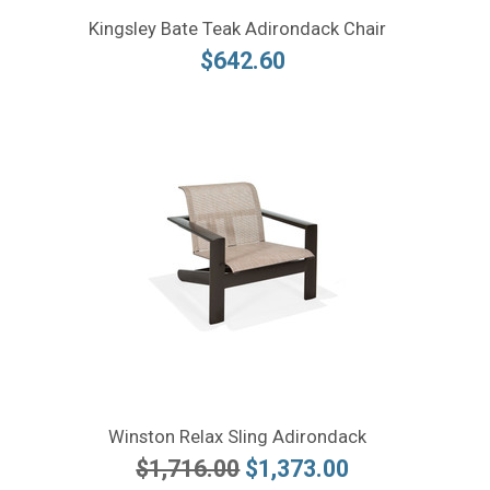
Kingsley Bate Teak Adirondack Chair
$642.60
Winston Relax Sling Adirondack
$1,716.00
$1,373.00