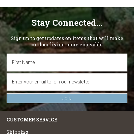
Stay Connected...
Sign up to get updates on items that will make
outdoor living more enjoyable.
CUSTOMER SERVICE
Shipping