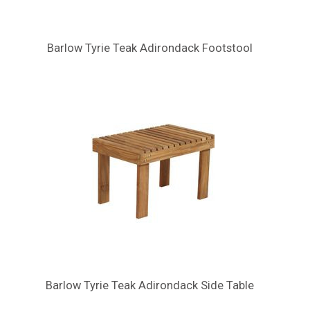
Barlow Tyrie Teak Adirondack Footstool
Barlow Tyrie Teak Adirondack Side Table