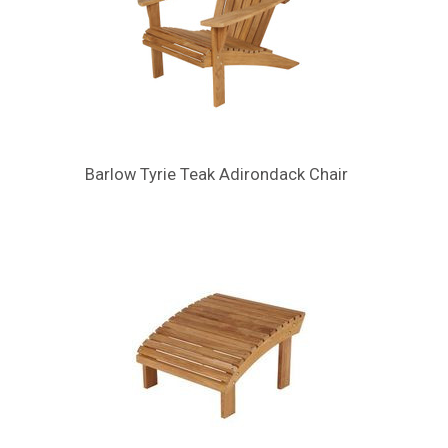
Barlow Tyrie Teak Adirondack Chair