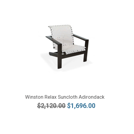
Winston Relax Suncloth Adirondack
$2,120.00
$1,696.00