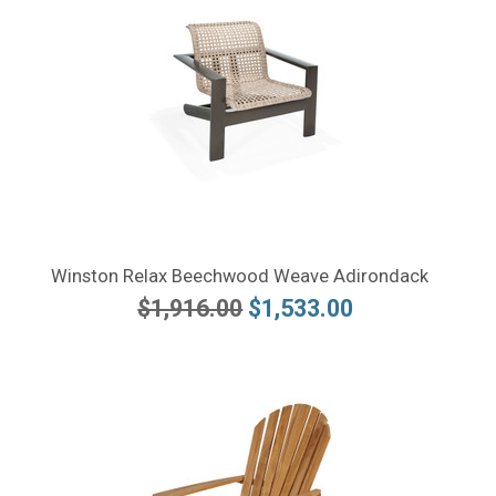
Winston Relax Beechwood Weave Adirondack
$1,916.00
$1,533.00