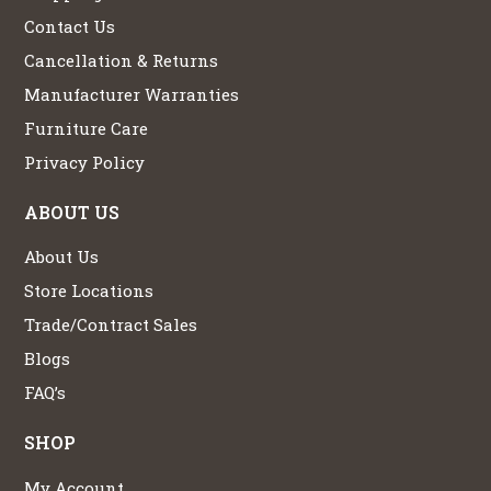
Contact Us
Cancellation & Returns
Manufacturer Warranties
Furniture Care
Privacy Policy
ABOUT US
About Us
Store Locations
Trade/Contract Sales
Blogs
FAQ’s
SHOP
My Account