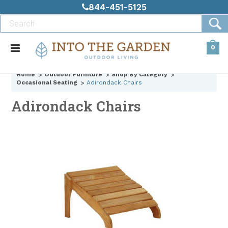
844-451-5125
0
Home
Outdoor Furniture
Shop By Category
Occasional Seating
Adirondack Chairs
Adirondack Chairs