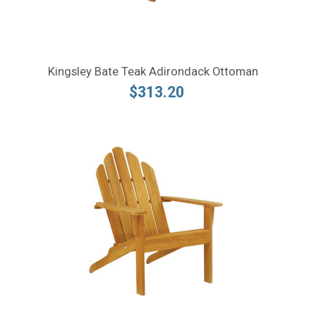
Kingsley Bate Teak Adirondack Ottoman
$313.20