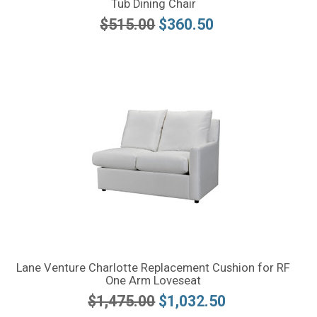
Tub Dining Chair
$515.00
$360.50
Lane Venture Charlotte Replacement Cushion for RF
One Arm Loveseat
$1,475.00
$1,032.50