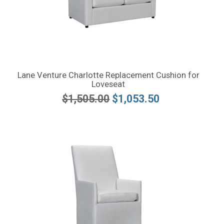
Lane Venture Charlotte Replacement Cushion for
Loveseat
$1,505.00
$1,053.50