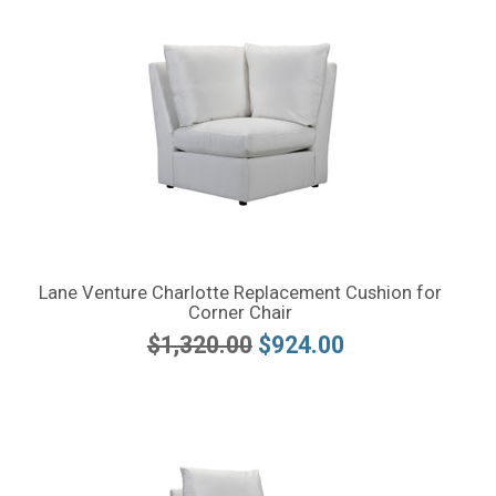
Lane Venture Charlotte Replacement Cushion for
Corner Chair
$1,320.00
$924.00