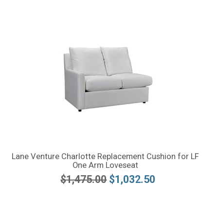
Lane Venture Charlotte Replacement Cushion for LF
One Arm Loveseat
$1,475.00
$1,032.50