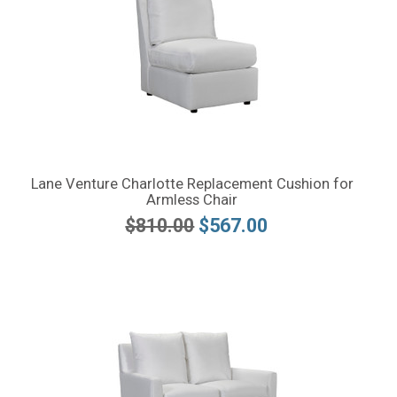
Lane Venture Charlotte Replacement Cushion for
Armless Chair
$810.00
$567.00