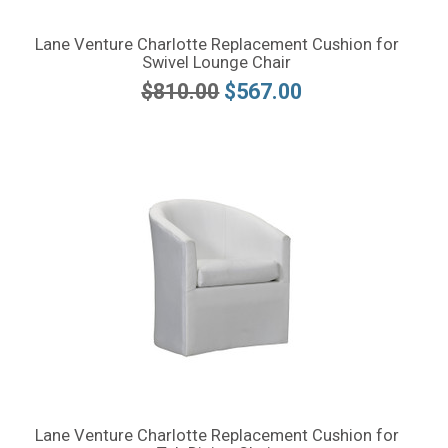
Lane Venture Charlotte Replacement Cushion for
Swivel Lounge Chair
$810.00
$567.00
Lane Venture Charlotte Replacement Cushion for