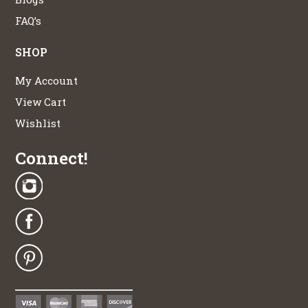
FAQ’s
SHOP
My Account
View Cart
Wishlist
Connect!