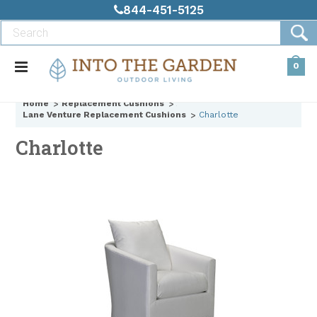
844-451-5125
0
Home
Replacement Cushions
Lane Venture Replacement Cushions
Charlotte
Charlotte