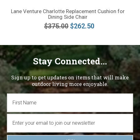
Lane Venture Charlotte Replacement Cushion for
Dining Side Chair
$375.00
$262.50
Stay Connected...
Sign up to get updates on items that will make
outdoor living more enjoyable.