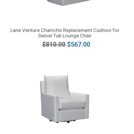
Lane Venture Charlotte Replacement Cushion for
Swivel Tub Lounge Chair
$810.00
$567.00