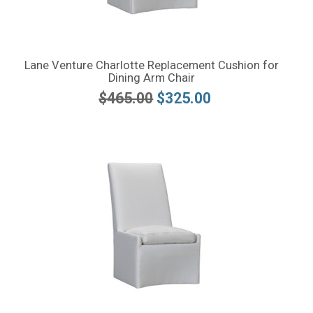
Lane Venture Charlotte Replacement Cushion for
Dining Arm Chair
$465.00
$325.00