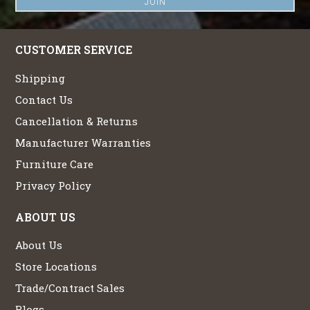
CUSTOMER SERVICE
Shipping
Contact Us
Cancellation & Returns
Manufacturer Warranties
Furniture Care
Privacy Policy
ABOUT US
About Us
Store Locations
Trade/Contract Sales
Blogs