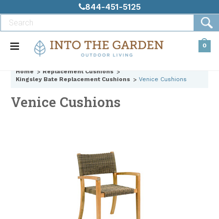
844-451-5125
0
Home
Replacement Cushions
Kingsley Bate Replacement Cushions
Venice Cushions
Venice Cushions