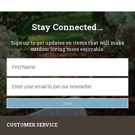
Stay Connected...
Sign up to get updates on items that will make
outdoor living more enjoyable.
CUSTOMER SERVICE