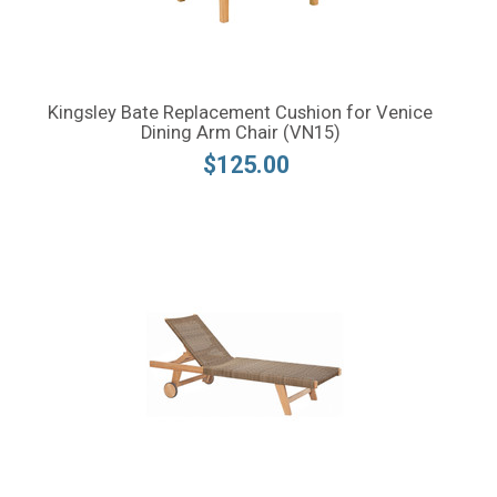
Kingsley Bate Replacement Cushion for Venice
Dining Arm Chair (VN15)
$125.00