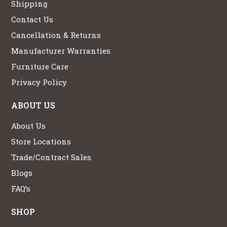
Shipping
Contact Us
Cancellation & Returns
Manufacturer Warranties
Furniture Care
Privacy Policy
ABOUT US
About Us
Store Locations
Trade/Contract Sales
Blogs
FAQ’s
SHOP