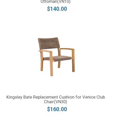
Ottoman(VN10)
$140.00
Kingsley Bate Replacement Cushion for Venice Club
Chair(VN30)
$160.00