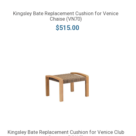
Kingsley Bate Replacement Cushion for Venice
Chaise (VN70)
$515.00
Kingsley Bate Replacement Cushion for Venice Club