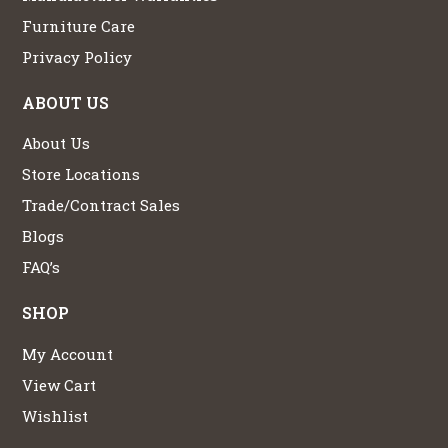
Furniture Care
Privacy Policy
ABOUT US
About Us
Store Locations
Trade/Contract Sales
Blogs
FAQ’s
SHOP
My Account
View Cart
Wishlist