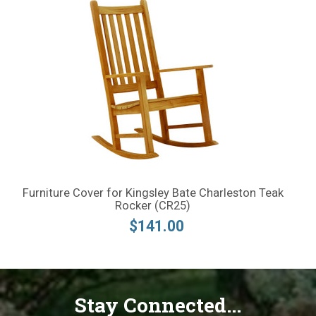
Furniture Cover for Kingsley Bate Charleston Teak
Rocker (CR25)
$141.00
Stay Connected...