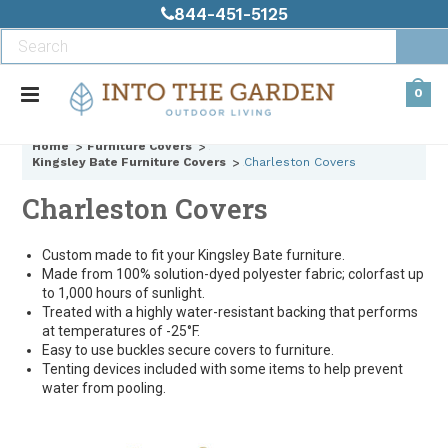
844-451-5125
0
Home
Furniture Covers
Kingsley Bate Furniture Covers
Charleston Covers
Charleston Covers
Custom made to fit your Kingsley Bate furniture.
Made from 100% solution-dyed polyester fabric; colorfast up
to 1,000 hours of sunlight.
Treated with a highly water-resistant backing that performs
at temperatures of -25°F.
Easy to use buckles secure covers to furniture.
Tenting devices included with some items to help prevent
water from pooling.