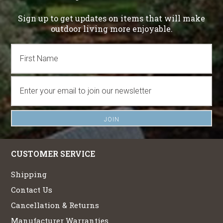
Sign up to get updates on items that will make
outdoor living more enjoyable.
CUSTOMER SERVICE
Shipping
Contact Us
Cancellation & Returns
Manufacturer Warranties