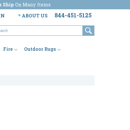
k Ship
On Many Items
844-451-5125
IN
ABOUT US
Fire
Outdoor Rugs