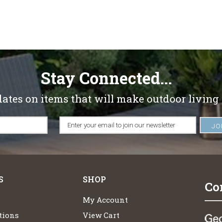
Stay Connected...
dates on items that will make outdoor living
S
SHOP
Co
My Account
tions
View Cart