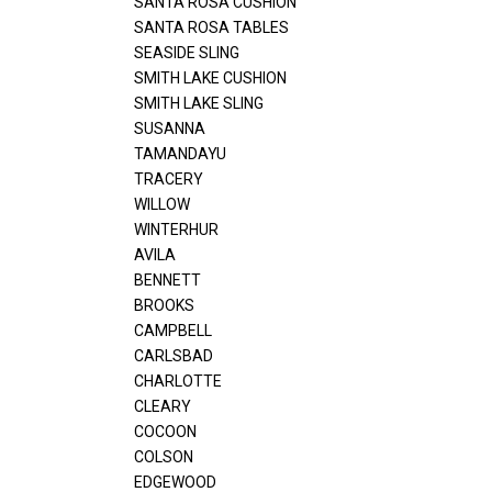
SANTA ROSA CUSHION
SANTA ROSA TABLES
SEASIDE SLING
SMITH LAKE CUSHION
SMITH LAKE SLING
SUSANNA
TAMANDAYU
TRACERY
WILLOW
WINTERHUR
AVILA
BENNETT
BROOKS
CAMPBELL
CARLSBAD
CHARLOTTE
CLEARY
COCOON
COLSON
EDGEWOOD