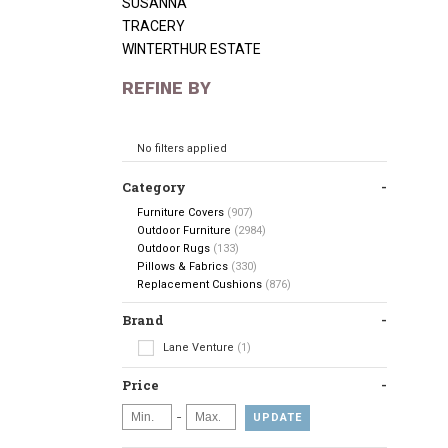
SUSANNA
TRACERY
WINTERTHUR ESTATE
REFINE BY
No filters applied
Category
Furniture Covers
(907)
Outdoor Furniture
(2984)
Outdoor Rugs
(133)
Pillows & Fabrics
(330)
Replacement Cushions
(876)
Brand
Lane Venture
(1)
Price
-
UPDATE