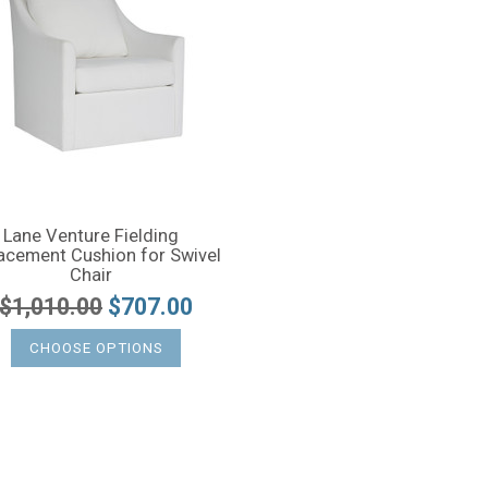
Lane Venture Fielding
acement Cushion for Swivel
Chair
$1,010.00
$707.00
CHOOSE OPTIONS