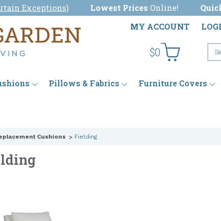
rtain Exceptions
)
Lowest Prices
Online!
Quic
MY ACCOUNT
LOG
$0
ushions
Pillows & Fabrics
Furniture Covers
eplacement Cushions
Fielding
elding