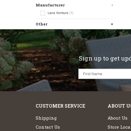
Manufacturer
Lane Venture
(1)
Other
Sign up to get up
CUSTOMER SERVICE
ABOUT U
Shipping
About Us
Contact Us
Store Loca