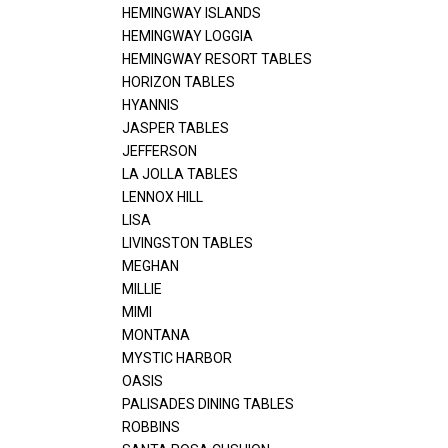
HEMINGWAY ISLANDS
HEMINGWAY LOGGIA
HEMINGWAY RESORT TABLES
HORIZON TABLES
HYANNIS
JASPER TABLES
JEFFERSON
LA JOLLA TABLES
LENNOX HILL
LISA
LIVINGSTON TABLES
MEGHAN
MILLIE
MIMI
MONTANA
MYSTIC HARBOR
OASIS
PALISADES DINING TABLES
ROBBINS