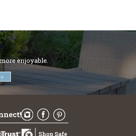
 more enjoyable.
nnect!
Shop Safe