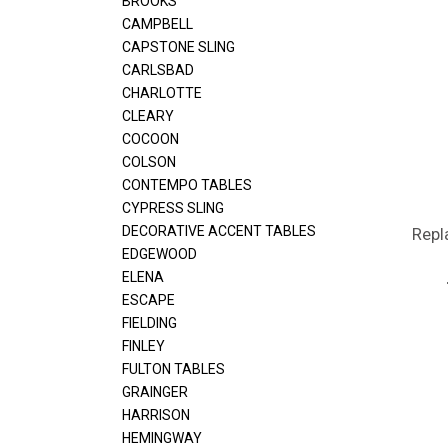
BROOKS
CAMPBELL
CAPSTONE SLING
CARLSBAD
CHARLOTTE
CLEARY
COCOON
COLSON
CONTEMPO TABLES
CYPRESS SLING
DECORATIVE ACCENT TABLES
Repl
EDGEWOOD
ELENA
ESCAPE
FIELDING
FINLEY
FULTON TABLES
GRAINGER
HARRISON
HEMINGWAY