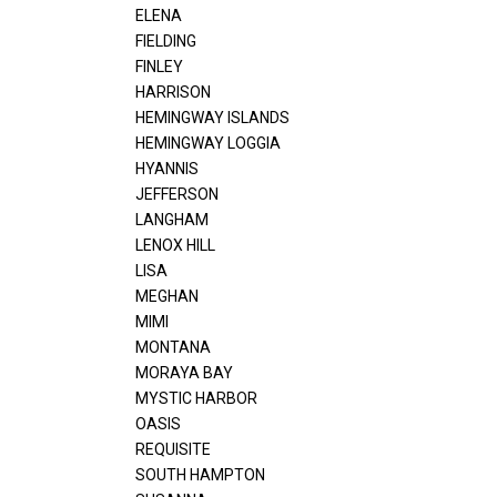
ELENA
FIELDING
FINLEY
HARRISON
HEMINGWAY ISLANDS
HEMINGWAY LOGGIA
HYANNIS
JEFFERSON
LANGHAM
LENOX HILL
LISA
MEGHAN
MIMI
MONTANA
MORAYA BAY
MYSTIC HARBOR
OASIS
REQUISITE
SOUTH HAMPTON