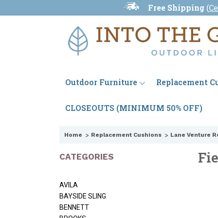
Free Shipping
(
Ce
Outdoor Furniture
Replacement C
CLOSEOUTS (MINIMUM 50% OFF)
Home
Replacement Cushions
Lane Venture R
Fi
CATEGORIES
AVILA
BAYSIDE SLING
BENNETT