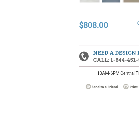
$808.00
NEED A DESIGN
CALL: 1-844-451-
10AM-6PM Central T