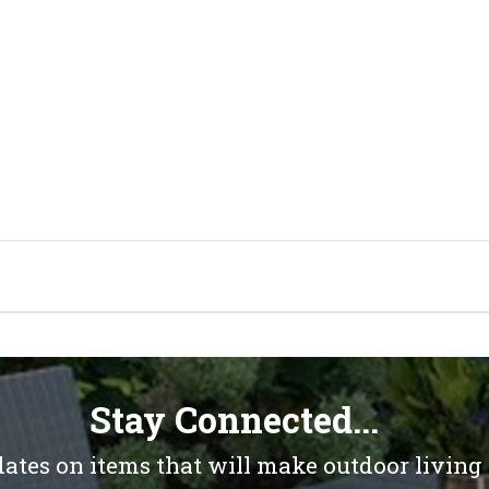
Stay Connected...
dates on items that will make outdoor living