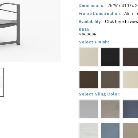
Dimensions:
26"W x 31"D x 
Frame Construction:
Alumi
Availability:
Click here to vi
SKU:
M66006R
*
Select Finish:
*
Select Sling Color: