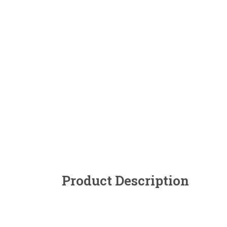
Product Description