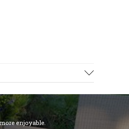
 more enjoyable.