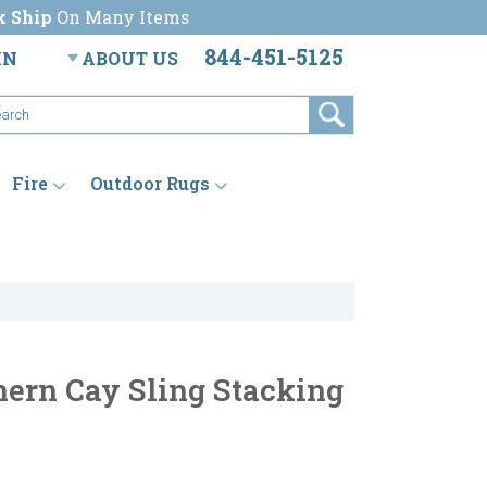
k Ship
On Many Items
844-451-5125
IN
ABOUT US
Fire
Outdoor Rugs
ern Cay Sling Stacking