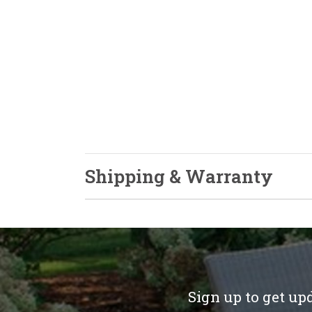
Shipping & Warranty
Sign up to get up