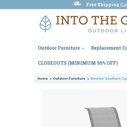
Free Shipping
(
Ce
Outdoor Furniture
Replacement C
CLOSEOUTS (MINIMUM 50% OFF)
Home
Outdoor Furniture
Winston Southern Cay