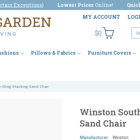
rtain Exceptions
)
Lowest Prices
Online!
Quic
MY ACCOUNT
LOG
$0
ushions
Pillows & Fabrics
Furniture Covers
 Sling Stacking Sand Chair
Winston South
Sand Chair
Manufacturer:
Winston