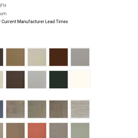
29"H
num
ew Current Manufacturer Lead Times