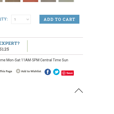
QTY:
1
 EXPERT?
5125
ime Mon-Sat 11AM-5PM Central Time Sun
Save