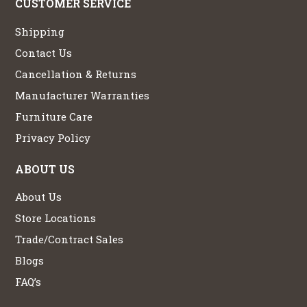
CUSTOMER SERVICE
Shipping
Contact Us
Cancellation & Returns
Manufacturer Warranties
Furniture Care
Privacy Policy
ABOUT US
About Us
Store Locations
Trade/Contract Sales
Blogs
FAQ’s