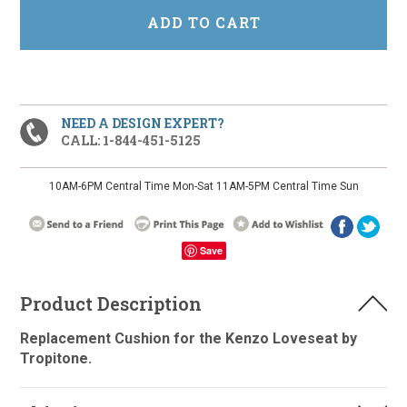
NEED A DESIGN EXPERT?
CALL: 1-844-451-5125
10AM-6PM Central Time Mon-Sat 11AM-5PM Central Time Sun
Save
Product Description
Replacement Cushion for the Kenzo Loveseat by
Tropitone.