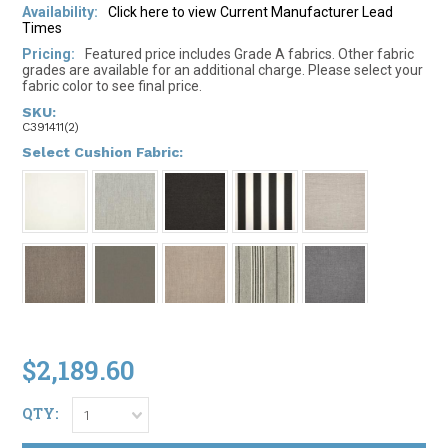
Availability:
Click here to view Current Manufacturer Lead
Times
Pricing:
Featured price includes Grade A fabrics. Other fabric
grades are available for an additional charge. Please select your
fabric color to see final price.
SKU:
C391411(2)
*
Select Cushion Fabric:
$2,189.60
QTY:
1