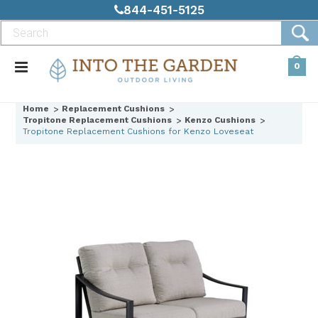
844-451-5125
0
Home
Replacement Cushions
Tropitone Replacement Cushions
Kenzo Cushions
Tropitone Replacement Cushions for Kenzo Loveseat