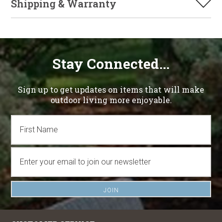
Shipping & Warranty
Stay Connected...
Sign up to get updates on items that will make
outdoor living more enjoyable.