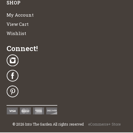
SHOP
My Account
View Cart
Wishlist
Connect!
©
2026
Into The Garden All rights reserved
eCommerce+ Store