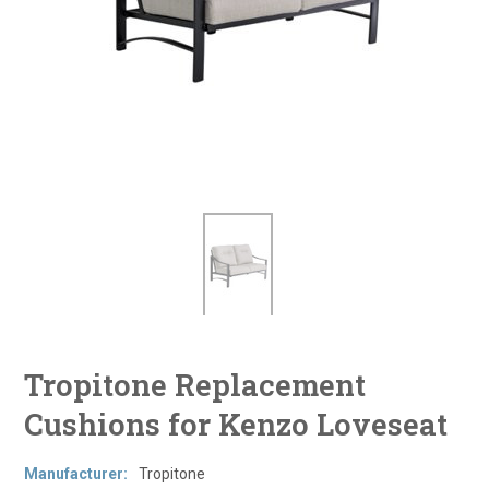
Tropitone Replacement
Cushions for Kenzo Loveseat
Manufacturer:
Tropitone