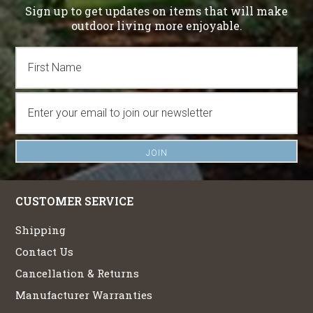
Sign up to get updates on items that will make
outdoor living more enjoyable.
CUSTOMER SERVICE
Shipping
Contact Us
Cancellation & Returns
Manufacturer Warranties