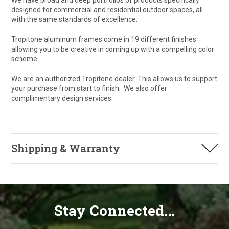
We have broad and deep portfolios of products specifically
designed for commercial and residential outdoor spaces, all
with the same standards of excellence.
Tropitone aluminum frames come in 19 different finishes
allowing you to be creative in coming up with a compelling color
scheme.
We are an authorized Tropitone dealer. This allows us to support
your purchase from start to finish. We also offer
complimentary design services.
Shipping & Warranty
Stay Connected...