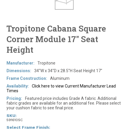
Tropitone Cabana Square
Corner Module 17" Seat
Height
Manufacturer:
Tropitone
Dimensions:
34"W x 34"D x 28.5"H Seat Height 17"
Frame Construction:
Aluminum
Availability:
Click here to view Current Manufacturer Lead
Times
Pricing:
Featured price includes Grade A fabric. Additional
fabric grades are available for an additional fee. Please select
your cushion fabric to see final price.
SKU:
591610SC
*
Select Frame Finish: