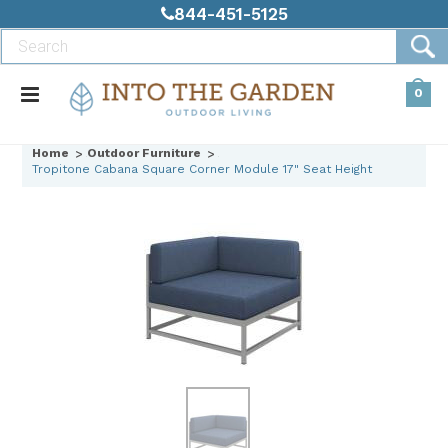
844-451-5125
0
Home
Outdoor Furniture
Tropitone Cabana Square Corner Module 17" Seat Height