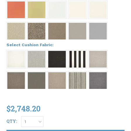
*
Select Cushion Fabric:
$2,748.20
QTY:
1