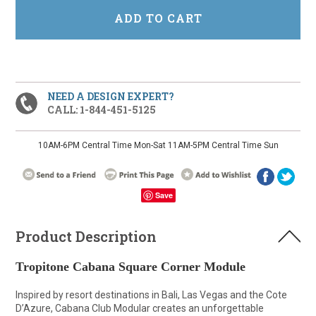
NEED A DESIGN EXPERT?
CALL: 1-844-451-5125
10AM-6PM Central Time Mon-Sat 11AM-5PM Central Time Sun
Save
Product Description
Tropitone Cabana Square Corner Module
Inspired by resort destinations in Bali, Las Vegas and the Cote
D’Azure, Cabana Club Modular creates an unforgettable