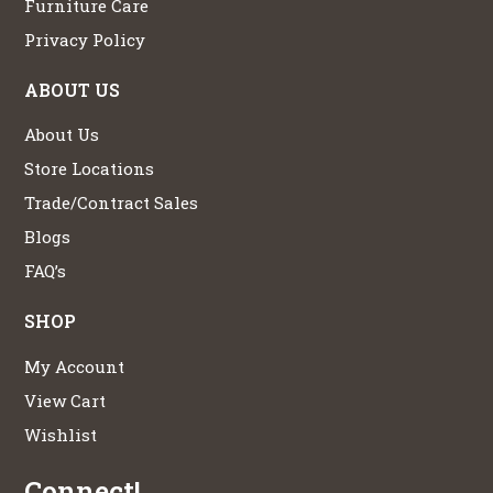
Furniture Care
Privacy Policy
ABOUT US
About Us
Store Locations
Trade/Contract Sales
Blogs
FAQ’s
SHOP
My Account
View Cart
Wishlist
Connect!