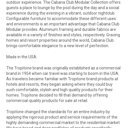
outdoor experience. The Cabana Club Modular Collection offers
guests a place to lounge by the pool during the day and a social
experience during the evening in a vibrant, outdoor nightclub.
Configurable furniture to accommodate these different uses
and environments is an important advantage that Cabana Club
Modular provides. Aluminum framing and durable fabrics are
available in a variety of finishes and styles, respectively. Gracing
homes and resort properties around the world, Cabana Club
brings comfortable elegance to a new level of perfection.
Made in the USA:
The Tropitone brand was originally established as a commercial
brand in 1954 when car travel was starting to boom in the USA.
As travelers became familiar with Tropitone brand products at
hotels and resorts, they began asking where they could buy
such comfortable, stylish and high quality products for their
homes. Tropitone decided to fill that demand by offering
commercial-quality products for sale at retail.
Tropitone changed the standards for an entire industry by
applying the rigorous product and service requirements of the
highly demanding commercial market to the residential market.