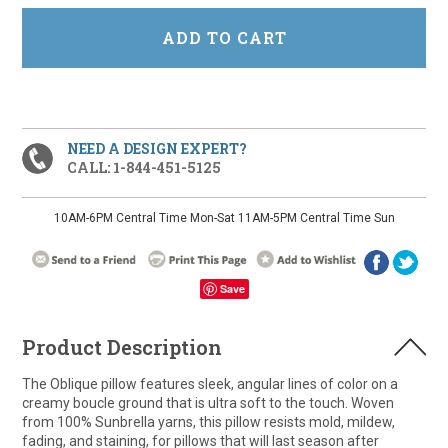
NEED A DESIGN EXPERT?
CALL: 1-844-451-5125
10AM-6PM Central Time Mon-Sat 11AM-5PM Central Time Sun
Save
Product Description
The Oblique pillow features sleek, angular lines of color on a
creamy boucle ground that is ultra soft to the touch. Woven
from 100% Sunbrella yarns, this pillow resists mold, mildew,
fading, and staining, for pillows that will last season after