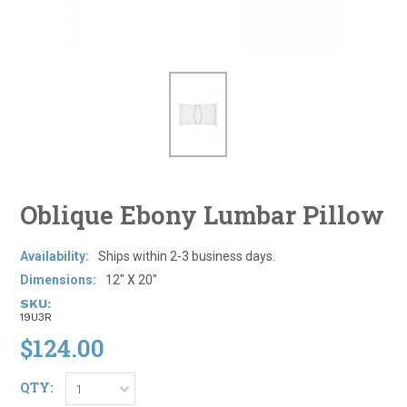
Oblique Ebony Lumbar Pillow
Availability:
Ships within 2-3 business days.
Dimensions:
12" X 20"
SKU:
19U3R
$124.00
QTY:
1