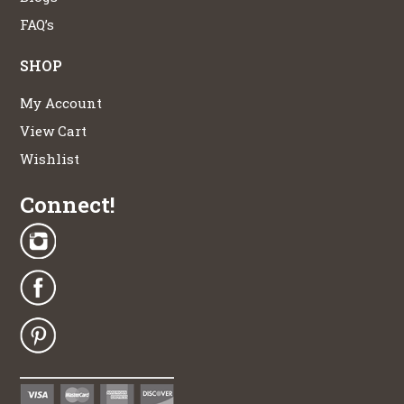
FAQ’s
SHOP
My Account
View Cart
Wishlist
Connect!