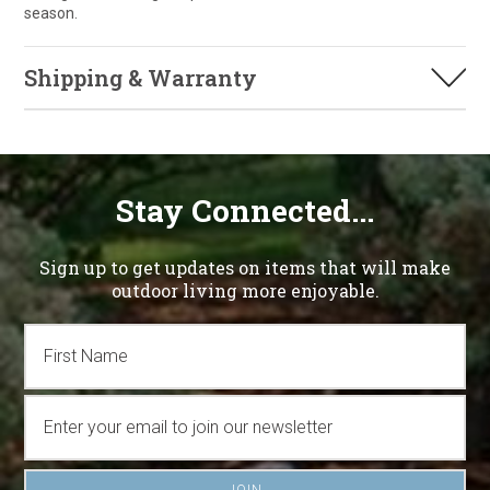
season.
Shipping & Warranty
Stay Connected...
Sign up to get updates on items that will make
outdoor living more enjoyable.