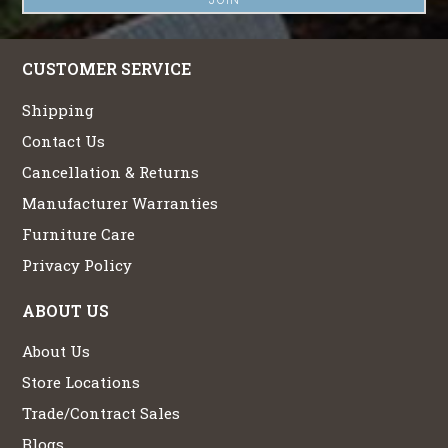
CUSTOMER SERVICE
Shipping
Contact Us
Cancellation & Returns
Manufacturer Warranties
Furniture Care
Privacy Policy
ABOUT US
About Us
Store Locations
Trade/Contract Sales
Blogs