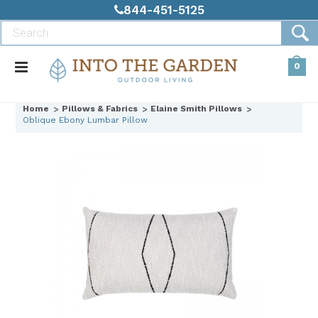
844-451-5125
0
Home
Pillows & Fabrics
Elaine Smith Pillows
Oblique Ebony Lumbar Pillow