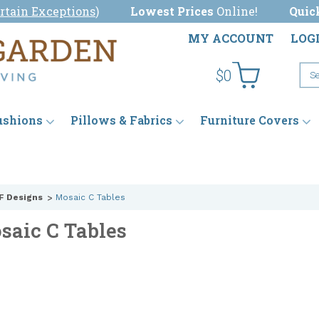
rtain Exceptions
)
Lowest Prices
Online!
Quic
MY ACCOUNT
LOG
$0
ushions
Pillows & Fabrics
Furniture Covers
F Designs
Mosaic C Tables
saic C Tables