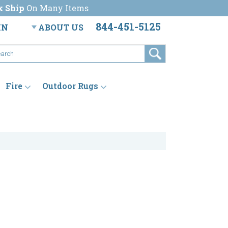
k Ship
On Many Items
844-451-5125
IN
ABOUT US
Fire
Outdoor Rugs