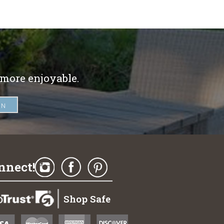
 more enjoyable.
nnect!
Shop Safe