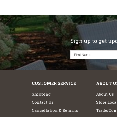
Sign up to get up
CUSTOMER SERVICE
ABOUT U
Shipping
About Us
Contact Us
Store Loca
Cancellation & Returns
Trade/Cont