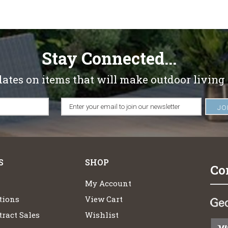
Stay Connected...
dates on items that will make outdoor living
S
SHOP
Co
My Account
tions
View Cart
ract Sales
Wishlist