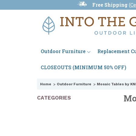
Free Shipping
(
Ce
Outdoor Furniture
Replacement C
CLOSEOUTS (MINIMUM 50% OFF)
Home
Outdoor Furniture
Mosaic Tables by KN
Mo
CATEGORIES