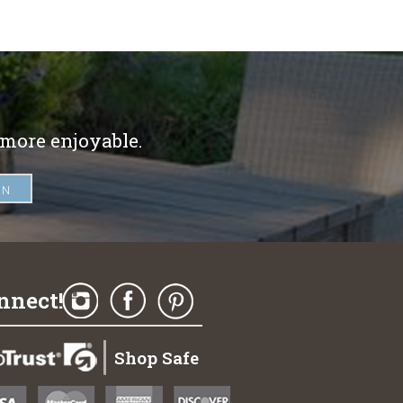
 more enjoyable.
nnect!
Shop Safe