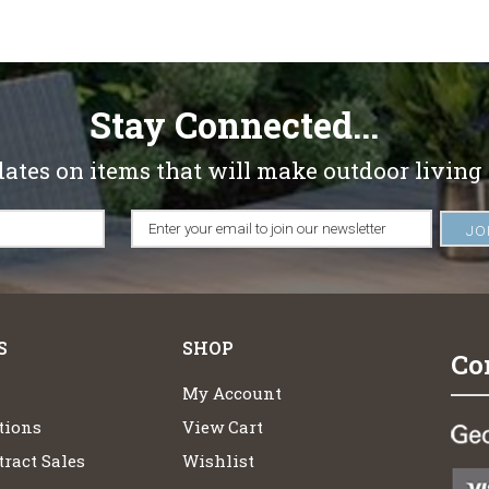
Stay Connected...
dates on items that will make outdoor living
S
SHOP
Co
My Account
tions
View Cart
ract Sales
Wishlist