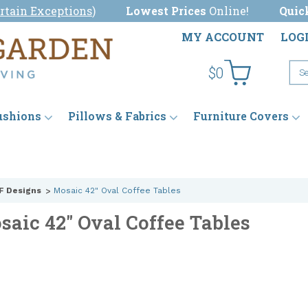
rtain Exceptions
)
Lowest Prices
Online!
Quic
MY ACCOUNT
LOG
$0
ushions
Pillows & Fabrics
Furniture Covers
F Designs
Mosaic 42" Oval Coffee Tables
saic 42" Oval Coffee Tables