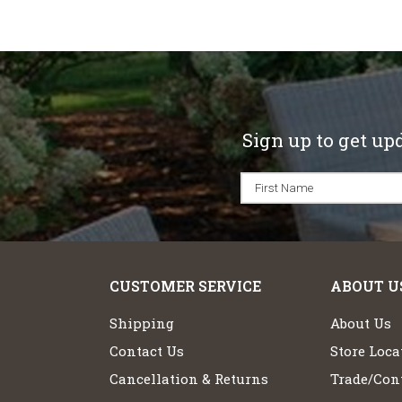
Sign up to get up
CUSTOMER SERVICE
ABOUT U
Shipping
About Us
Contact Us
Store Loca
Cancellation & Returns
Trade/Cont