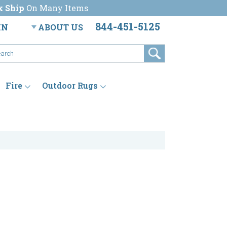
k Ship
On Many Items
844-451-5125
IN
ABOUT US
Fire
Outdoor Rugs