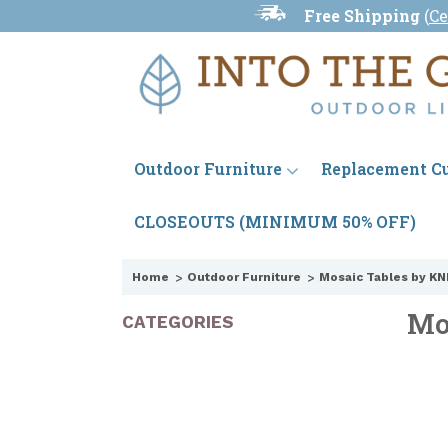
Free Shipping
(
Ce
Outdoor Furniture
Replacement C
CLOSEOUTS (MINIMUM 50% OFF)
Home
Outdoor Furniture
Mosaic Tables by KN
Mo
CATEGORIES