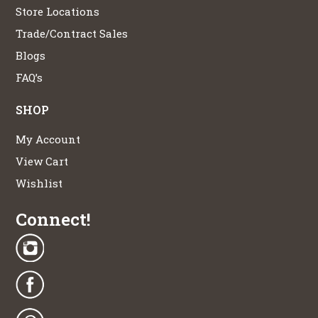
Store Locations
Trade/Contract Sales
Blogs
FAQ’s
SHOP
My Account
View Cart
Wishlist
Connect!