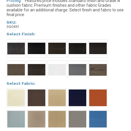
Pricing:
Featured price includes Standard finish and Grade A
cushion fabric. Premium finishes and other fabric Grades
available for an additional charge. Select finish and fabric to see
final price.
SKU:
3G0451
*
Select Finish:
*
Select Fabric: