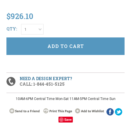
$926.10
QTY:
1
NEED A DESIGN EXPERT?
CALL: 1-844-451-5125
10AM-6PM Central Time Mon-Sat 11AM-5PM Central Time Sun
Save