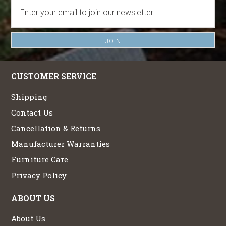
CUSTOMER SERVICE
Shipping
Contact Us
Cancellation & Returns
Manufacturer Warranties
Furniture Care
Privacy Policy
ABOUT US
About Us