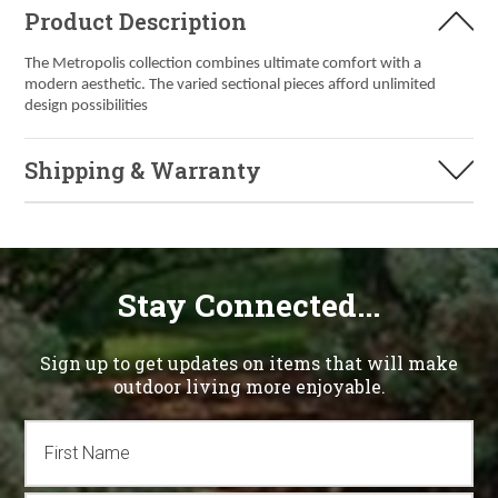
Product Description
The Metropolis collection combines ultimate comfort with a
modern aesthetic. The varied sectional pieces afford unlimited
design possibilities
Shipping & Warranty
Stay Connected...
Sign up to get updates on items that will make
outdoor living more enjoyable.