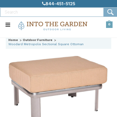
844-451-5125
0
Home
Outdoor Furniture
Woodard Metropolis Sectional Square Ottoman