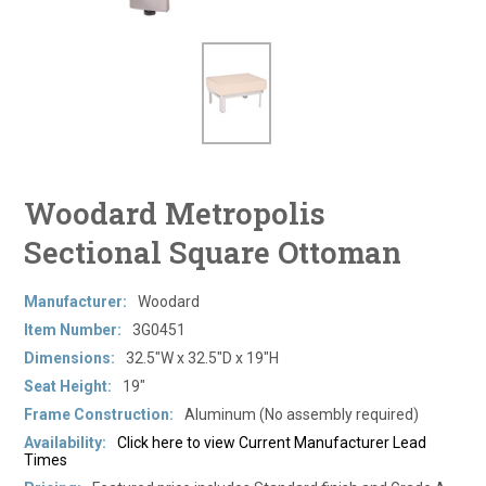
Woodard Metropolis
Sectional Square Ottoman
Manufacturer:
Woodard
Item Number:
3G0451
Dimensions:
32.5"W x 32.5"D x 19"H
Seat Height:
19"
Frame Construction:
Aluminum (No assembly required)
Availability:
Click here to view Current Manufacturer Lead
Times