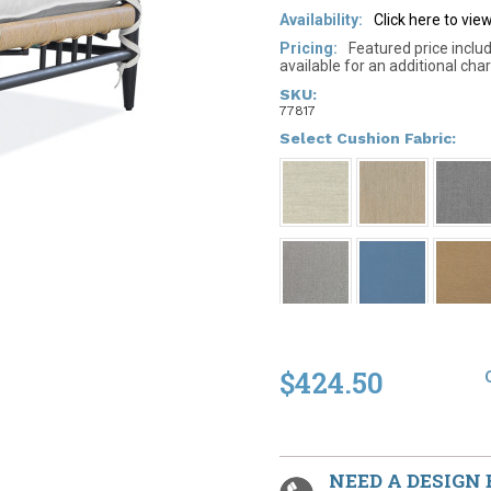
Availability:
Click here to vi
Pricing:
Featured price inclu
available for an additional char
SKU:
77817
*
Select Cushion Fabric:
$424.50
NEED A DESIGN