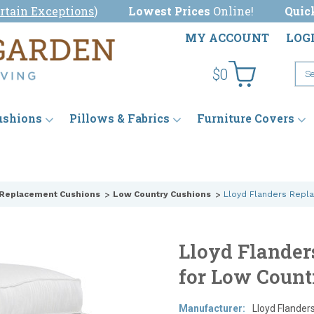
rtain Exceptions
)
Lowest Prices
Online!
Quic
MY ACCOUNT
LOG
$0
ushions
Pillows & Fabrics
Furniture Covers
 Replacement Cushions
Low Country Cushions
Lloyd Flanders Repl
Lloyd Flander
for Low Count
Manufacturer:
Lloyd Flander