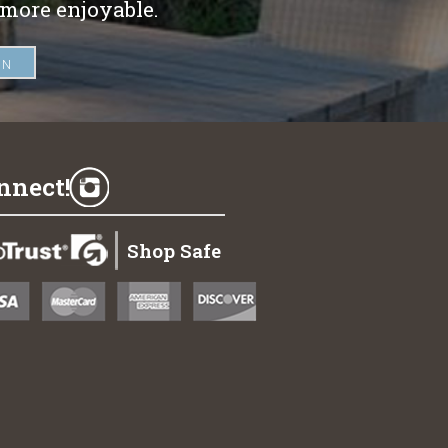
 more enjoyable.
nnect!
Shop Safe