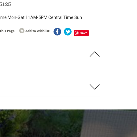
5125
ime Mon-Sat 11AM-5PM Central Time Sun
Save