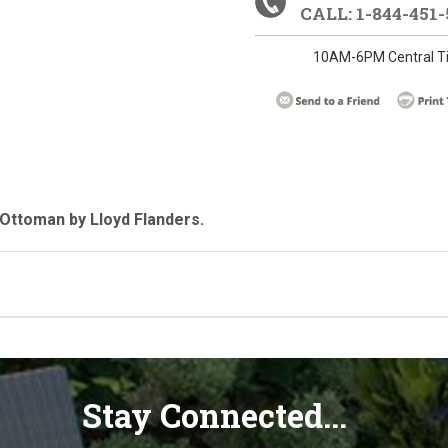
CALL: 1-844-451-
10AM-6PM Central T
Ottoman by Lloyd Flanders.
Stay Connected...