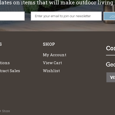
dates on items that will make outdoor living
S
SHOP
Co
My Account
tions
View Cart
ract Sales
Wishlist
 Store