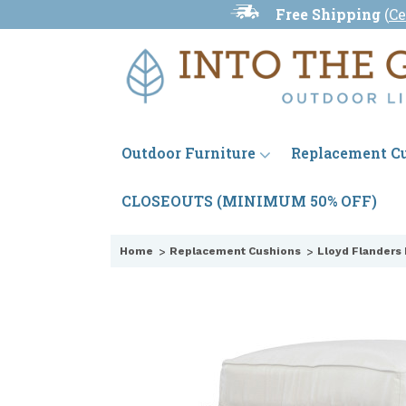
Free Shipping
(
Ce
Outdoor Furniture
Replacement C
CLOSEOUTS (MINIMUM 50% OFF)
Home
Replacement Cushions
Lloyd Flanders