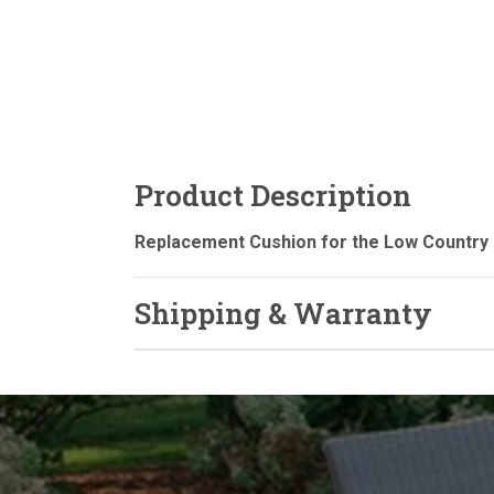
Product Description
Replacement Cushion for the Low Country 
Shipping & Warranty