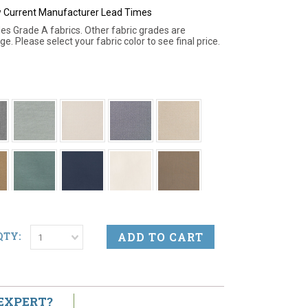
ew Current Manufacturer Lead Times
des Grade A fabrics. Other fabric grades are
ge. Please select your fabric color to see final price.
QTY:
1
 EXPERT?