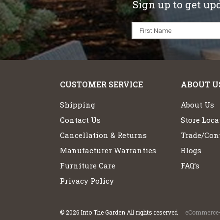
Sign up to get up
CUSTOMER SERVICE
ABOUT U
Shipping
About Us
Contact Us
Store Loca
Cancellation & Returns
Trade/Cont
Manufacturer Warranties
Blogs
Furniture Care
FAQ’s
Privacy Policy
©
2026
Into The Garden All rights reserved
eCommerce+