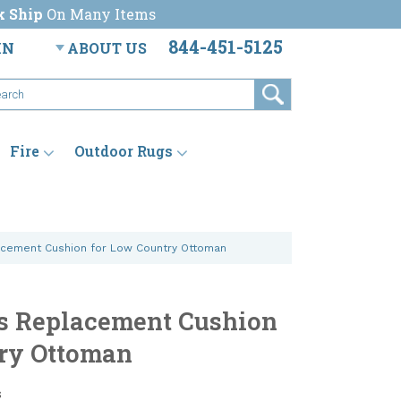
k Ship
On Many Items
844-451-5125
IN
ABOUT US
Fire
Outdoor Rugs
acement Cushion for Low Country Ottoman
s Replacement Cushion
ry Ottoman
s