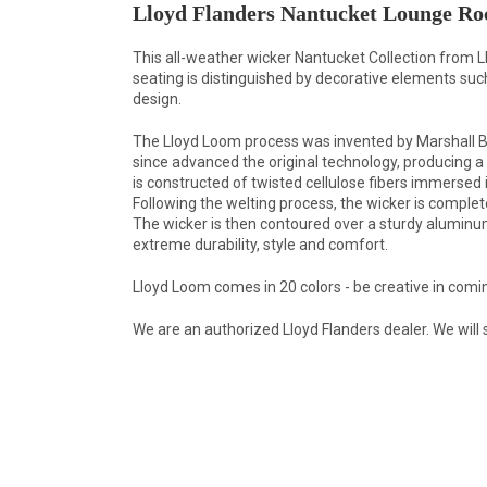
Lloyd Flanders Nantucket Lounge Ro
This all-weather wicker Nantucket Collection from L
seating is distinguished by decorative elements s
design.
The Lloyd Loom process was invented by Marshall B. 
since advanced the original technology, producing a c
is constructed of twisted cellulose fibers immersed 
Following the welting process, the wicker is comple
The wicker is then contoured over a sturdy aluminum f
extreme durability, style and comfort.
Lloyd Loom comes in 20 colors - be creative in comi
We are an authorized Lloyd Flanders dealer. We will