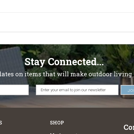
Stay Connected...
dates on items that will make outdoor living
S
SHOP
Co