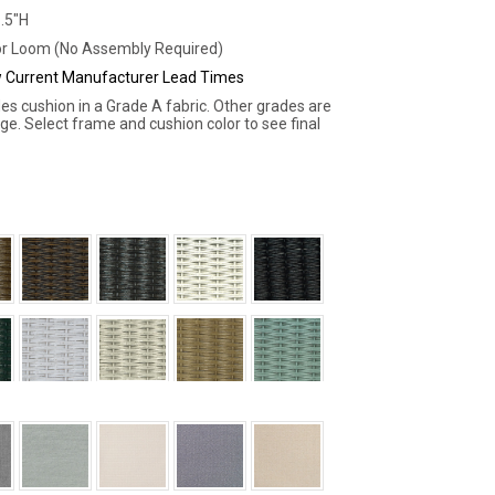
1.5"H
r Loom (No Assembly Required)
ew Current Manufacturer Lead Times
des cushion in a Grade A fabric. Other grades are
rge. Select frame and cushion color to see final