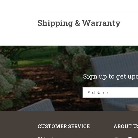
Shipping & Warranty
Sign up to get up
CUSTOMER SERVICE
ABOUT U