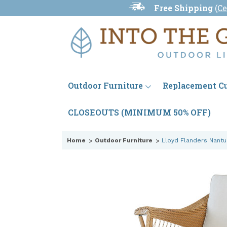
Free Shipping
(
Ce
Outdoor Furniture
Replacement C
CLOSEOUTS (MINIMUM 50% OFF)
Home
Outdoor Furniture
Lloyd Flanders Nant