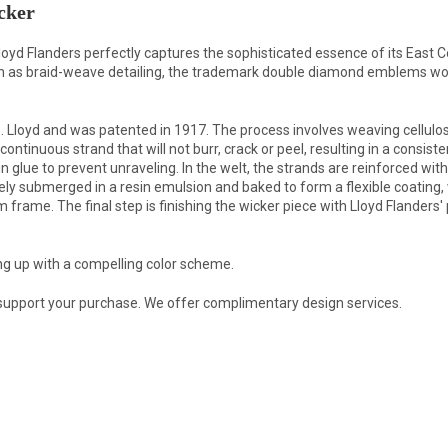
cker
loyd Flanders perfectly captures the sophisticated essence of its East 
uch as braid-weave detailing, the trademark double diamond emblems wo
Lloyd and was patented in 1917. The process involves weaving cellulose
ontinuous strand that will not burr, crack or peel, resulting in a consis
in glue to prevent unraveling. In the welt, the strands are reinforced wi
tely submerged in a resin emulsion and baked to form a flexible coating,
rame. The final step is finishing the wicker piece with Lloyd Flanders' p
ng up with a compelling color scheme.
 support your purchase. We offer complimentary design services.