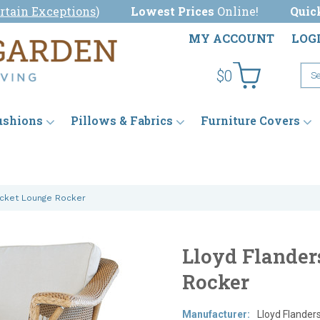
rtain Exceptions
)
Lowest Prices
Online!
Quic
MY ACCOUNT
LOG
$0
ushions
Pillows & Fabrics
Furniture Covers
ucket Lounge Rocker
Lloyd Flander
Rocker
Manufacturer:
Lloyd Flander