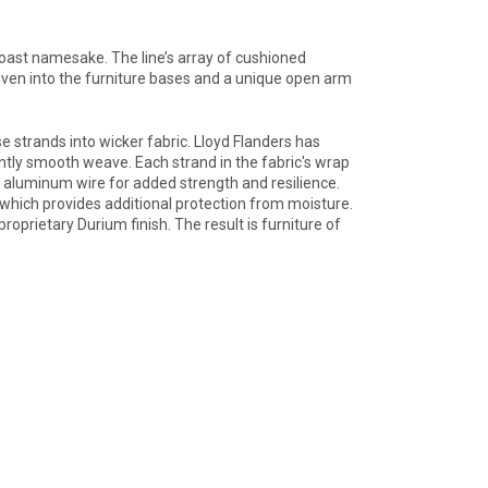
Coast namesake. The line’s array of cushioned
ven into the furniture bases and a unique open arm
 strands into wicker fabric. Lloyd Flanders has
tently smooth weave. Each strand in the fabric's wrap
th aluminum wire for added strength and resilience.
 which provides additional protection from moisture.
roprietary Durium finish. The result is furniture of