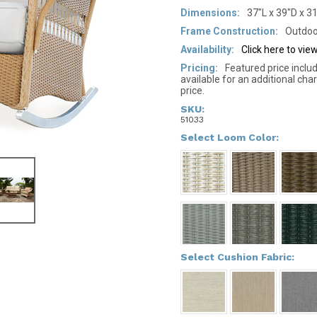
Dimensions:
37"L x 39"D x 3
Frame Construction:
Outdoo
Availability:
Click here to vi
Pricing:
Featured price inclu
available for an additional cha
price.
SKU:
51033
*
Select Loom Color:
*
Select Cushion Fabric: