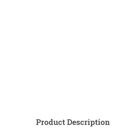
Product Description