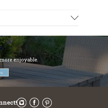
 more enjoyable.
nnect!