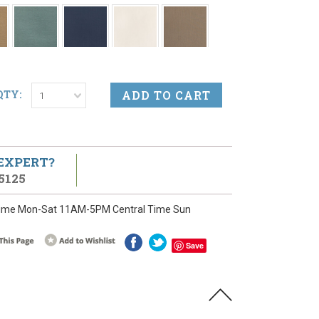
QTY:
1
 EXPERT?
5125
ime Mon-Sat 11AM-5PM Central Time Sun
Save