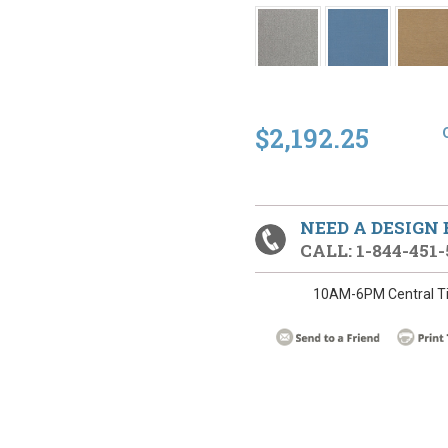
$2,192.25
NEED A DESIGN
CALL: 1-844-451-
10AM-6PM Central T