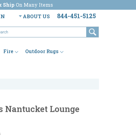
k Ship
On Many Items
844-451-5125
IN
ABOUT US
Fire
Outdoor Rugs
s Nantucket Lounge
s