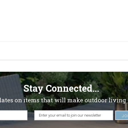
Stay Connected...
dates on items that will make outdoor living