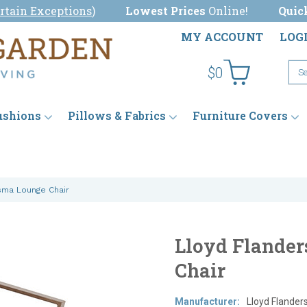
rtain Exceptions
)
Lowest Prices
Online!
Quic
MY ACCOUNT
LOG
$0
ushions
Pillows & Fabrics
Furniture Covers
sma Lounge Chair
Lloyd Flander
Chair
Manufacturer:
Lloyd Flander