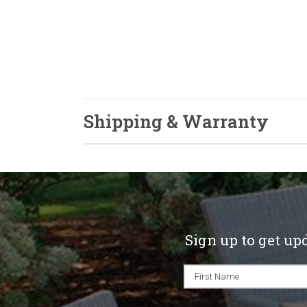
Shipping & Warranty
Sign up to get up