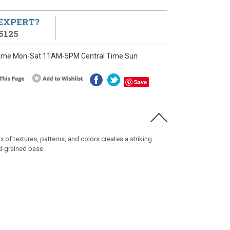
 EXPERT?
5125
ime Mon-Sat 11AM-5PM Central Time Sun
Save
of textures, patterns, and colors creates a striking
d-grained base.