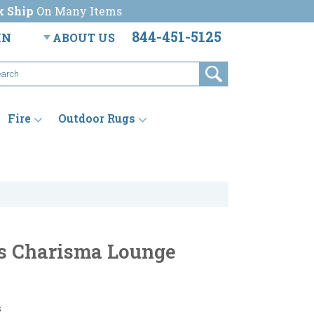
k Ship
On Many Items
844-451-5125
IN
ABOUT US
Fire
Outdoor Rugs
s Charisma Lounge
s