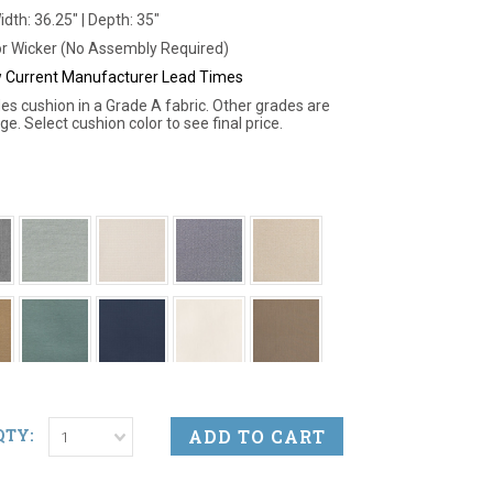
idth: 36.25" | Depth: 35"
r Wicker (No Assembly Required)
ew Current Manufacturer Lead Times
des cushion in a Grade A fabric. Other grades are
ge. Select cushion color to see final price.
QTY:
1