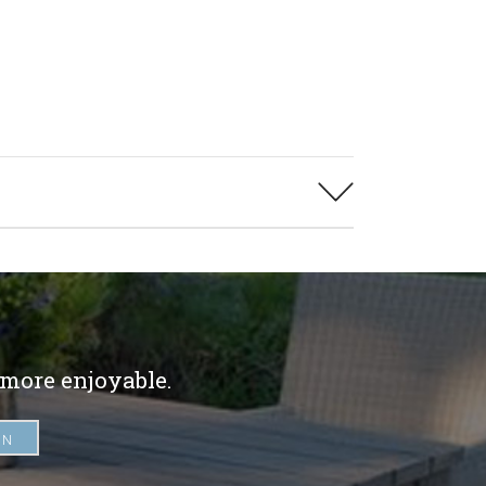
 more enjoyable.