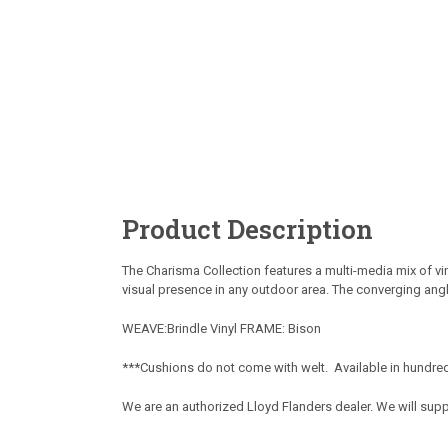
Product Description
The Charisma Collection features a multi-media mix of vi
visual presence in any outdoor area. The converging ang
WEAVE:Brindle Vinyl FRAME: Bison
***Cushions do not come with welt. Available in hundred
We are an authorized Lloyd Flanders dealer. We will sup