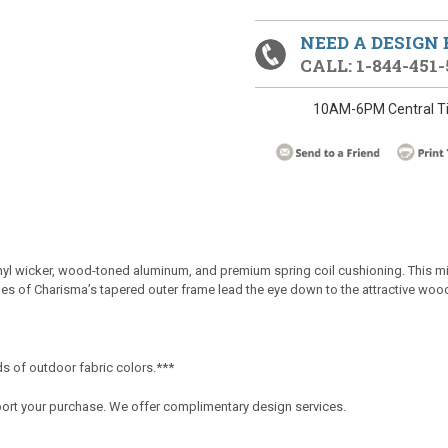
NEED A DESIGN
CALL: 1-844-451-
10AM-6PM Central T
nyl wicker, wood-toned aluminum, and premium spring coil cushioning. This mix 
les of Charisma’s tapered outer frame lead the eye down to the attractive woo
s of outdoor fabric colors.***
port your purchase. We offer complimentary design services.