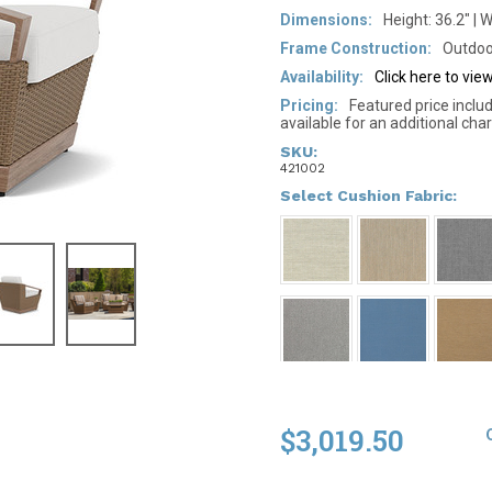
Dimensions:
Height: 36.2" | W
Frame Construction:
Outdoo
Availability:
Click here to vi
Pricing:
Featured price inclu
available for an additional char
SKU:
421002
*
Select Cushion Fabric:
$3,019.50