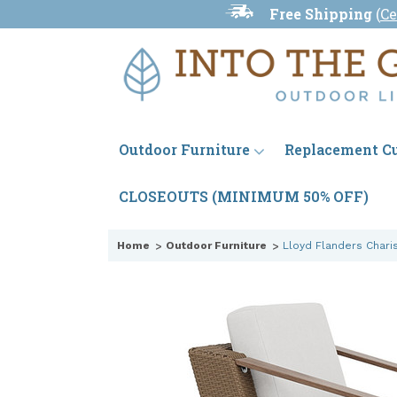
Free Shipping
(
Ce
Outdoor Furniture
Replacement C
CLOSEOUTS (MINIMUM 50% OFF)
Home
Outdoor Furniture
Lloyd Flanders Chari