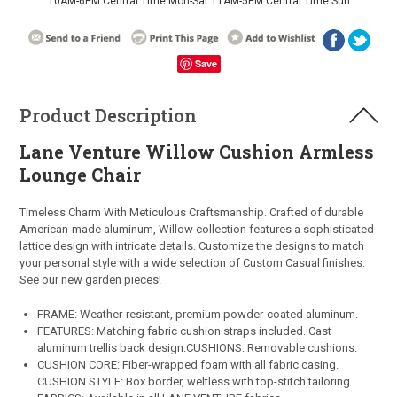
10AM-6PM Central Time Mon-Sat 11AM-5PM Central Time Sun
Save
Product Description
Lane Venture Willow Cushion Armless
Lounge Chair
Timeless Charm With Meticulous Craftsmanship.
Crafted of durable
American-made aluminum, Willow collection features a sophisticated
lattice design with intricate details. Customize the designs to match
your personal style with a wide selection of Custom Casual finishes.
See our new garden pieces!
FRAME: Weather-resistant, premium powder-coated aluminum.
FEATURES: Matching fabric cushion straps included. Cast
aluminum trellis back design.CUSHIONS: Removable cushions.
CUSHION CORE: Fiber-wrapped foam with all fabric casing.
CUSHION STYLE: Box border, weltless with top-stitch tailoring.