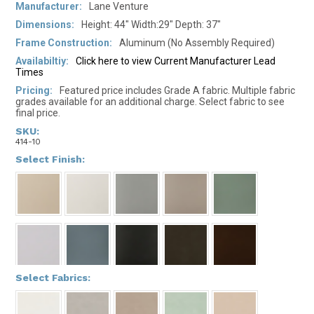
Manufacturer:
Lane Venture
Dimensions:
Height: 44" Width:29" Depth: 37"
Frame Construction:
Aluminum (No Assembly Required)
Availabiltiy:
Click here to view Current Manufacturer Lead
Times
Pricing:
Featured price includes Grade A fabric. Multiple fabric
grades available for an additional charge. Select fabric to see
final price.
SKU:
414-10
*
Select Finish:
*
Select Fabrics: