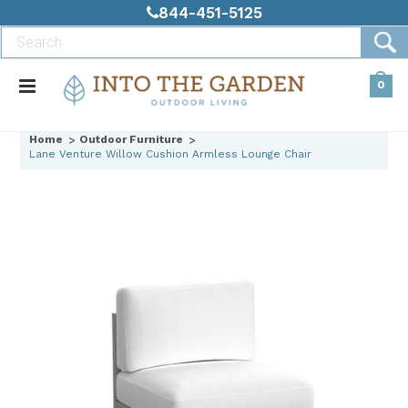
844-451-5125
0
Home
Outdoor Furniture
Lane Venture Willow Cushion Armless Lounge Chair