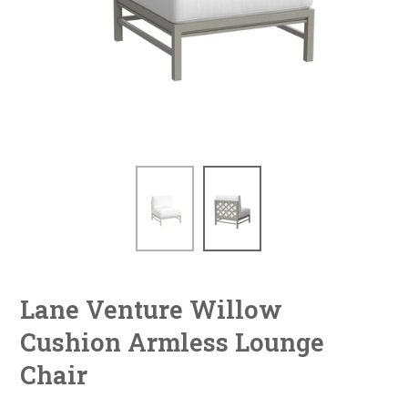
Lane Venture Willow
Cushion Armless Lounge
Chair