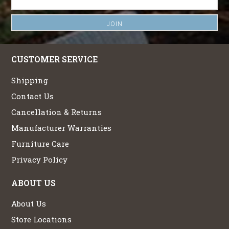
CUSTOMER SERVICE
Shipping
Contact Us
Cancellation & Returns
Manufacturer Warranties
Furniture Care
Privacy Policy
ABOUT US
About Us
Store Locations