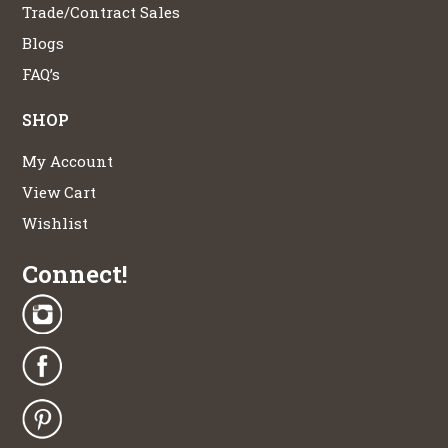
Trade/Contract Sales
Blogs
FAQ’s
SHOP
My Account
View Cart
Wishlist
Connect!