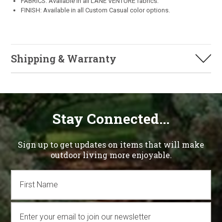
FABRICS: Available in all LANE VENTURE fabrics.
FINISH: Available in all Custom Casual color options.
Shipping & Warranty
Stay Connected...
Sign up to get updates on items that will make
outdoor living more enjoyable.