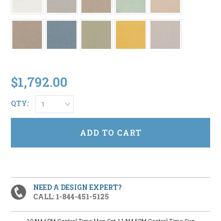
$1,792.00
QTY:
1
NEED A DESIGN EXPERT?
CALL: 1-844-451-5125