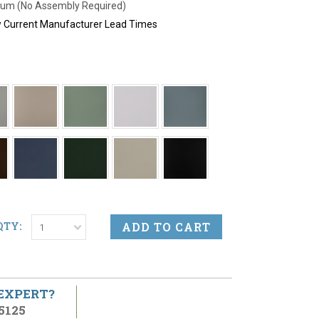
um (No Assembly Required)
ew Current Manufacturer Lead Times
QTY:
1
 EXPERT?
5125