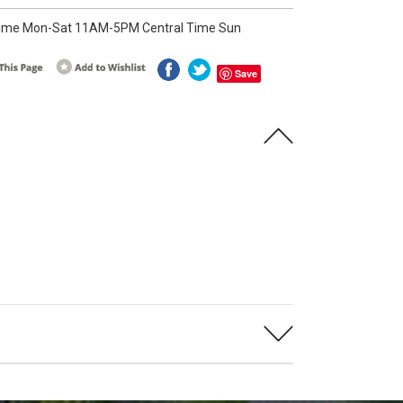
ime Mon-Sat 11AM-5PM Central Time Sun
Save