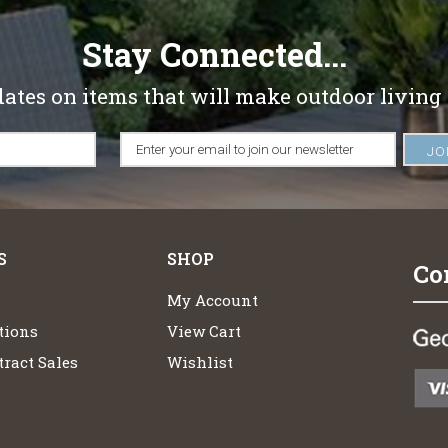
Stay Connected...
dates on items that will make outdoor living
S
SHOP
Co
My Account
tions
View Cart
ract Sales
Wishlist