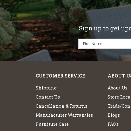
Sign up to get up
CUSTOMER SERVICE
ABOUT U
Shipping
About Us
Contact Us
Store Loca
Cancellation & Returns
Trade/Cont
Manufacturer Warranties
Blogs
Furniture Care
FAQ’s