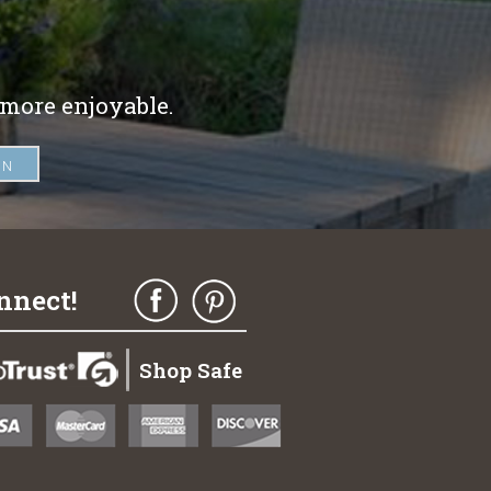
 more enjoyable.
nnect!
Shop Safe