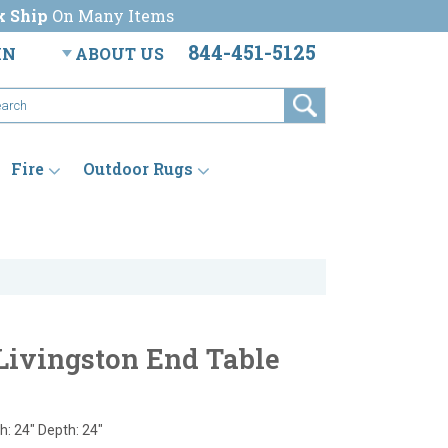
k Ship
On Many Items
844-451-5125
IN
ABOUT US
Fire
Outdoor Rugs
Livingston End Table
h: 24" Depth: 24"