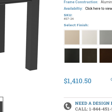
Frame Construction:
Alumin
Availabiltiy:
Click here to vi
SKU:
457-24
*
Select Finish:
$1,410.50
NEED A DESIGN
CALL: 1-844-451-