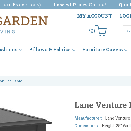
rtain Exceptions
)
Lowest Prices
Online!
Quic
MY ACCOUNT
LOG
$0
ushions
Pillows & Fabrics
Furniture Covers
ton End Table
Lane Venture 
Manufacturer:
Lane Venture
Dimensions:
Height: 25" Widt