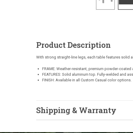
Product Description
With strong straight-line legs, each table features solid
FRAME: Weather-resistant, premium powder-coated 
FEATURES: Solid aluminum top. Fully-welded and as
FINISH: Available in all Custom Casual color options.
Shipping & Warranty