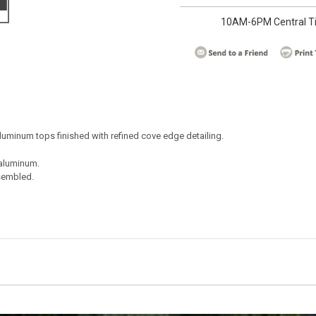
10AM-6PM Central T
 aluminum tops finished with refined cove edge detailing.
aluminum.
sembled.