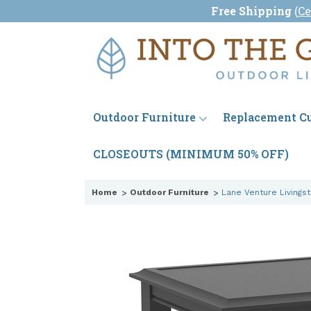
Free Shipping
(
Ce
Outdoor Furniture
Replacement C
CLOSEOUTS (MINIMUM 50% OFF)
Home
Outdoor Furniture
Lane Venture Livings