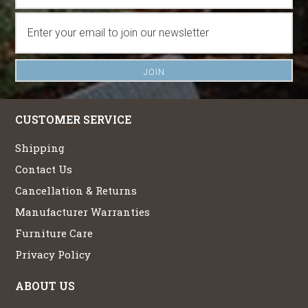
CUSTOMER SERVICE
Shipping
Contact Us
Cancellation & Returns
Manufacturer Warranties
Furniture Care
Privacy Policy
ABOUT US