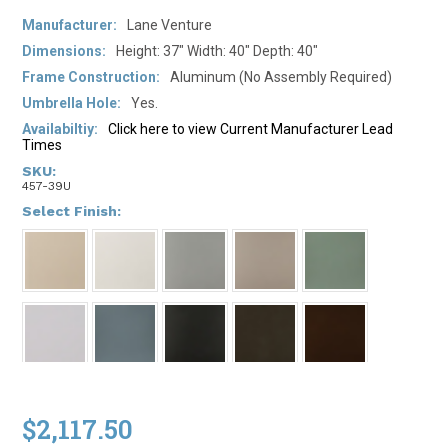
Manufacturer:
Lane Venture
Dimensions:
Height: 37" Width: 40" Depth: 40"
Frame Construction:
Aluminum (No Assembly Required)
Umbrella Hole:
Yes.
Availabiltiy:
Click here to view Current Manufacturer Lead
Times
SKU:
457-39U
*
Select Finish:
$2,117.50