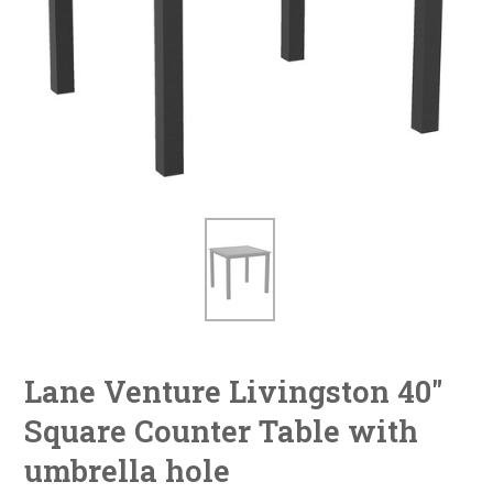
Lane Venture Livingston 40"
Square Counter Table with
umbrella hole