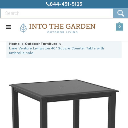
844-451-5125
0
Home
Outdoor Furniture
Lane Venture Livingston 40" Square Counter Table with
umbrella hole