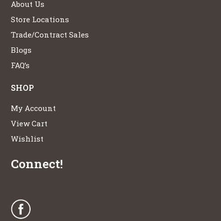
About Us
Store Locations
Trade/Contract Sales
Blogs
FAQ’s
SHOP
My Account
View Cart
Wishlist
Connect!