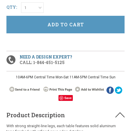
QTY:
1
NEED A DESIGN EXPERT?
CALL: 1-844-451-5125
10AM-6PM Central Time Mon-Sat 11AM-5PM Central Time Sun
Save
Product Description
With strong straight-line legs, each table features solid aluminum