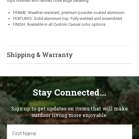
tops finished with refined cove edge detailing.
FRAME: Weather-resistant, premium powder-coated aluminum.
FEATURES: Solid aluminum top. Fully-welded and assembled.
FINISH: Available in all Custom Casual color options.
Shipping & Warranty
Stay Connected...
Sign up to get updates on items that will make
outdoor living more enjoyable.