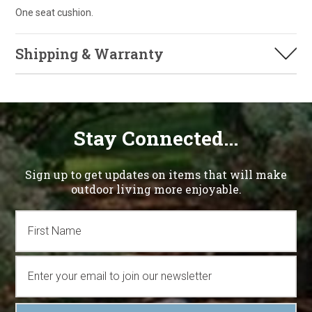
One seat cushion.
Shipping & Warranty
Stay Connected...
Sign up to get updates on items that will make
outdoor living more enjoyable.