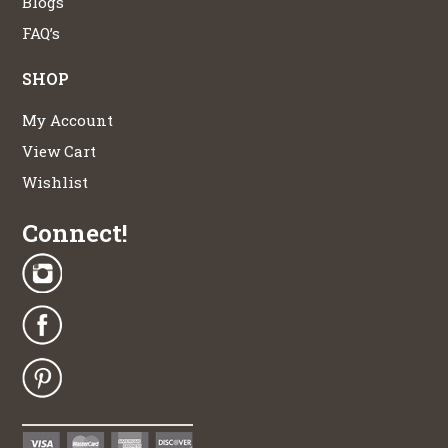
Blogs
FAQ’s
SHOP
My Account
View Cart
Wishlist
Connect!