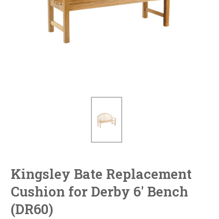
Kingsley Bate Replacement
Cushion for Derby 6' Bench
(DR60)