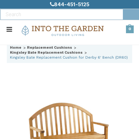
844-451-5125
0
Home
Replacement Cushions
Kingsley Bate Replacement Cushions
Kingsley Bate Replacement Cushion for Derby 6' Bench (DR60)