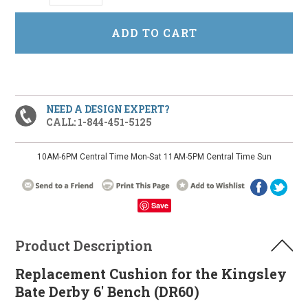
NEED A DESIGN EXPERT?
CALL: 1-844-451-5125
10AM-6PM Central Time Mon-Sat 11AM-5PM Central Time Sun
Save
Product Description
Replacement Cushion for the Kingsley
Bate Derby 6' Bench (DR60)