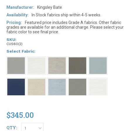
Manufacturer:
Kingsley Bate
Availability:
In Stock fabrics ship within 4-5 weeks.
Pricing:
Featured price includes Grade A fabrics. Other fabric
grades are available for an additional charge. Please select your
fabric color to see final price.
SKU:
CUS60(2)
*
Select Fabric:
$345.00
QTY:
1