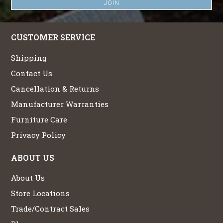
CUSTOMER SERVICE
Shipping
Contact Us
Cancellation & Returns
Manufacturer Warranties
Furniture Care
Privacy Policy
ABOUT US
About Us
Store Locations
Trade/Contract Sales