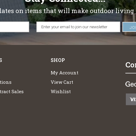
dates on items that will make outdoor living
S
SHOP
Co
My Account
tions
View Cart
ract Sales
Wishlist