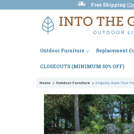
Free Shipping
(
Ce
Outdoor Furniture
Replacement C
CLOSEOUTS (MINIMUM 50% OFF)
Home
Outdoor Furniture
Kingsley Bate Four Pi