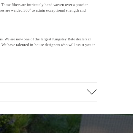
e. These fibers are intricately hand woven over a powder
mes are welded 360˚ to attain exceptional strength and
s. We are now one of the largest Kingsley Bate dealers in
 We have talented in-house designers who will assist you in