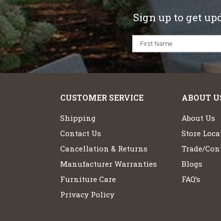
Sign up to get up
CUSTOMER SERVICE
ABOUT U
Shipping
About Us
Contact Us
Store Loca
Cancellation & Returns
Trade/Cont
Manufacturer Warranties
Blogs
Furniture Care
FAQ’s
Privacy Policy