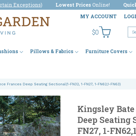
rtain Exceptions
)
Lowest Prices
Online!
Quic
MY ACCOUNT
LOG
$0
ushions
Pillows & Fabrics
Furniture Covers
ece Frances Deep Seating Sectional(1-FN32, 1-FN27, 1-FN62,1-FN63)
Kingsley Bate
Deep Seating S
FN27, 1-FN62,