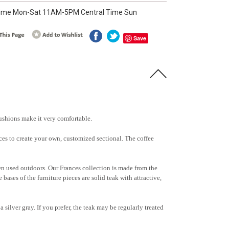
ime Mon-Sat 11AM-5PM Central Time Sun
Save
cushions make it very comfortable.
ieces to create your own, customized sectional. The coffee
hen used outdoors. Our Frances collection is made from the
bases of the furniture pieces are solid teak with attractive,
a silver gray. If you prefer, the teak may be regularly treated