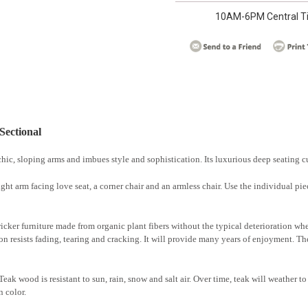
10AM-6PM Central T
Sectional
hic, sloping arms and imbues style and sophistication. Its luxurious deep seating 
 right arm facing love seat, a corner chair and an armless chair. Use the individual p
wicker furniture made from organic plant fibers without the typical deterioration w
on resists fading, tearing and cracking. It will provide many years of enjoyment. The 
ak wood is resistant to sun, rain, snow and salt air. Over time, teak will weather to 
n color.