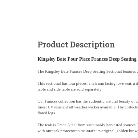
Product Description
Kingsley Bate Four Piece Frances Deep Seating 
The Kingsley Bate Frances Deep Seating Sectional features c
This sectional has four pieces: a left arm facing love seat, a
table and side table are sold separately.
Our Frances collection has the authentic, natural beauty of 
finest UV resistant all weather wicker available. The collecti
flared legs.
The teak is Grade A teal from sustainably harvested sources. Te
with our teak protector to maintain its original, golden brow