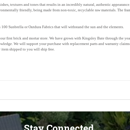
nishes, textures and tones that results in an incredibly natural, authentic appearanc
ironmentally friendly, being made from non-toxic, recyclable raw materials. The fra
 100 Sunbrella or Outdura Fabrics that will withstand the sun and the elements.
ur first brick and mortar store. We have grown with Kingsley Bate
through the
year
wledge. We will support your purchase with replacement parts and warranty claims.
item shipped to you will ship free.
Stay Connected...