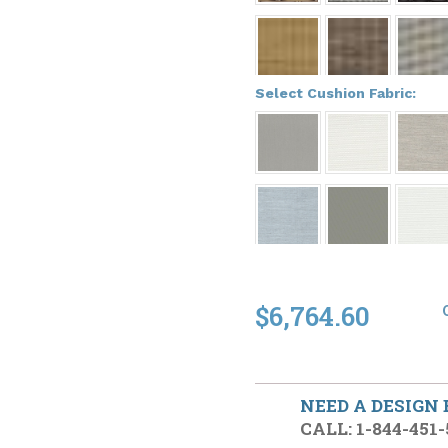
*
Select Cushion Fabric:
$6,764.60
NEED A DESIGN
CALL: 1-844-451-