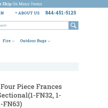
k Ship
On Many Items
844-451-5125
IN
ABOUT US
Fire
Outdoor Rugs
 Four Piece Frances
ectional(1-FN32, 1-
1-FN63)