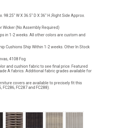
. 98.25" W X 36.5" D X 36" H ;Right Side Approx.
r Wicker (No Assembly Required)
ips in 1-2 weeks. All other colors are custom and
hip Cushions Ship Within 1-2 weeks. Other In Stock
vas, 4108 Fog
lor and cushion fabric to see final price. Featured
ade A fabrics. Additional fabric grades available for
iture covers are available to precisely fit this
5, FC286, FC287 and FC288).