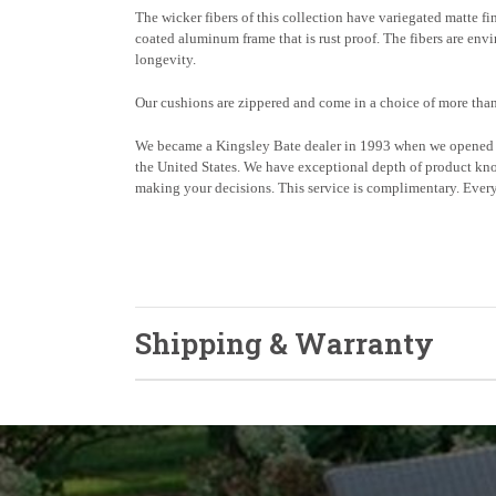
The wicker fibers of this collection have variegated matte fi
coated aluminum frame that is rust proof. The fibers are env
longevity.
Our cushions are zippered and come in a choice of more than
We became a Kingsley Bate dealer in 1993 when we opened o
the United States. We have exceptional depth of product kno
making your decisions. This service is complimentary. Every 
Shipping & Warranty