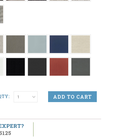
QTY:
1
 EXPERT?
5125