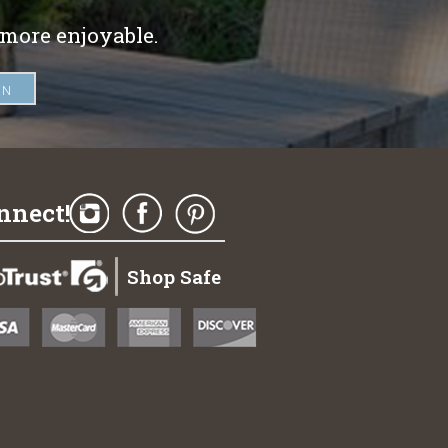
 more enjoyable.
nnect!
Shop Safe