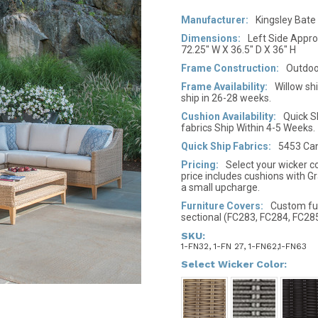
Manufacturer:
Kingsley Bate
Dimensions:
Left Side Approx
72.25" W X 36.5" D X 36" H
Frame Construction:
Outdoo
Frame Availability:
Willow sh
ship in 26-28 weeks.
Cushion Availability:
Quick S
fabrics Ship Within 4-5 Weeks.
Quick Ship Fabrics:
5453 Can
Pricing:
Select your wicker co
price includes cushions with Gr
a small upcharge.
Furniture Covers:
Custom furn
sectional (FC283, FC284, FC28
SKU:
1-FN32, 1-FN 27, 1-FN62,1-FN63
*
Select Wicker Color: